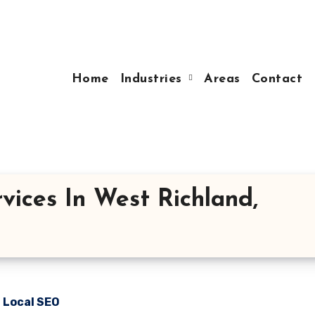
Home
Industries
Areas
Contact
vices In West Richland,
n Local SEO