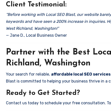
Client Testimonial:
“Before working with Local SEO Blast, our website barely 
keywords and have seen a 200% increase in inquiries. Hi
West Richland, Washington!”
— Jane D., Local Business Owner
Partner with the Best Lo
Richland, Washington
Your search for reliable,
affordable local SEO service
Blast is committed to helping your business thrive in a 
Ready to Get Started?
Contact us today to schedule your free consultation. Tog