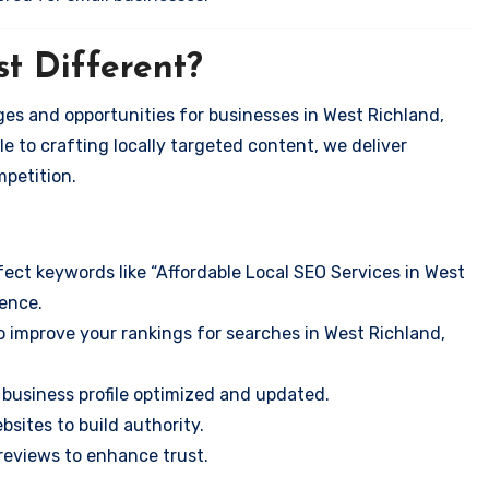
t Different?
es and opportunities for businesses in West Richland,
e to crafting locally targeted content, we deliver
mpetition.
ect keywords like “Affordable Local SEO Services in West
ence.
o improve your rankings for searches in West Richland,
business profile optimized and updated.
sites to build authority.
eviews to enhance trust.