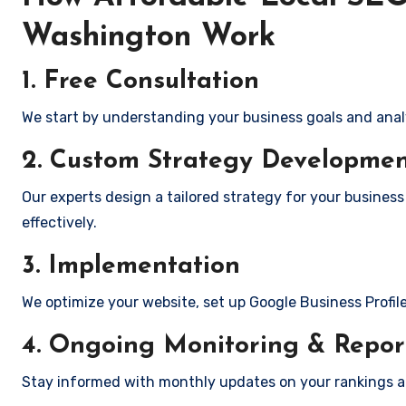
Washington Work
1. Free Consultation
We start by understanding your business goals and anal
2. Custom Strategy Developme
Our experts design a tailored strategy for your busines
effectively.
3. Implementation
We optimize your website, set up Google Business Profil
4. Ongoing Monitoring & Repor
Stay informed with monthly updates on your rankings 