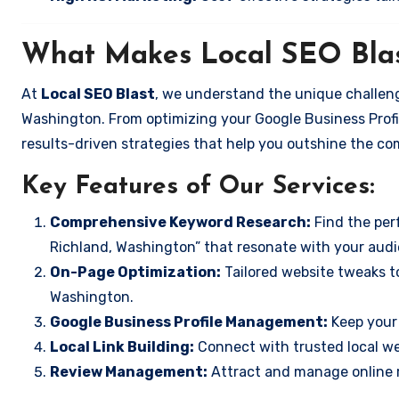
What Makes Local SEO Blas
At
Local SEO Blast
, we understand the unique challeng
Washington. From optimizing your Google Business Profil
results-driven strategies that help you outshine the co
Key Features of Our Services:
Comprehensive Keyword Research:
Find the perf
Richland, Washington” that resonate with your audi
On-Page Optimization:
Tailored website tweaks t
Washington.
Google Business Profile Management:
Keep your 
Local Link Building:
Connect with trusted local web
Review Management:
Attract and manage online r