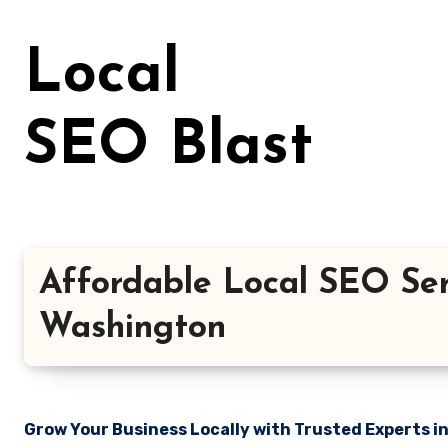
Skip
to
Local
content
SEO Blast
Affordable Local SEO Ser
Washington
Grow Your Business Locally with Trusted Experts i