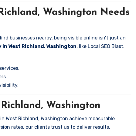
 Richland, Washington Needs
nd businesses nearby, being visible online isn’t just an
 in West Richland, Washington
, like Local SEO Blast,
services.
rs.
sibility.
t Richland, Washington
s in West Richland, Washington achieve measurable
on rates, our clients trust us to deliver results.