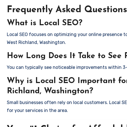
Frequently Asked Questions
What is Local SEO?
Local SEO focuses on optimizing your online presence to 
West Richland, Washington.
How Long Does It Take to See 
You can typically see noticeable improvements within 3
Why is Local SEO Important for
Richland, Washington?
Small businesses often rely on local customers. Local S
for your services in the area.