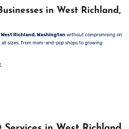
usinesses in West Richland,
in West Richland, Washington
without compromising on
of all sizes, from mom-and-pop shops to growing
:
Services in West Richland,