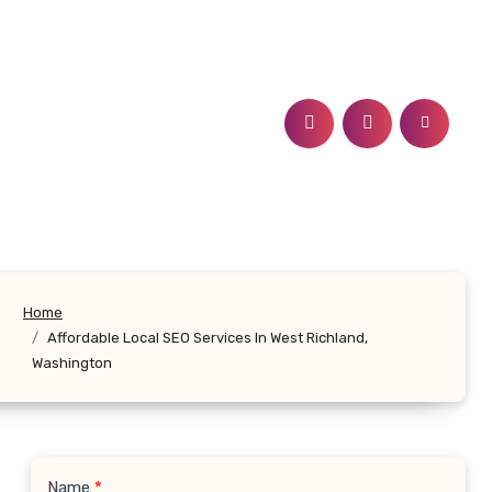
Home
Affordable Local SEO Services In West Richland,
Washington
Name
*