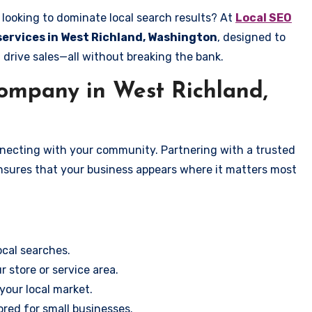
looking to dominate local search results? At
Local SEO
 services in West Richland, Washington
, designed to
 drive sales—all without breaking the bank.
mpany in West Richland,
onnecting with your community. Partnering with a trusted
ensures that your business appears where it matters most
cal searches.
r store or service area.
your local market.
ored for small businesses.