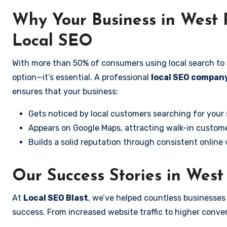
Why Your Business in West
Local SEO
With more than 50% of consumers using local search to fi
option—it’s essential. A professional
local SEO company
ensures that your business:
Gets noticed by local customers searching for your 
Appears on Google Maps, attracting walk-in custome
Builds a solid reputation through consistent online vi
Our Success Stories in Wes
At
Local SEO Blast
, we’ve helped countless businesse
success. From increased website traffic to higher conversi