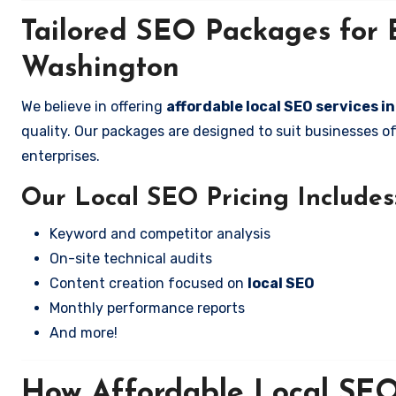
Tailored SEO Packages for B
Washington
We believe in offering
affordable local SEO services 
quality. Our packages are designed to suit businesses 
enterprises.
Our Local SEO Pricing Includes
Keyword and competitor analysis
On-site technical audits
Content creation focused on
local SEO
Monthly performance reports
And more!
How Affordable Local SEO 