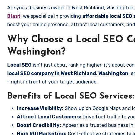
Are you a business owner in West Richland, Washington, 
Blast
, we specialize in providing
affordable local SEO
boost your online presence, attract local customers, and
Why Choose a Local SEO Co
Washington?
Local SEO
isn’t just about ranking higher; it’s about c
local SEO company in West Richland, Washington
, 
—right in front of your target audience.
Benefits of Local SEO Services:
Increase Visibility:
Show up on Google Maps and lo
Attract Local Customers:
Drive foot traffic to you
Boost Credibility:
Appear as a trusted business in 
High ROI Marketing:
Cost-effective strategies tail