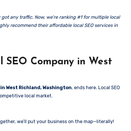
got any traffic. Now, we’re ranking #1 for multiple local
ghly recommend their affordable local SEO services in
cal SEO Company in West
s in West Richland, Washington
, ends here. Local SEO
competitive local market.
ether, we’ll put your business on the map—literally!