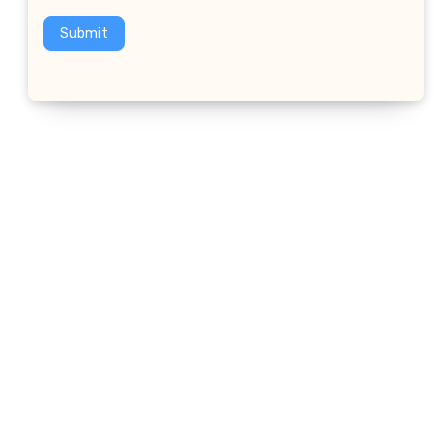
Submit