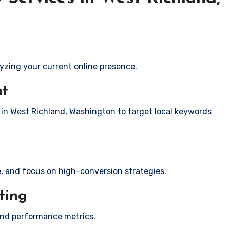
yzing your current online presence.
nt
s in West Richland, Washington to target local keywords
e, and focus on high-conversion strategies.
ting
and performance metrics.