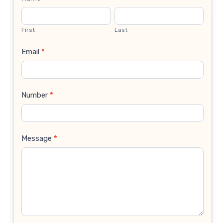
Contact
Us
First
Last
Email
*
Number
*
Message
*