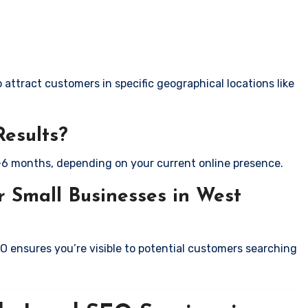
attract customers in specific geographical locations like
Results?
-6 months, depending on your current online presence.
 Small Businesses in West
EO ensures you’re visible to potential customers searching