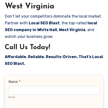
West Virginia
Don’t let your competitors dominate the local market.
Partner with
Local SEO Blast
, the top-rated
local
SEO company in White Hall, West Virginia
, and
watch your business grow.
Call Us Today!
Affordable. Reliable. Results-Driven. That’s Local
SEO Blast.
Contact
Name
*
Us
First