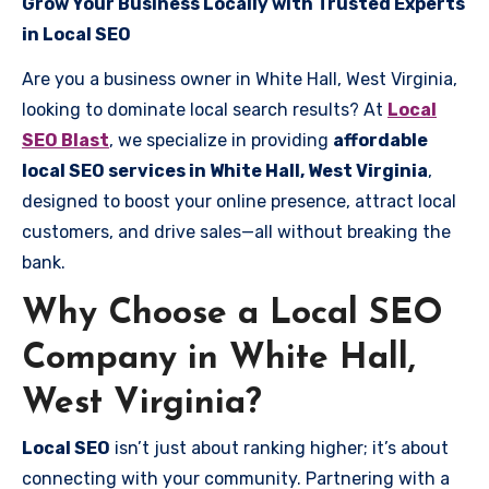
Grow Your Business Locally with Trusted Experts
in Local SEO
Are you a business owner in White Hall, West Virginia,
looking to dominate local search results? At
Local
SEO Blast
, we specialize in providing
affordable
local SEO services in White Hall, West Virginia
,
designed to boost your online presence, attract local
customers, and drive sales—all without breaking the
bank.
Why Choose a Local SEO
Company in White Hall,
West Virginia?
Local SEO
isn’t just about ranking higher; it’s about
connecting with your community. Partnering with a