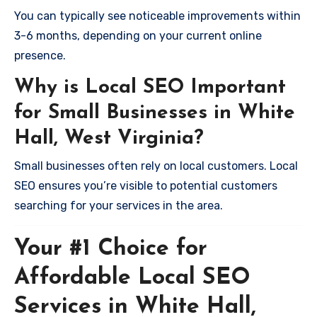
You can typically see noticeable improvements within
3-6 months, depending on your current online
presence.
Why is Local SEO Important
for Small Businesses in White
Hall, West Virginia?
Small businesses often rely on local customers. Local
SEO ensures you’re visible to potential customers
searching for your services in the area.
Your #1 Choice for
Affordable Local SEO
Services in White Hall,