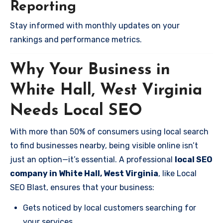
Reporting
Stay informed with monthly updates on your
rankings and performance metrics.
Why Your Business in
White Hall, West Virginia
Needs Local SEO
With more than 50% of consumers using local search
to find businesses nearby, being visible online isn’t
just an option—it’s essential. A professional
local SEO
company in White Hall, West Virginia
, like Local
SEO Blast, ensures that your business:
Gets noticed by local customers searching for
your services.