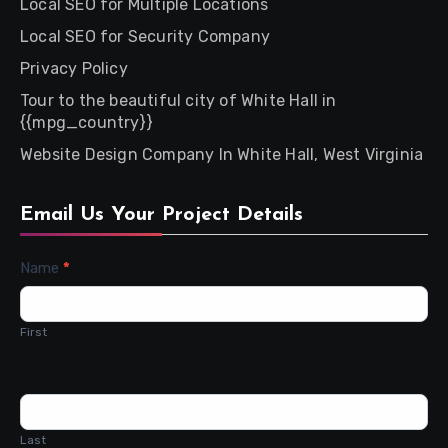
Local SEO for Multiple Locations
Local SEO for Security Company
Privacy Policy
Tour to the beautiful city of White Hall in
{{mpg_country}}
Website Design Company In White Hall, West Virginia
Email Us Your Project Details
Contact
Name
*
Us
First
Last