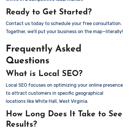
Ready to Get Started?
Contact us today to schedule your free consultation.
Together, we’ll put your business on the map—literally!
Frequently Asked
Questions
What is Local SEO?
Local SEO focuses on optimizing your online presence
to attract customers in specific geographical
locations like White Hall, West Virginia.
How Long Does It Take to See
Results?