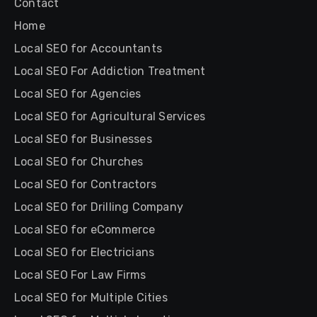
Contact
Home
Local SEO for Accountants
Local SEO For Addiction Treatment
Local SEO for Agencies
Local SEO for Agricultural Services
Local SEO for Businesses
Local SEO for Churches
Local SEO for Contractors
Local SEO for Drilling Company
Local SEO for eCommerce
Local SEO for Electricians
Local SEO For Law Firms
Local SEO for Multiple Cities