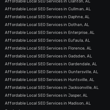
Affordable Local SEO Services in Clanton, AL
Affordable Local SEO Services in Cullman, AL
Affordable Local SEO Services in Daphne, AL
Affordable Local SEO Services in Dothan, AL
Affordable Local SEO Services in Enterprise, AL
Affordable Local SEO Services in Eufaula, AL
Affordable Local SEO Services in Florence, AL
Affordable Local SEO Services in Gadsden, AL
Affordable Local SEO Services in Gardendale, AL
Affordable Local SEO Services in Guntersville, AL
Affordable Local SEO Services in Huntsville, AL
Affordable Local SEO Services in Jacksonville, AL
Affordable Local SEO Services in Jasper, AL
Affordable Local SEO Services in Madison, AL