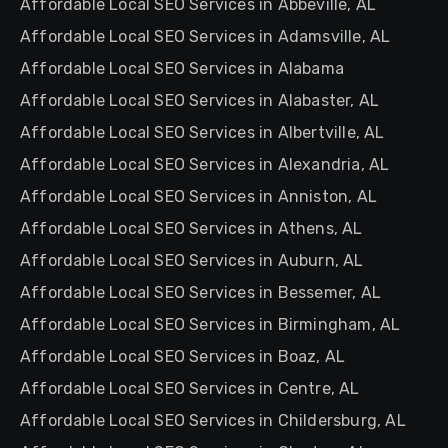
Affordable Local SEO Services in Abbeville, AL
Affordable Local SEO Services in Adamsville, AL
Affordable Local SEO Services in Alabama
Affordable Local SEO Services in Alabaster, AL
Affordable Local SEO Services in Albertville, AL
Affordable Local SEO Services in Alexandria, AL
Affordable Local SEO Services in Anniston, AL
Affordable Local SEO Services in Athens, AL
Affordable Local SEO Services in Auburn, AL
Affordable Local SEO Services in Bessemer, AL
Affordable Local SEO Services in Birmingham, AL
Affordable Local SEO Services in Boaz, AL
Affordable Local SEO Services in Centre, AL
Affordable Local SEO Services in Childersburg, AL