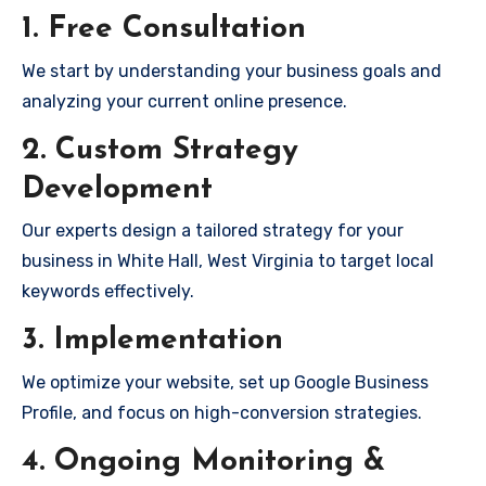
1. Free Consultation
We start by understanding your business goals and
analyzing your current online presence.
2. Custom Strategy
Development
Our experts design a tailored strategy for your
business in White Hall, West Virginia to target local
keywords effectively.
3. Implementation
We optimize your website, set up Google Business
Profile, and focus on high-conversion strategies.
4. Ongoing Monitoring &