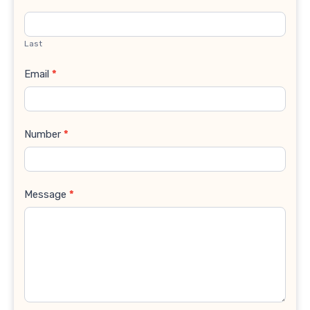
Last
Email
*
Number
*
Message
*