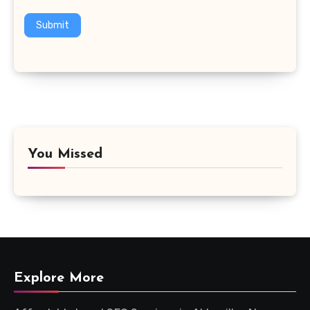
Submit
You Missed
Explore More