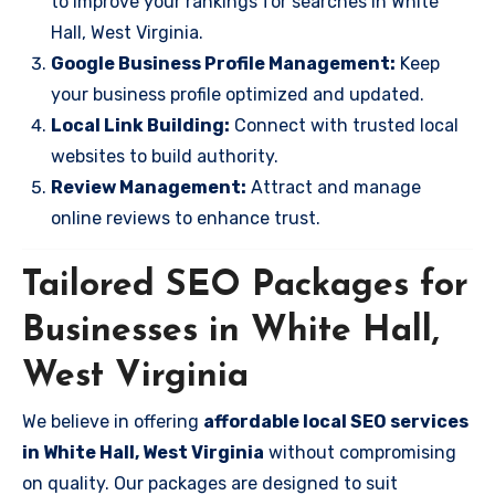
to improve your rankings for searches in White
Hall, West Virginia.
Google Business Profile Management:
Keep
your business profile optimized and updated.
Local Link Building:
Connect with trusted local
websites to build authority.
Review Management:
Attract and manage
online reviews to enhance trust.
Tailored SEO Packages for
Businesses in White Hall,
West Virginia
We believe in offering
affordable local SEO services
in White Hall, West Virginia
without compromising
on quality. Our packages are designed to suit