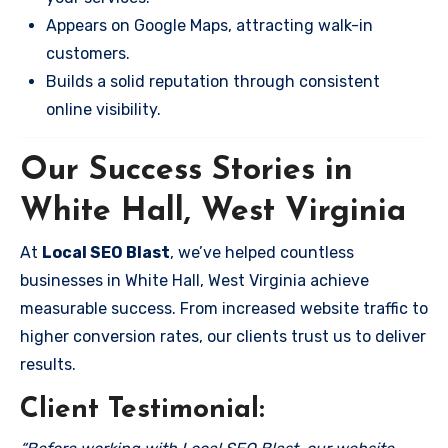
Appears on Google Maps, attracting walk-in
customers.
Builds a solid reputation through consistent
online visibility.
Our Success Stories in
White Hall, West Virginia
At
Local SEO Blast
, we’ve helped countless
businesses in White Hall, West Virginia achieve
measurable success. From increased website traffic to
higher conversion rates, our clients trust us to deliver
results.
Client Testimonial: