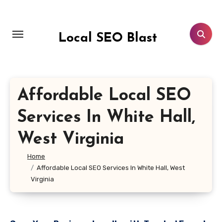
Skip
to
content
Local SEO Blast
Affordable Local SEO
Services In White Hall,
West Virginia
Home
Affordable Local SEO Services In White Hall, West
Virginia