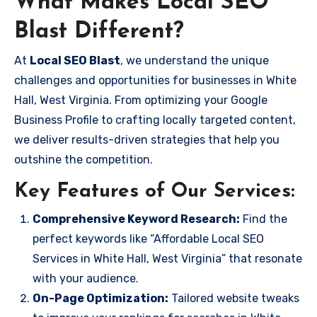
What Makes Local SEO
Blast Different?
At
Local SEO Blast
, we understand the unique
challenges and opportunities for businesses in White
Hall, West Virginia. From optimizing your Google
Business Profile to crafting locally targeted content,
we deliver results-driven strategies that help you
outshine the competition.
Key Features of Our Services:
Comprehensive Keyword Research:
Find the
perfect keywords like “Affordable Local SEO
Services in White Hall, West Virginia” that resonate
with your audience.
On-Page Optimization:
Tailored website tweaks