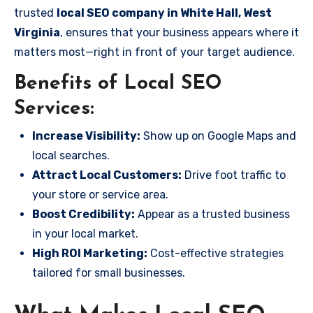
trusted
local SEO company in White Hall, West
Virginia
, ensures that your business appears where it
matters most—right in front of your target audience.
Benefits of Local SEO
Services:
Increase Visibility:
Show up on Google Maps and
local searches.
Attract Local Customers:
Drive foot traffic to
your store or service area.
Boost Credibility:
Appear as a trusted business
in your local market.
High ROI Marketing:
Cost-effective strategies
tailored for small businesses.