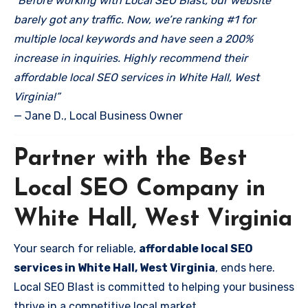
“Before working with Local SEO Blast, our website
barely got any traffic. Now, we’re ranking #1 for
multiple local keywords and have seen a 200%
increase in inquiries. Highly recommend their
affordable local SEO services in White Hall, West
Virginia!”
— Jane D., Local Business Owner
Partner with the Best
Local SEO Company in
White Hall, West Virginia
Your search for reliable,
affordable local SEO
services in White Hall, West Virginia
, ends here.
Local SEO Blast is committed to helping your business
thrive in a competitive local market.