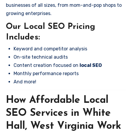
businesses of all sizes, from mom-and-pop shops to
growing enterprises.
Our Local SEO Pricing
Includes:
Keyword and competitor analysis
On-site technical audits
Content creation focused on
local SEO
Monthly performance reports
And more!
How Affordable Local
SEO Services in White
Hall, West Virginia Work