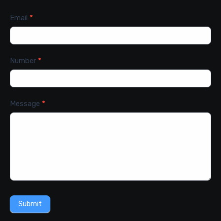
Email
*
Number
*
Message
*
Submit