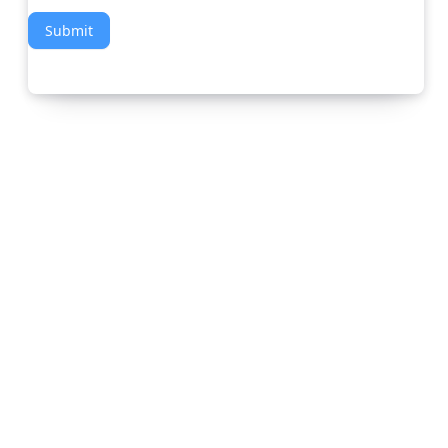
Submit