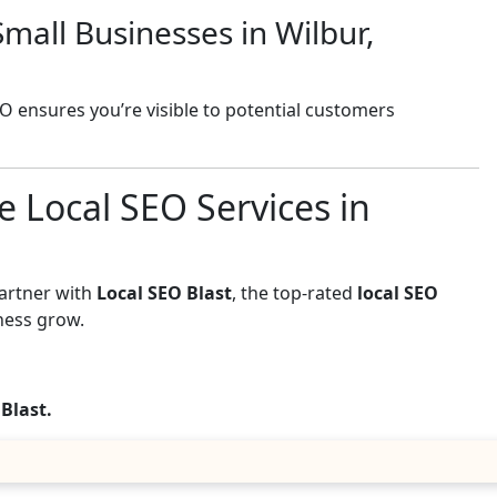
mall Businesses in Wilbur,
EO ensures you’re visible to potential customers
e Local SEO Services in
Partner with
Local SEO Blast
, the top-rated
local SEO
ness grow.
 Blast.