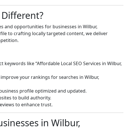
Different?
s and opportunities for businesses in Wilbur,
e to crafting locally targeted content, we deliver
petition.
ct keywords like “Affordable Local SEO Services in Wilbur,
 improve your rankings for searches in Wilbur,
usiness profile optimized and updated.
ites to build authority.
eviews to enhance trust.
sinesses in Wilbur,