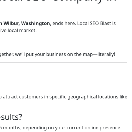
 in Wilbur, Washington
, ends here. Local SEO Blast is
ive local market.
ether, we’ll put your business on the map—literally!
 attract customers in specific geographical locations like
sults?
-6 months, depending on your current online presence.