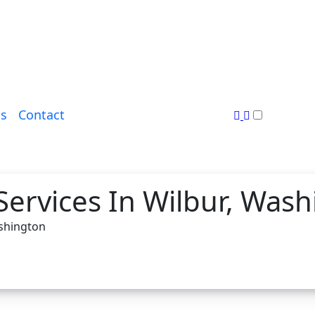
s
Contact
Services In Wilbur, Was
ashington