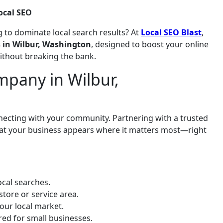
ocal SEO
 to dominate local search results? At
Local SEO Blast
,
s in Wilbur, Washington
, designed to boost your online
without breaking the bank.
pany in Wilbur,
onnecting with your community. Partnering with a trusted
hat your business appears where it matters most—right
cal searches.
store or service area.
our local market.
ored for small businesses.