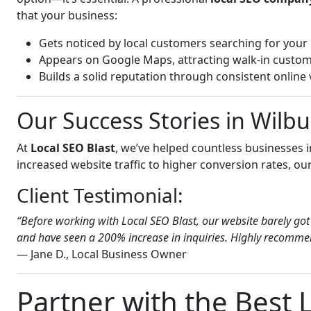
that your business:
Gets noticed by local customers searching for your 
Appears on Google Maps, attracting walk-in custom
Builds a solid reputation through consistent online vi
Our Success Stories in Wilb
At
Local SEO Blast
, we’ve helped countless businesses
increased website traffic to higher conversion rates, our 
Client Testimonial:
“Before working with Local SEO Blast, our website barely got 
and have seen a 200% increase in inquiries. Highly recommend
— Jane D., Local Business Owner
Partner with the Best