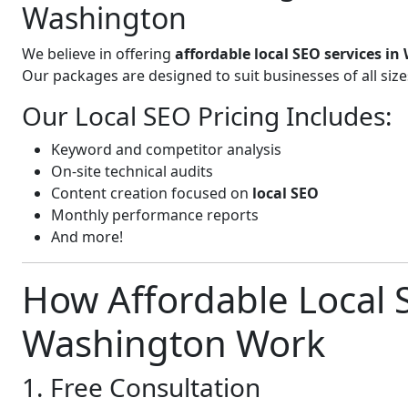
Washington
We believe in offering
affordable local SEO services i
Our packages are designed to suit businesses of all si
Our Local SEO Pricing Includes:
Keyword and competitor analysis
On-site technical audits
Content creation focused on
local SEO
Monthly performance reports
And more!
How Affordable Local S
Washington Work
1. Free Consultation