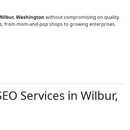
n Wilbur, Washington
without compromising on quality.
zes, from mom-and-pop shops to growing enterprises.
EO Services in Wilbur,