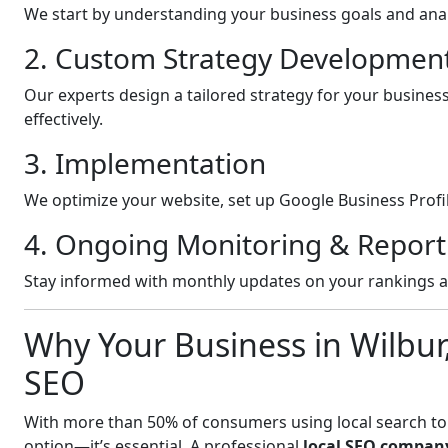
We start by understanding your business goals and anal
2. Custom Strategy Developmen
Our experts design a tailored strategy for your busines
effectively.
3. Implementation
We optimize your website, set up Google Business Profil
4. Ongoing Monitoring & Report
Stay informed with monthly updates on your rankings 
Why Your Business in Wilbu
SEO
With more than 50% of consumers using local search to fi
option—it’s essential. A professional
local SEO compan