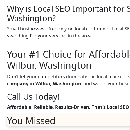
Why is Local SEO Important for S
Washington?
Small businesses often rely on local customers. Local S
searching for your services in the area.
Your #1 Choice for Affordabl
Wilbur, Washington
Don’t let your competitors dominate the local market. 
company in Wilbur, Washington
, and watch your busi
Call Us Today!
Affordable. Reliable. Results-Driven. That’s Local SEO
You Missed