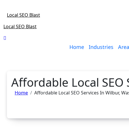
Skip
to
Local SEO Blast
content
Local SEO Blast
Home
Industries
Area
Affordable Local SEO 
Home
Affordable Local SEO Services In Wilbur, W