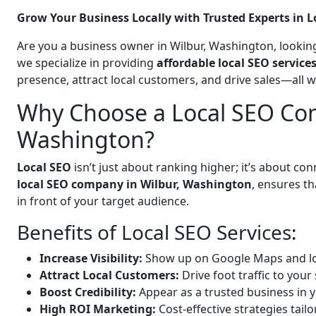
Grow Your Business Locally with Trusted Experts in L
Are you a business owner in Wilbur, Washington, looking
we specialize in providing
affordable local SEO service
presence, attract local customers, and drive sales—all 
Why Choose a Local SEO Com
Washington?
Local SEO
isn’t just about ranking higher; it’s about c
local SEO company in Wilbur, Washington
, ensures t
in front of your target audience.
Benefits of Local SEO Services:
Increase Visibility:
Show up on Google Maps and lo
Attract Local Customers:
Drive foot traffic to your 
Boost Credibility:
Appear as a trusted business in y
High ROI Marketing:
Cost-effective strategies tail