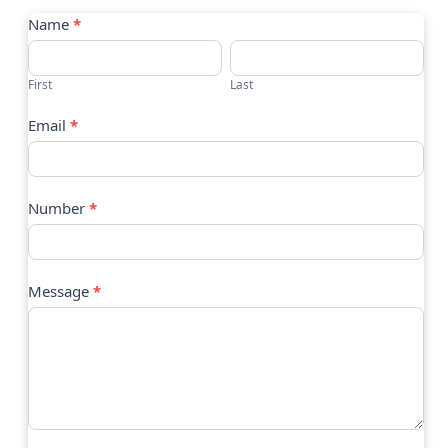
Contact
Name
*
Us
First
Last
Email
*
Number
*
Message
*