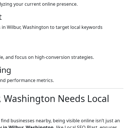
yzing your current online presence.
t
s in Wilbur, Washington to target local keywords
e, and focus on high-conversion strategies.
ing
and performance metrics.
r, Washington Needs Local
nd businesses nearby, being visible online isn’t just an
y in Wilbur, Washington
, like Local SEO Blast, ensures