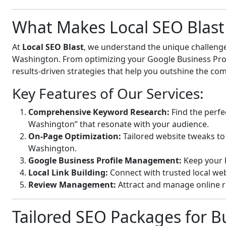
What Makes Local SEO Blast 
At
Local SEO Blast
, we understand the unique challenge
Washington. From optimizing your Google Business Profil
results-driven strategies that help you outshine the com
Key Features of Our Services:
Comprehensive Keyword Research:
Find the perfe
Washington” that resonate with your audience.
On-Page Optimization:
Tailored website tweaks to
Washington.
Google Business Profile Management:
Keep your b
Local Link Building:
Connect with trusted local webs
Review Management:
Attract and manage online r
Tailored SEO Packages for Bu