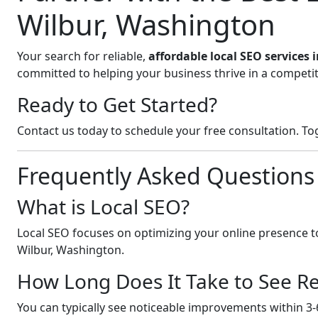
Wilbur, Washington
Your search for reliable,
affordable local SEO services
committed to helping your business thrive in a competit
Ready to Get Started?
Contact us today to schedule your free consultation. Tog
Frequently Asked Questions
What is Local SEO?
Local SEO focuses on optimizing your online presence to
Wilbur, Washington.
How Long Does It Take to See Re
You can typically see noticeable improvements within 3