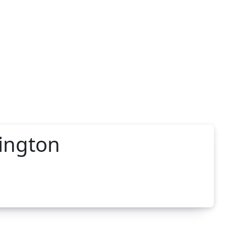
hington