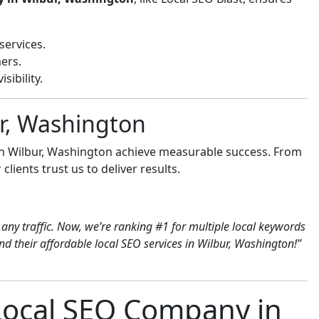
services.
ers.
sibility.
ur, Washington
 in Wilbur, Washington achieve measurable success. From
clients trust us to deliver results.
any traffic. Now, we’re ranking #1 for multiple local keywords
 their affordable local SEO services in Wilbur, Washington!”
 Local SEO Company in