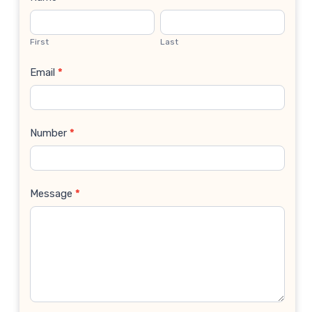
Contact
Us
First
Last
Email
*
Number
*
Message
*