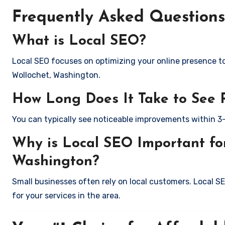
Frequently Asked Questions
What is Local SEO?
Local SEO focuses on optimizing your online presence to 
Wollochet, Washington.
How Long Does It Take to See 
You can typically see noticeable improvements within 3
Why is Local SEO Important for
Washington?
Small businesses often rely on local customers. Local S
for your services in the area.