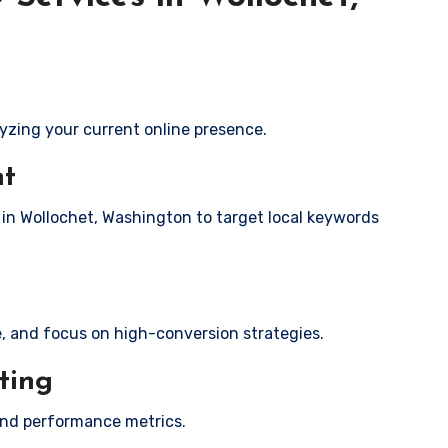
yzing your current online presence.
nt
s in Wollochet, Washington to target local keywords
e, and focus on high-conversion strategies.
ting
and performance metrics.