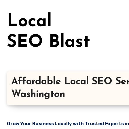
Skip
to
Local
content
SEO Blast
Affordable Local SEO Ser
Washington
Grow Your Business Locally with Trusted Experts i