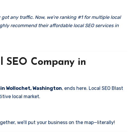
got any traffic. Now, we’re ranking #1 for multiple local
ghly recommend their affordable local SEO services in
cal SEO Company in
s in Wollochet, Washington
, ends here. Local SEO Blast
itive local market.
ether, we’ll put your business on the map—literally!