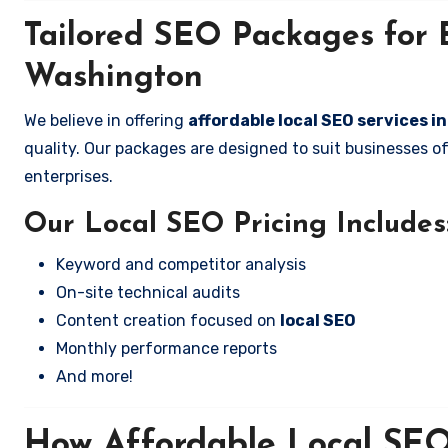
Tailored SEO Packages for B
Washington
We believe in offering
affordable local SEO services i
quality. Our packages are designed to suit businesses 
enterprises.
Our Local SEO Pricing Includes
Keyword and competitor analysis
On-site technical audits
Content creation focused on
local SEO
Monthly performance reports
And more!
How Affordable Local SEO 