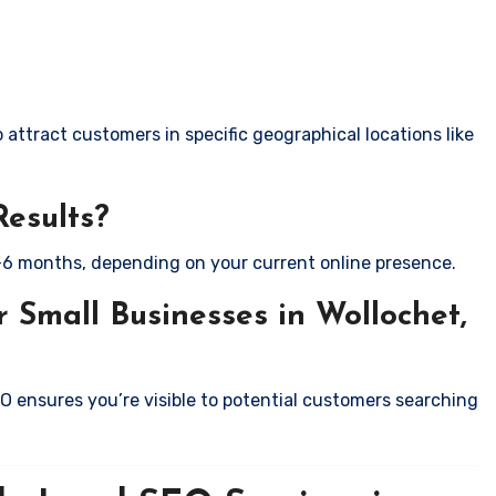
attract customers in specific geographical locations like
Results?
-6 months, depending on your current online presence.
 Small Businesses in Wollochet,
EO ensures you’re visible to potential customers searching