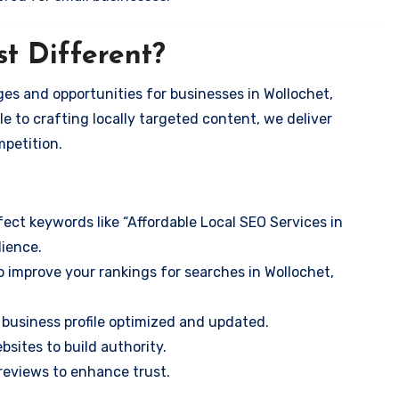
t Different?
es and opportunities for businesses in Wollochet,
e to crafting locally targeted content, we deliver
mpetition.
ect keywords like “Affordable Local SEO Services in
ience.
 improve your rankings for searches in Wollochet,
business profile optimized and updated.
sites to build authority.
eviews to enhance trust.