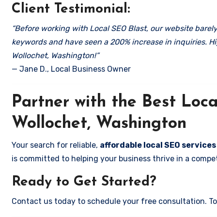
Client Testimonial:
“Before working with Local SEO Blast, our website barely 
keywords and have seen a 200% increase in inquiries. Hi
Wollochet, Washington!”
— Jane D., Local Business Owner
Partner with the Best Lo
Wollochet, Washington
Your search for reliable,
affordable local SEO service
is committed to helping your business thrive in a compet
Ready to Get Started?
Contact us today to schedule your free consultation. Tog