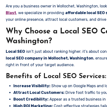
Are you a business owner in Wollochet, Washington, look
Blast
, we specialize in providing
affordable local SEO
your online presence, attract local customers, and drive
Why Choose a Local SEO Co
Washington?
Local SEO
isn’t just about ranking higher; it’s about c
local SEO company in Wollochet, Washington
, ensur
right in front of your target audience.
Benefits of Local SEO Services:
Increase Visibility:
Show up on Google Maps and lo
Attract Local Customers:
Drive foot traffic to you
Boost Credibility:
Appear as a trusted business in 
High ROI Marketing:
Cost-effective strategies tail