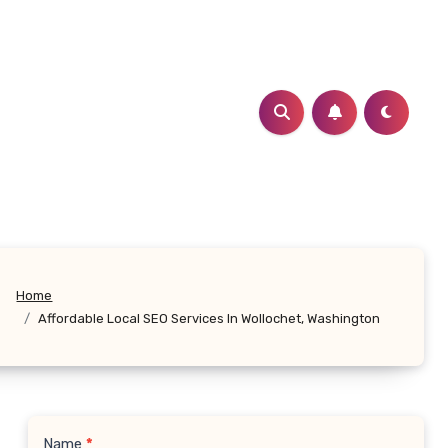
Home
Affordable Local SEO Services In Wollochet, Washington
Name
*