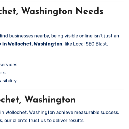
ochet, Washington Needs
nd businesses nearby, being visible online isn’t just an
 in Wollochet, Washington
, like Local SEO Blast,
services.
rs.
sibility.
ochet, Washington
 in Wollochet, Washington achieve measurable success.
 our clients trust us to deliver results.