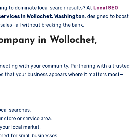
ing to dominate local search results? At
Local SEO
 services in Wollochet, Washington
, designed to boost
 sales—all without breaking the bank.
mpany in Wollochet,
onnecting with your community. Partnering with a trusted
es that your business appears where it matters most—
cal searches.
r store or service area.
your local market.
ored for small businesses.