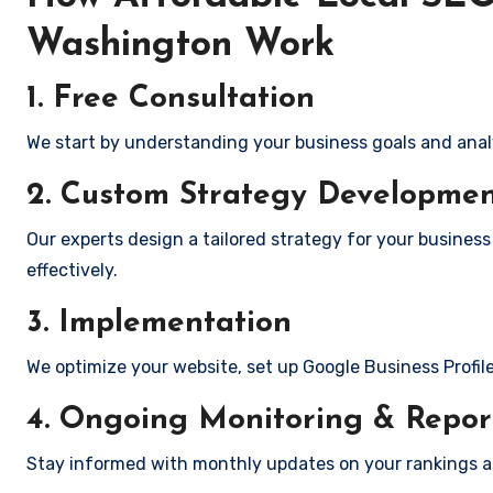
Washington Work
1. Free Consultation
We start by understanding your business goals and anal
2. Custom Strategy Developme
Our experts design a tailored strategy for your busines
effectively.
3. Implementation
We optimize your website, set up Google Business Profil
4. Ongoing Monitoring & Repor
Stay informed with monthly updates on your rankings 