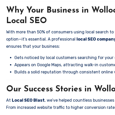
Why Your Business in Woll
Local SEO
With more than 50% of consumers using local search to fi
option—it’s essential. A professional
local SEO company
ensures that your business:
Gets noticed by local customers searching for your 
Appears on Google Maps, attracting walk-in custome
Builds a solid reputation through consistent online vi
Our Success Stories in Woll
At
Local SEO Blast
, we’ve helped countless businesses
From increased website traffic to higher conversion rates,