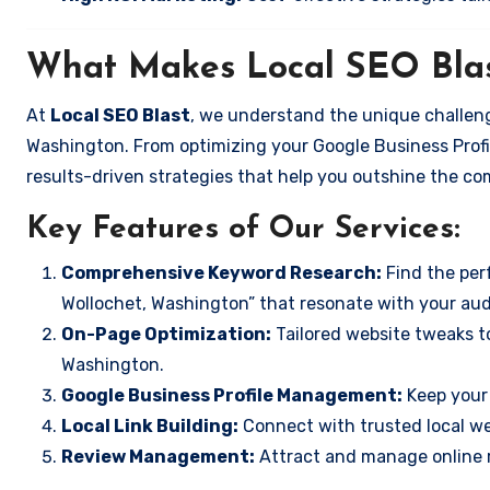
What Makes Local SEO Blas
At
Local SEO Blast
, we understand the unique challeng
Washington. From optimizing your Google Business Profil
results-driven strategies that help you outshine the co
Key Features of Our Services:
Comprehensive Keyword Research:
Find the perf
Wollochet, Washington” that resonate with your aud
On-Page Optimization:
Tailored website tweaks to
Washington.
Google Business Profile Management:
Keep your 
Local Link Building:
Connect with trusted local web
Review Management:
Attract and manage online r