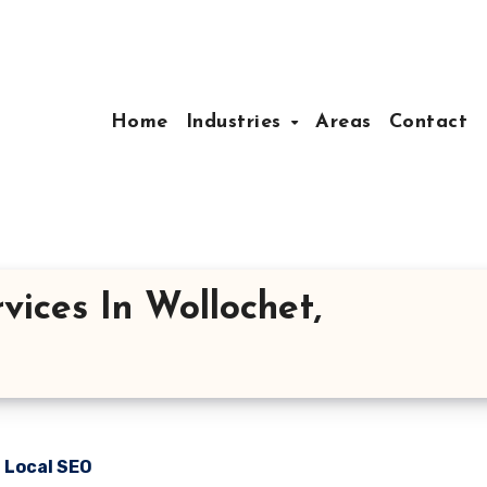
Home
Industries
Areas
Contact
vices In Wollochet,
n Local SEO