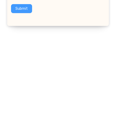
Submit