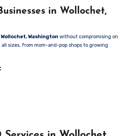
usinesses in Wollochet,
n Wollochet, Washington
without compromising on
of all sizes, from mom-and-pop shops to growing
:
Services in Wollochet,