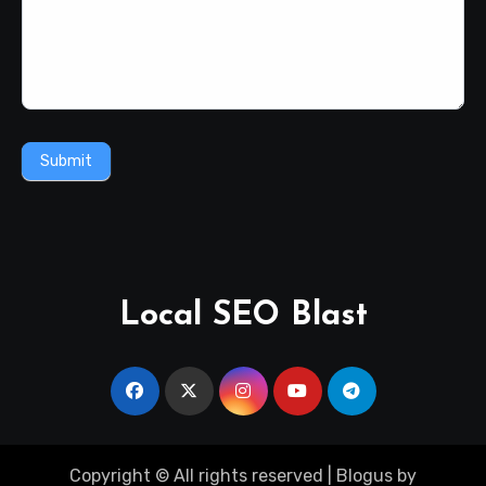
Submit
Local SEO Blast
Copyright © All rights reserved
|
Blogus
by