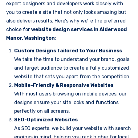
expert designers and developers work closely with
you to create a site that not only looks amazing but
also delivers results. Here’s why we’re the preferred
choice for
website design services in Alderwood
Manor, Washington
:
Custom Designs Tailored to Your Business
We take the time to understand your brand, goals,
and target audience to create a fully customized
website that sets you apart from the competition.
Mobile-Friendly & Responsive Websites
With most users browsing on mobile devices, our
designs ensure your site looks and functions
perfectly on all screens.
SEO-Optimized Websites
As SEO experts, we build your website with search
engines in mind, helping you rank higher for local