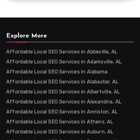
Explore More
Affordable Local SEO Services in Abbeville, AL
Affordable Local SEO Services in Adamsville, AL
Affordable Local SEO Services in Alabama
Affordable Local SEO Services in Alabaster, AL
Affordable Local SEO Services in Albertville, AL
Affordable Local SEO Services in Alexandria, AL
Affordable Local SEO Services in Anniston, AL
Affordable Local SEO Services in Athens, AL
Affordable Local SEO Services in Auburn, AL