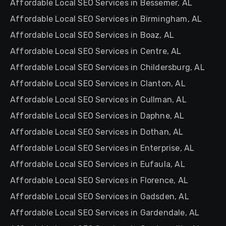
Affordable Local SEO Services in Bessemer, AL
Affordable Local SEO Services in Birmingham, AL
Affordable Local SEO Services in Boaz, AL
Affordable Local SEO Services in Centre, AL
Affordable Local SEO Services in Childersburg, AL
Affordable Local SEO Services in Clanton, AL
Affordable Local SEO Services in Cullman, AL
Affordable Local SEO Services in Daphne, AL
Affordable Local SEO Services in Dothan, AL
Affordable Local SEO Services in Enterprise, AL
Affordable Local SEO Services in Eufaula, AL
Affordable Local SEO Services in Florence, AL
Affordable Local SEO Services in Gadsden, AL
Affordable Local SEO Services in Gardendale, AL