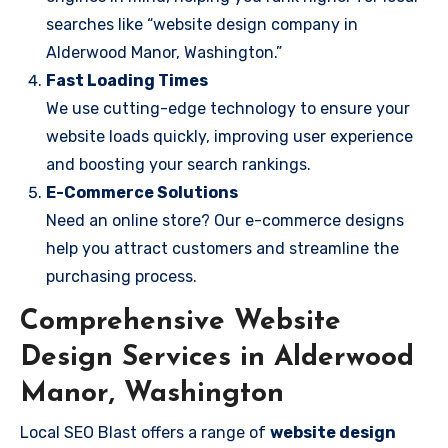
searches like “website design company in
Alderwood Manor, Washington.”
Fast Loading Times
We use cutting-edge technology to ensure your
website loads quickly, improving user experience
and boosting your search rankings.
E-Commerce Solutions
Need an online store? Our e-commerce designs
help you attract customers and streamline the
purchasing process.
Comprehensive Website
Design Services in Alderwood
Manor, Washington
Local SEO Blast offers a range of
website design