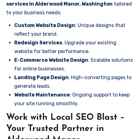
services in Alderwood Manor, Washington
tailored
to your business needs:
Custom Website Design
: Unique designs that
reflect your brand.
Redesign Services
: Upgrade your existing
website for better performance.
E-Commerce Website Design
: Scalable solutions
for online businesses.
Landing Page Design
: High-converting pages to
generate leads.
Website Maintenance
: Ongoing support to keep
your site running smoothly.
Work with Local SEO Blast –
Your Trusted Partner in