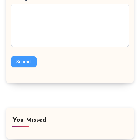
Submit
You Missed