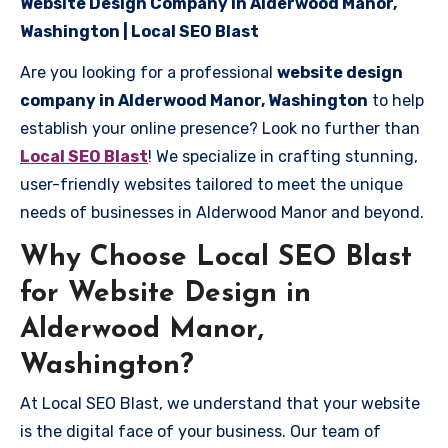
Website Design Company in Alderwood Manor,
Washington | Local SEO Blast
Are you looking for a professional
website design
company in Alderwood Manor, Washington
to help
establish your online presence? Look no further than
Local SEO Blast
! We specialize in crafting stunning,
user-friendly websites tailored to meet the unique
needs of businesses in Alderwood Manor and beyond.
Why Choose Local SEO Blast
for Website Design in
Alderwood Manor,
Washington?
At Local SEO Blast, we understand that your website
is the digital face of your business. Our team of