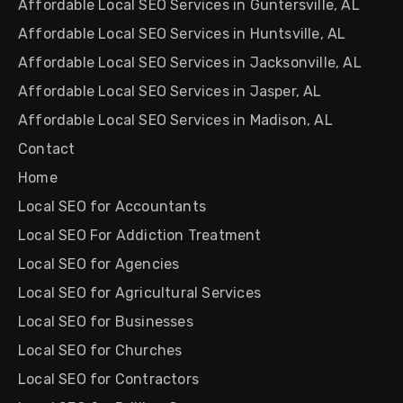
Affordable Local SEO Services in Guntersville, AL
Affordable Local SEO Services in Huntsville, AL
Affordable Local SEO Services in Jacksonville, AL
Affordable Local SEO Services in Jasper, AL
Affordable Local SEO Services in Madison, AL
Contact
Home
Local SEO for Accountants
Local SEO For Addiction Treatment
Local SEO for Agencies
Local SEO for Agricultural Services
Local SEO for Businesses
Local SEO for Churches
Local SEO for Contractors