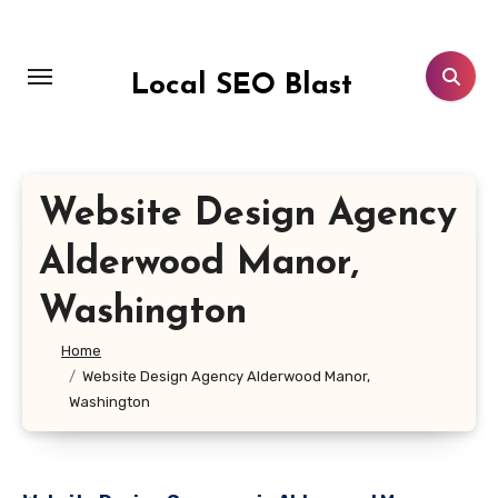
Skip
to
content
Local SEO Blast
Website Design Agency
Alderwood Manor,
Washington
Home
Website Design Agency Alderwood Manor,
Washington