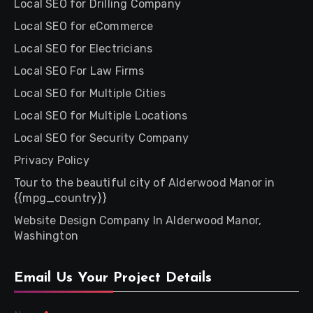
Local SEO for Drilling Company
Local SEO for eCommerce
Local SEO for Electricians
Local SEO For Law Firms
Local SEO for Multiple Cities
Local SEO for Multiple Locations
Local SEO for Security Company
Privacy Policy
Tour to the beautiful city of Alderwood Manor in
{{mpg_country}}
Website Design Company In Alderwood Manor,
Washington
Email Us Your Project Details