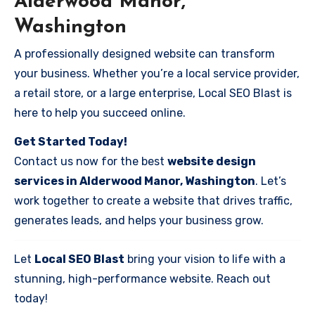
Alderwood Manor,
Washington
A professionally designed website can transform
your business. Whether you’re a local service provider,
a retail store, or a large enterprise, Local SEO Blast is
here to help you succeed online.
Get Started Today!
Contact us now for the best
website design
services in Alderwood Manor, Washington
. Let’s
work together to create a website that drives traffic,
generates leads, and helps your business grow.
Let
Local SEO Blast
bring your vision to life with a
stunning, high-performance website. Reach out
today!