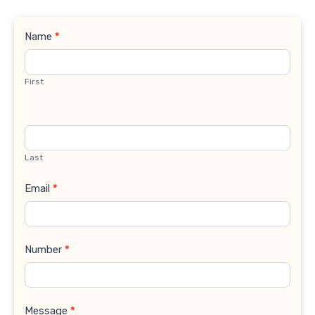
Contact
Name
*
Us
First
Last
Email
*
Number
*
Message
*