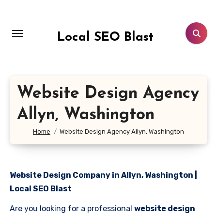
Skip
to
content
Local SEO Blast
Website Design Agency
Allyn, Washington
Home
Website Design Agency Allyn, Washington
Website Design Company in Allyn, Washington |
Local SEO Blast
Are you looking for a professional
website design