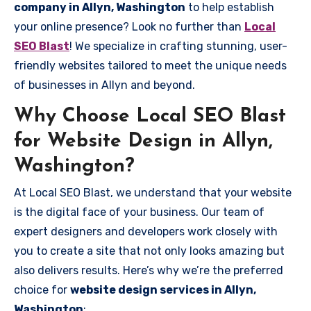
company in Allyn, Washington
to help establish
your online presence? Look no further than
Local
SEO Blast
! We specialize in crafting stunning, user-
friendly websites tailored to meet the unique needs
of businesses in Allyn and beyond.
Why Choose Local SEO Blast
for Website Design in Allyn,
Washington?
At Local SEO Blast, we understand that your website
is the digital face of your business. Our team of
expert designers and developers work closely with
you to create a site that not only looks amazing but
also delivers results. Here’s why we’re the preferred
choice for
website design services in Allyn,
Washington
: