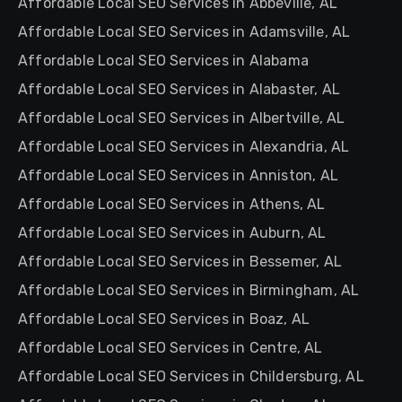
Affordable Local SEO Services in Abbeville, AL
Affordable Local SEO Services in Adamsville, AL
Affordable Local SEO Services in Alabama
Affordable Local SEO Services in Alabaster, AL
Affordable Local SEO Services in Albertville, AL
Affordable Local SEO Services in Alexandria, AL
Affordable Local SEO Services in Anniston, AL
Affordable Local SEO Services in Athens, AL
Affordable Local SEO Services in Auburn, AL
Affordable Local SEO Services in Bessemer, AL
Affordable Local SEO Services in Birmingham, AL
Affordable Local SEO Services in Boaz, AL
Affordable Local SEO Services in Centre, AL
Affordable Local SEO Services in Childersburg, AL