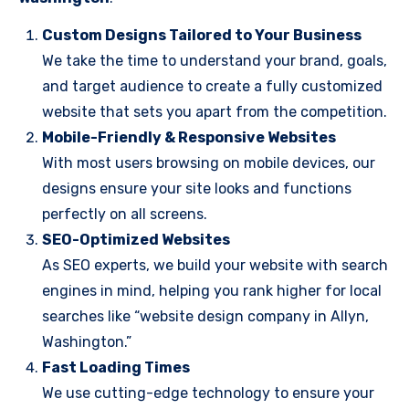
Custom Designs Tailored to Your Business
We take the time to understand your brand, goals,
and target audience to create a fully customized
website that sets you apart from the competition.
Mobile-Friendly & Responsive Websites
With most users browsing on mobile devices, our
designs ensure your site looks and functions
perfectly on all screens.
SEO-Optimized Websites
As SEO experts, we build your website with search
engines in mind, helping you rank higher for local
searches like “website design company in Allyn,
Washington.”
Fast Loading Times
We use cutting-edge technology to ensure your