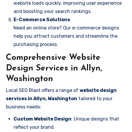
website loads quickly, improving user experience
and boosting your search rankings.
E-Commerce Solutions
Need an online store? Our e-commerce designs
help you attract customers and streamline the
purchasing process.
Comprehensive Website
Design Services in Allyn,
Washington
Local SEO Blast offers a range of
website design
services in Allyn, Washington
tailored to your
business needs:
Custom Website Design
: Unique designs that
reflect your brand.