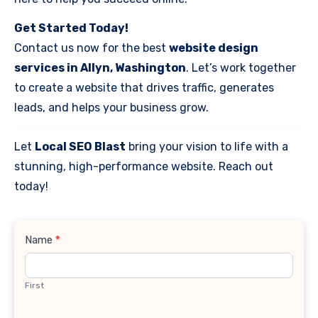
Get Started Today!
Contact us now for the best
website design
services in Allyn, Washington
. Let’s work together
to create a website that drives traffic, generates
leads, and helps your business grow.
Let
Local SEO Blast
bring your vision to life with a
stunning, high-performance website. Reach out
today!
Contact
Name
*
Us
First