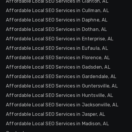
Affordable Local SEO Services in Clanton, AL
Affordable Local SEO Services in Cullman, AL
Affordable Local SEO Services in Daphne, AL
Affordable Local SEO Services in Dothan, AL
Affordable Local SEO Services in Enterprise, AL
Affordable Local SEO Services in Eufaula, AL
Affordable Local SEO Services in Florence, AL
Affordable Local SEO Services in Gadsden, AL
Affordable Local SEO Services in Gardendale, AL
Affordable Local SEO Services in Guntersville, AL
Affordable Local SEO Services in Huntsville, AL
Affordable Local SEO Services in Jacksonville, AL
Affordable Local SEO Services in Jasper, AL
Affordable Local SEO Services in Madison, AL