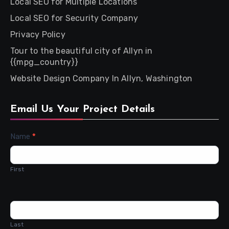
Local SEO for Multiple Locations
Local SEO for Security Company
Privacy Policy
Tour to the beautiful city of Allyn in
{{mpg_country}}
Website Design Company In Allyn, Washington
Email Us Your Project Details
Contact
Name
*
Us
First
Last