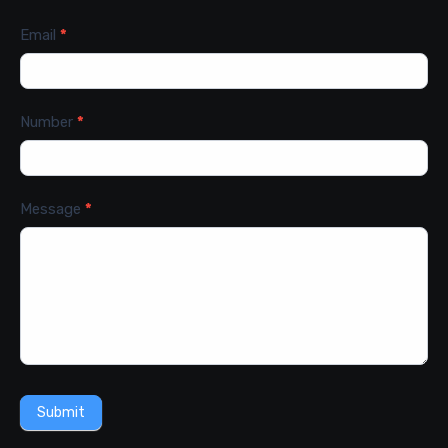
Email
*
Number
*
Message
*
Submit