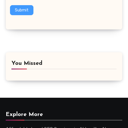
Submit
You Missed
Explore More