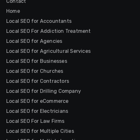
Contact
Home
Local SEO for Accountants
Local SEO For Addiction Treatment
Local SEO for Agencies
Local SEO for Agricultural Services
Local SEO for Businesses
Local SEO for Churches
Local SEO for Contractors
Local SEO for Drilling Company
Local SEO for eCommerce
Local SEO for Electricians
Local SEO For Law Firms
Local SEO for Multiple Cities