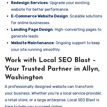
Redesign Services
: Upgrade your existing
website for better performance.
E-Commerce Website Design
: Scalable solutions
for online businesses.
Landing Page Design
: High-converting pages to
generate leads.
Website Maintenance
: Ongoing support to keep
your site running smoothly.
Work with Local SEO Blast –
Your Trusted Partner in Allyn,
Washington
A professionally designed website can transform
your business. Whether you’re a local service provider,
a retail store, or a large enterprise, Local SEO Blast is
here to help you succeed online.