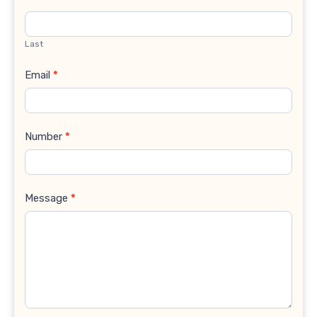
Last
Email
*
Number
*
Message
*