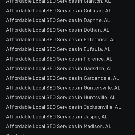
Affordable Local SEO Services in Clanton, AL
Affordable Local SEO Services in Cullman, AL
Affordable Local SEO Services in Daphne, AL
Affordable Local SEO Services in Dothan, AL
Affordable Local SEO Services in Enterprise, AL
Affordable Local SEO Services in Eufaula, AL
Affordable Local SEO Services in Florence, AL
Affordable Local SEO Services in Gadsden, AL
Affordable Local SEO Services in Gardendale, AL
Affordable Local SEO Services in Guntersville, AL
Affordable Local SEO Services in Huntsville, AL
Affordable Local SEO Services in Jacksonville, AL
Affordable Local SEO Services in Jasper, AL
Affordable Local SEO Services in Madison, AL