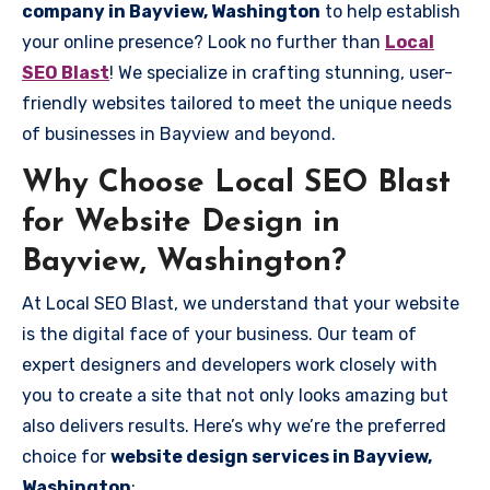
company in Bayview, Washington
to help establish
your online presence? Look no further than
Local
SEO Blast
! We specialize in crafting stunning, user-
friendly websites tailored to meet the unique needs
of businesses in Bayview and beyond.
Why Choose Local SEO Blast
for Website Design in
Bayview, Washington?
At Local SEO Blast, we understand that your website
is the digital face of your business. Our team of
expert designers and developers work closely with
you to create a site that not only looks amazing but
also delivers results. Here’s why we’re the preferred
choice for
website design services in Bayview,
Washington
: