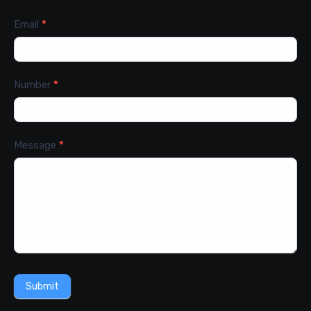
Email
*
Number
*
Message
*
Submit