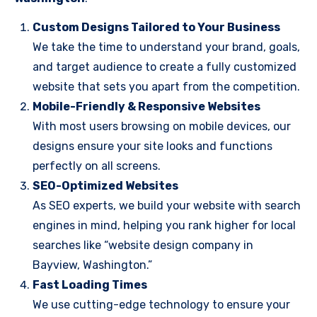
Custom Designs Tailored to Your Business
We take the time to understand your brand, goals,
and target audience to create a fully customized
website that sets you apart from the competition.
Mobile-Friendly & Responsive Websites
With most users browsing on mobile devices, our
designs ensure your site looks and functions
perfectly on all screens.
SEO-Optimized Websites
As SEO experts, we build your website with search
engines in mind, helping you rank higher for local
searches like “website design company in
Bayview, Washington.”
Fast Loading Times
We use cutting-edge technology to ensure your