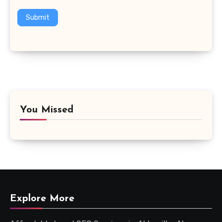
Submit
You Missed
Explore More