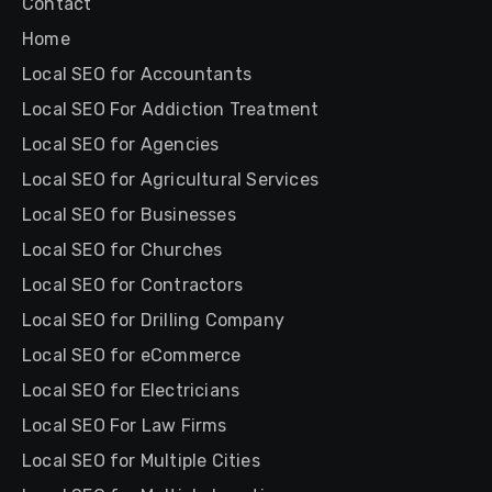
Contact
Home
Local SEO for Accountants
Local SEO For Addiction Treatment
Local SEO for Agencies
Local SEO for Agricultural Services
Local SEO for Businesses
Local SEO for Churches
Local SEO for Contractors
Local SEO for Drilling Company
Local SEO for eCommerce
Local SEO for Electricians
Local SEO For Law Firms
Local SEO for Multiple Cities