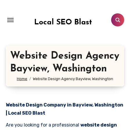
Skip
to
content
Local SEO Blast
Website Design Agency
Bayview, Washington
Home
Website Design Agency Bayview, Washington
Website Design Company in Bayview, Washington
| Local SEO Blast
Are you looking for a professional
website design