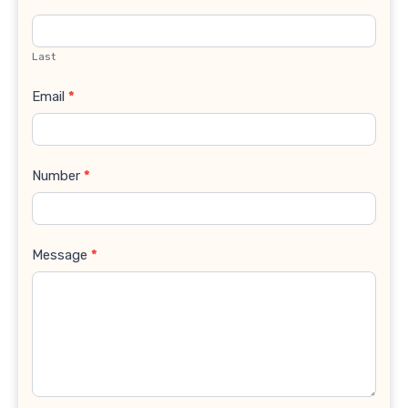
Last
Email
*
Number
*
Message
*