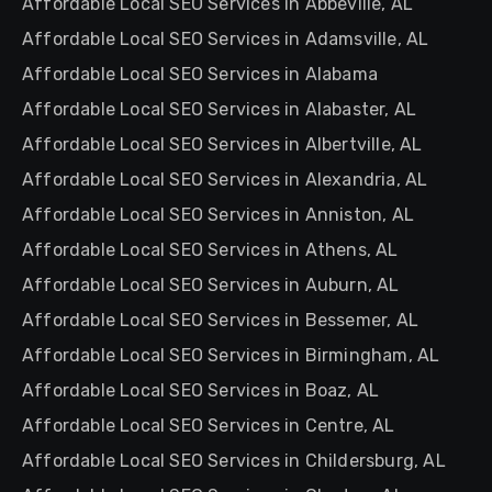
Affordable Local SEO Services in Abbeville, AL
Affordable Local SEO Services in Adamsville, AL
Affordable Local SEO Services in Alabama
Affordable Local SEO Services in Alabaster, AL
Affordable Local SEO Services in Albertville, AL
Affordable Local SEO Services in Alexandria, AL
Affordable Local SEO Services in Anniston, AL
Affordable Local SEO Services in Athens, AL
Affordable Local SEO Services in Auburn, AL
Affordable Local SEO Services in Bessemer, AL
Affordable Local SEO Services in Birmingham, AL
Affordable Local SEO Services in Boaz, AL
Affordable Local SEO Services in Centre, AL
Affordable Local SEO Services in Childersburg, AL