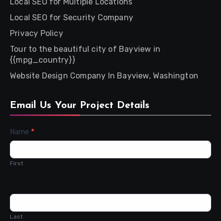
Local SEO for Multiple Locations
Local SEO for Security Company
Privacy Policy
Tour to the beautiful city of Bayview in
{{mpg_country}}
Website Design Company In Bayview, Washington
Email Us Your Project Details
Contact
Name
*
Us
First
Last