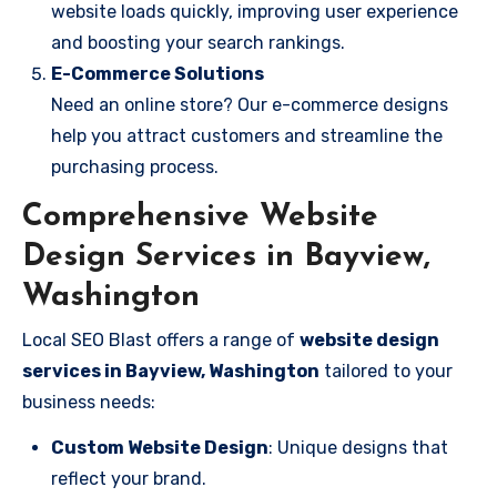
website loads quickly, improving user experience
and boosting your search rankings.
E-Commerce Solutions
Need an online store? Our e-commerce designs
help you attract customers and streamline the
purchasing process.
Comprehensive Website
Design Services in Bayview,
Washington
Local SEO Blast offers a range of
website design
services in Bayview, Washington
tailored to your
business needs:
Custom Website Design
: Unique designs that
reflect your brand.