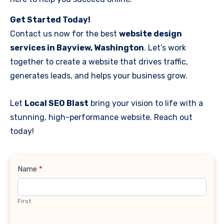
Get Started Today!
Contact us now for the best
website design
services in Bayview, Washington
. Let’s work
together to create a website that drives traffic,
generates leads, and helps your business grow.
Let
Local SEO Blast
bring your vision to life with a
stunning, high-performance website. Reach out
today!
Contact
Name
*
Us
First