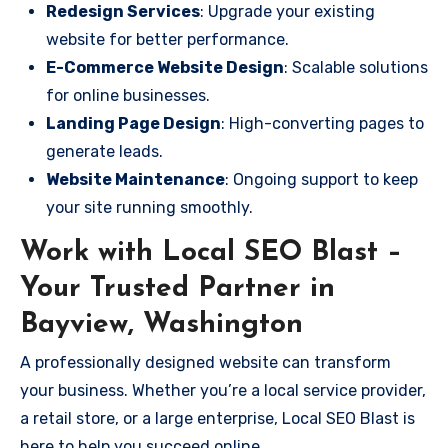
Redesign Services
: Upgrade your existing
website for better performance.
E-Commerce Website Design
: Scalable solutions
for online businesses.
Landing Page Design
: High-converting pages to
generate leads.
Website Maintenance
: Ongoing support to keep
your site running smoothly.
Work with Local SEO Blast –
Your Trusted Partner in
Bayview, Washington
A professionally designed website can transform
your business. Whether you’re a local service provider,
a retail store, or a large enterprise, Local SEO Blast is
here to help you succeed online.