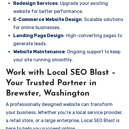
Redesign Services
: Upgrade your existing
website for better performance.
E-Commerce Website Design
: Scalable solutions
for online businesses.
Landing Page Design
: High-converting pages to
generate leads.
Website Maintenance
: Ongoing support to keep
your site running smoothly.
Work with Local SEO Blast –
Your Trusted Partner in
Brewster, Washington
A professionally designed website can transform
your business. Whether you’re a local service provider,
a retail store, or a large enterprise, Local SEO Blast is
here to help you succeed online.