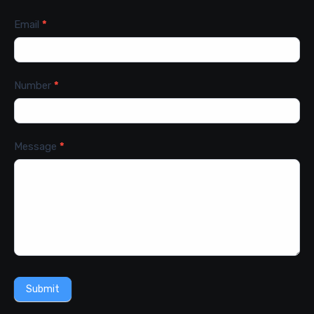
Email
*
Number
*
Message
*
Submit