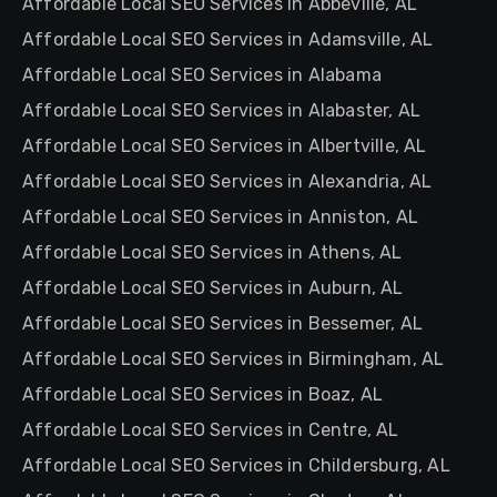
Affordable Local SEO Services in Abbeville, AL
Affordable Local SEO Services in Adamsville, AL
Affordable Local SEO Services in Alabama
Affordable Local SEO Services in Alabaster, AL
Affordable Local SEO Services in Albertville, AL
Affordable Local SEO Services in Alexandria, AL
Affordable Local SEO Services in Anniston, AL
Affordable Local SEO Services in Athens, AL
Affordable Local SEO Services in Auburn, AL
Affordable Local SEO Services in Bessemer, AL
Affordable Local SEO Services in Birmingham, AL
Affordable Local SEO Services in Boaz, AL
Affordable Local SEO Services in Centre, AL
Affordable Local SEO Services in Childersburg, AL