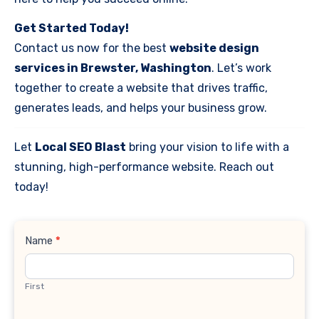
Get Started Today!
Contact us now for the best
website design
services in Brewster, Washington
. Let’s work
together to create a website that drives traffic,
generates leads, and helps your business grow.
Let
Local SEO Blast
bring your vision to life with a
stunning, high-performance website. Reach out
today!
Contact
Name
*
Us
First