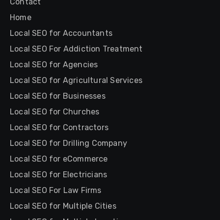
Contact
Home
Local SEO for Accountants
Local SEO For Addiction Treatment
Local SEO for Agencies
Local SEO for Agricultural Services
Local SEO for Businesses
Local SEO for Churches
Local SEO for Contractors
Local SEO for Drilling Company
Local SEO for eCommerce
Local SEO for Electricians
Local SEO For Law Firms
Local SEO for Multiple Cities