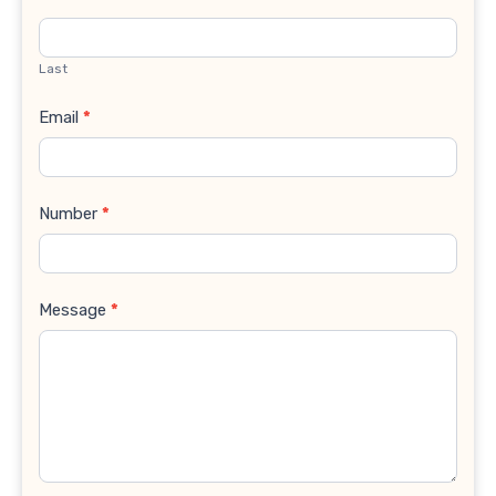
Last
Email
*
Number
*
Message
*