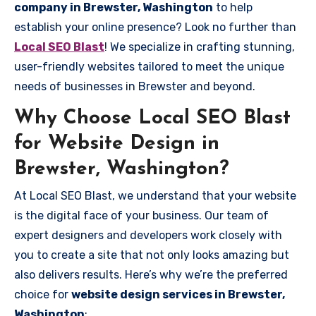
company in Brewster, Washington
to help
establish your online presence? Look no further than
Local SEO Blast
! We specialize in crafting stunning,
user-friendly websites tailored to meet the unique
needs of businesses in Brewster and beyond.
Why Choose Local SEO Blast
for Website Design in
Brewster, Washington?
At Local SEO Blast, we understand that your website
is the digital face of your business. Our team of
expert designers and developers work closely with
you to create a site that not only looks amazing but
also delivers results. Here’s why we’re the preferred
choice for
website design services in Brewster,
Washington
: