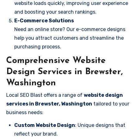
website loads quickly, improving user experience
and boosting your search rankings.
E-Commerce Solutions
Need an online store? Our e-commerce designs
help you attract customers and streamline the
purchasing process.
Comprehensive Website
Design Services in Brewster,
Washington
Local SEO Blast offers a range of
website design
services in Brewster, Washington
tailored to your
business needs:
Custom Website Design
: Unique designs that
reflect your brand.