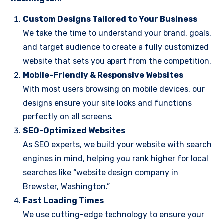
Custom Designs Tailored to Your Business
We take the time to understand your brand, goals,
and target audience to create a fully customized
website that sets you apart from the competition.
Mobile-Friendly & Responsive Websites
With most users browsing on mobile devices, our
designs ensure your site looks and functions
perfectly on all screens.
SEO-Optimized Websites
As SEO experts, we build your website with search
engines in mind, helping you rank higher for local
searches like “website design company in
Brewster, Washington.”
Fast Loading Times
We use cutting-edge technology to ensure your