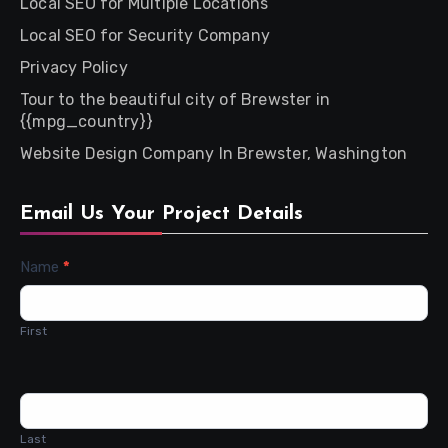
Local SEO for Multiple Locations
Local SEO for Security Company
Privacy Policy
Tour to the beautiful city of Brewster in
{{mpg_country}}
Website Design Company In Brewster, Washington
Email Us Your Project Details
Contact
Name
*
Us
First
Last