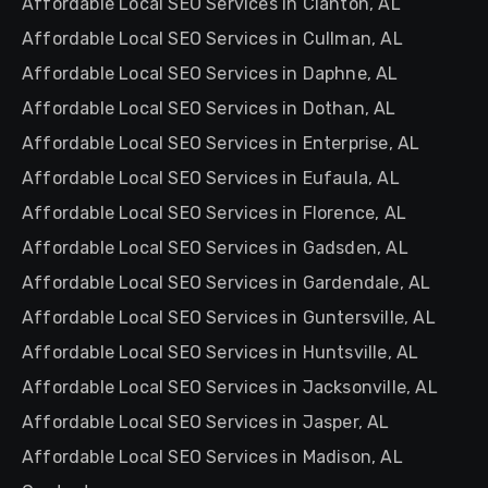
Affordable Local SEO Services in Clanton, AL
Affordable Local SEO Services in Cullman, AL
Affordable Local SEO Services in Daphne, AL
Affordable Local SEO Services in Dothan, AL
Affordable Local SEO Services in Enterprise, AL
Affordable Local SEO Services in Eufaula, AL
Affordable Local SEO Services in Florence, AL
Affordable Local SEO Services in Gadsden, AL
Affordable Local SEO Services in Gardendale, AL
Affordable Local SEO Services in Guntersville, AL
Affordable Local SEO Services in Huntsville, AL
Affordable Local SEO Services in Jacksonville, AL
Affordable Local SEO Services in Jasper, AL
Affordable Local SEO Services in Madison, AL