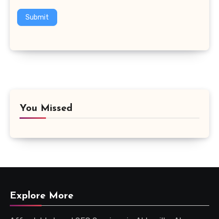
Submit
You Missed
Explore More