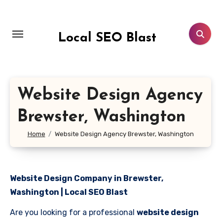
Skip
to
content
Local SEO Blast
Website Design Agency
Brewster, Washington
Home
Website Design Agency Brewster, Washington
Website Design Company in Brewster,
Washington | Local SEO Blast
Are you looking for a professional
website design