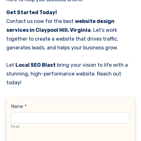
Get Started Today!
Contact us now for the best
website design
services in Claypool Hill, Virginia
. Let’s work
together to create a website that drives traffic,
generates leads, and helps your business grow.
Let
Local SEO Blast
bring your vision to life with a
stunning, high-performance website. Reach out
today!
Contact
Name
*
Us
First