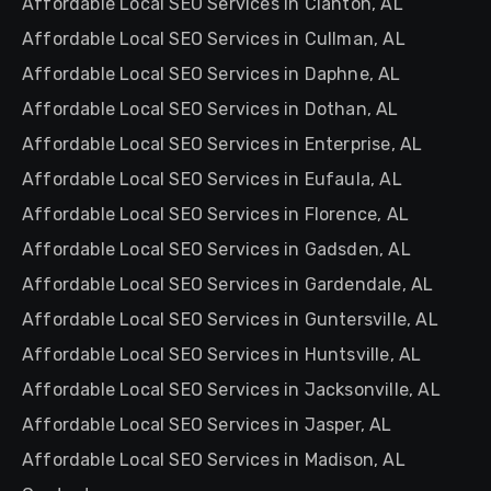
Affordable Local SEO Services in Clanton, AL
Affordable Local SEO Services in Cullman, AL
Affordable Local SEO Services in Daphne, AL
Affordable Local SEO Services in Dothan, AL
Affordable Local SEO Services in Enterprise, AL
Affordable Local SEO Services in Eufaula, AL
Affordable Local SEO Services in Florence, AL
Affordable Local SEO Services in Gadsden, AL
Affordable Local SEO Services in Gardendale, AL
Affordable Local SEO Services in Guntersville, AL
Affordable Local SEO Services in Huntsville, AL
Affordable Local SEO Services in Jacksonville, AL
Affordable Local SEO Services in Jasper, AL
Affordable Local SEO Services in Madison, AL