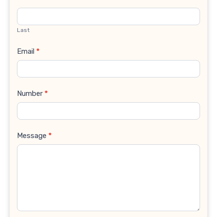
Last
Email
*
Number
*
Message
*