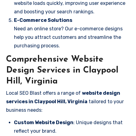
website loads quickly, improving user experience
and boosting your search rankings.
E-Commerce Solutions
Need an online store? Our e-commerce designs
help you attract customers and streamline the
purchasing process.
Comprehensive Website
Design Services in Claypool
Hill, Virginia
Local SEO Blast offers a range of
website design
services in Claypool Hill, Virginia
tailored to your
business needs:
Custom Website Design
: Unique designs that
reflect your brand.