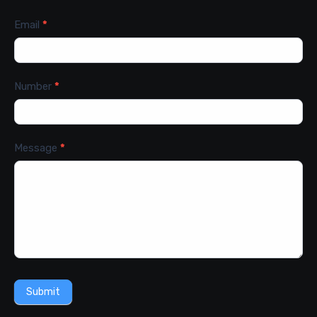
Email
*
Number
*
Message
*
Submit