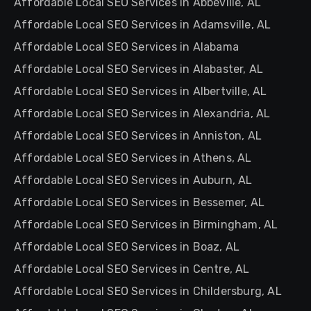
Affordable Local SEO Services in Abbeville, AL
Affordable Local SEO Services in Adamsville, AL
Affordable Local SEO Services in Alabama
Affordable Local SEO Services in Alabaster, AL
Affordable Local SEO Services in Albertville, AL
Affordable Local SEO Services in Alexandria, AL
Affordable Local SEO Services in Anniston, AL
Affordable Local SEO Services in Athens, AL
Affordable Local SEO Services in Auburn, AL
Affordable Local SEO Services in Bessemer, AL
Affordable Local SEO Services in Birmingham, AL
Affordable Local SEO Services in Boaz, AL
Affordable Local SEO Services in Centre, AL
Affordable Local SEO Services in Childersburg, AL