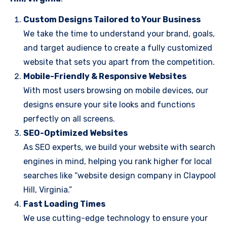
Custom Designs Tailored to Your Business
We take the time to understand your brand, goals,
and target audience to create a fully customized
website that sets you apart from the competition.
Mobile-Friendly & Responsive Websites
With most users browsing on mobile devices, our
designs ensure your site looks and functions
perfectly on all screens.
SEO-Optimized Websites
As SEO experts, we build your website with search
engines in mind, helping you rank higher for local
searches like “website design company in Claypool
Hill, Virginia.”
Fast Loading Times
We use cutting-edge technology to ensure your