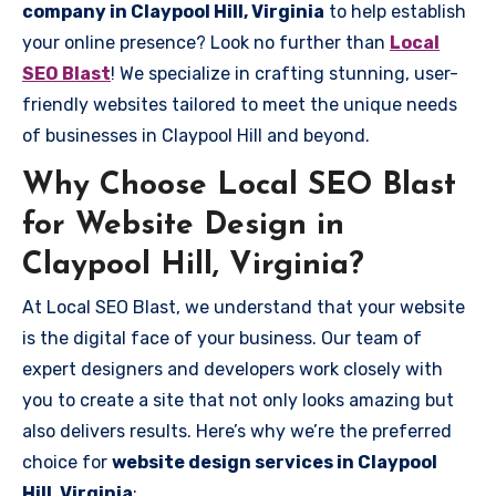
company in Claypool Hill, Virginia
to help establish
your online presence? Look no further than
Local
SEO Blast
! We specialize in crafting stunning, user-
friendly websites tailored to meet the unique needs
of businesses in Claypool Hill and beyond.
Why Choose Local SEO Blast
for Website Design in
Claypool Hill, Virginia?
At Local SEO Blast, we understand that your website
is the digital face of your business. Our team of
expert designers and developers work closely with
you to create a site that not only looks amazing but
also delivers results. Here’s why we’re the preferred
choice for
website design services in Claypool
Hill, Virginia
: