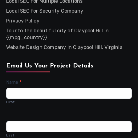
Local SEO for Multiple Locations
Local SEO for Security Company
Privacy Policy
Tour to the beautiful city of Claypool Hill in
{{mpg_country}}
Website Design Company In Claypool Hill, Virginia
Email Us Your Project Details
Contact
Name
*
Us
First
Last