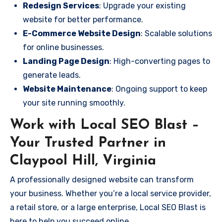
Redesign Services
: Upgrade your existing
website for better performance.
E-Commerce Website Design
: Scalable solutions
for online businesses.
Landing Page Design
: High-converting pages to
generate leads.
Website Maintenance
: Ongoing support to keep
your site running smoothly.
Work with Local SEO Blast –
Your Trusted Partner in
Claypool Hill, Virginia
A professionally designed website can transform
your business. Whether you’re a local service provider,
a retail store, or a large enterprise, Local SEO Blast is
here to help you succeed online.