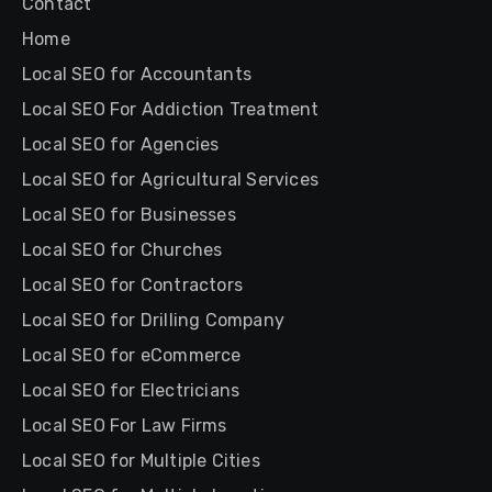
Contact
Home
Local SEO for Accountants
Local SEO For Addiction Treatment
Local SEO for Agencies
Local SEO for Agricultural Services
Local SEO for Businesses
Local SEO for Churches
Local SEO for Contractors
Local SEO for Drilling Company
Local SEO for eCommerce
Local SEO for Electricians
Local SEO For Law Firms
Local SEO for Multiple Cities