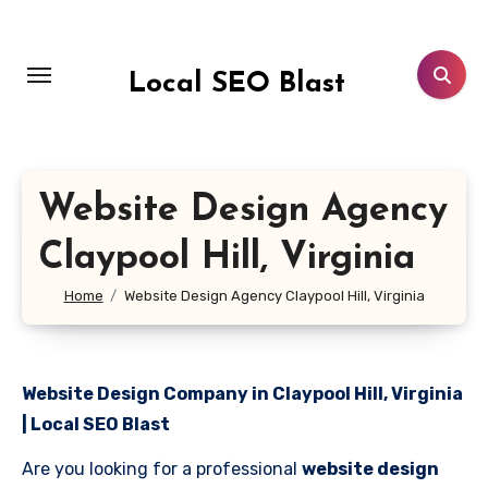
Skip
to
content
Local SEO Blast
Website Design Agency
Claypool Hill, Virginia
Home
Website Design Agency Claypool Hill, Virginia
Website Design Company in Claypool Hill, Virginia
| Local SEO Blast
Are you looking for a professional
website design