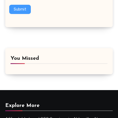
Submit
You Missed
Explore More