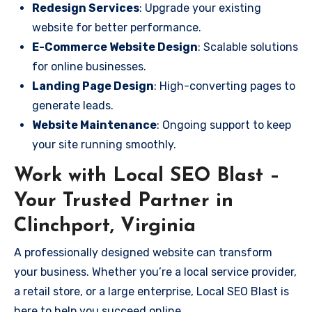
Redesign Services
: Upgrade your existing
website for better performance.
E-Commerce Website Design
: Scalable solutions
for online businesses.
Landing Page Design
: High-converting pages to
generate leads.
Website Maintenance
: Ongoing support to keep
your site running smoothly.
Work with Local SEO Blast –
Your Trusted Partner in
Clinchport, Virginia
A professionally designed website can transform
your business. Whether you’re a local service provider,
a retail store, or a large enterprise, Local SEO Blast is
here to help you succeed online.