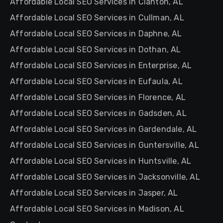
Affordable Local SEO Services in Clanton, AL
Affordable Local SEO Services in Cullman, AL
Affordable Local SEO Services in Daphne, AL
Affordable Local SEO Services in Dothan, AL
Affordable Local SEO Services in Enterprise, AL
Affordable Local SEO Services in Eufaula, AL
Affordable Local SEO Services in Florence, AL
Affordable Local SEO Services in Gadsden, AL
Affordable Local SEO Services in Gardendale, AL
Affordable Local SEO Services in Guntersville, AL
Affordable Local SEO Services in Huntsville, AL
Affordable Local SEO Services in Jacksonville, AL
Affordable Local SEO Services in Jasper, AL
Affordable Local SEO Services in Madison, AL