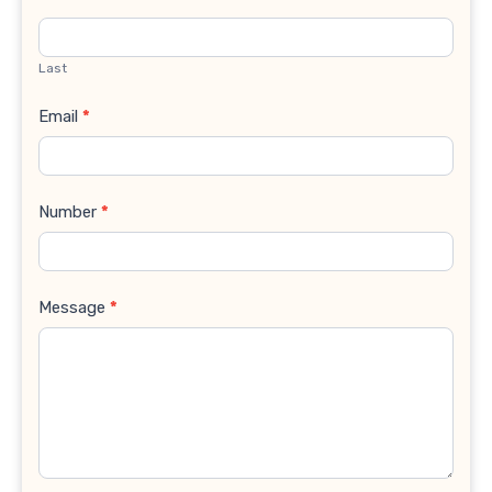
Last
Email
*
Number
*
Message
*