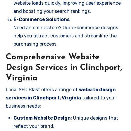
website loads quickly, improving user experience
and boosting your search rankings.
E-Commerce Solutions
Need an online store? Our e-commerce designs
help you attract customers and streamline the
purchasing process.
Comprehensive Website
Design Services in Clinchport,
Virginia
Local SEO Blast offers a range of
website design
services in Clinchport, Virginia
tailored to your
business needs:
Custom Website Design
: Unique designs that
reflect your brand.