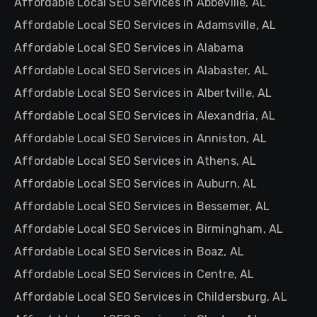
Affordable Local SEO Services in Abbeville, AL
Affordable Local SEO Services in Adamsville, AL
Affordable Local SEO Services in Alabama
Affordable Local SEO Services in Alabaster, AL
Affordable Local SEO Services in Albertville, AL
Affordable Local SEO Services in Alexandria, AL
Affordable Local SEO Services in Anniston, AL
Affordable Local SEO Services in Athens, AL
Affordable Local SEO Services in Auburn, AL
Affordable Local SEO Services in Bessemer, AL
Affordable Local SEO Services in Birmingham, AL
Affordable Local SEO Services in Boaz, AL
Affordable Local SEO Services in Centre, AL
Affordable Local SEO Services in Childersburg, AL