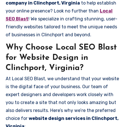
company in Clinchport, Virginia
to help establish
your online presence? Look no further than
Local
SEO Blast
! We specialize in crafting stunning, user-
friendly websites tailored to meet the unique needs
of businesses in Clinchport and beyond.
Why Choose Local SEO Blast
for Website Design in
Clinchport, Virginia?
At Local SEO Blast, we understand that your website
is the digital face of your business. Our team of
expert designers and developers work closely with
you to create a site that not only looks amazing but
also delivers results. Here’s why we’re the preferred
choice for
website design services in Clinchport,
Virginia
: