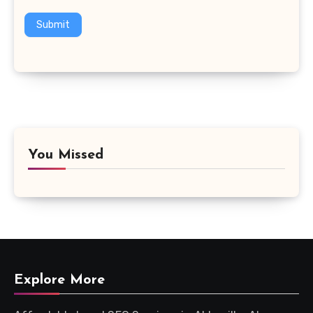
Submit
You Missed
Explore More