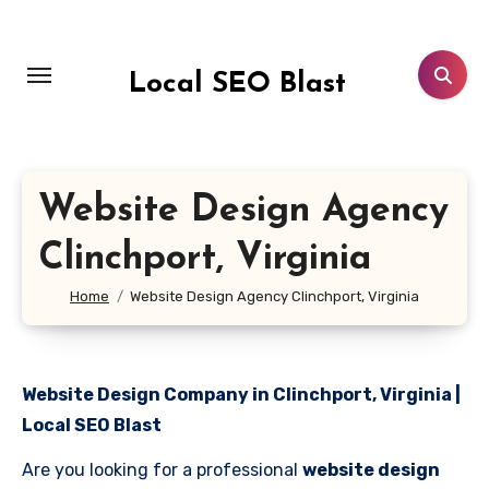
Skip
to
content
Local SEO Blast
Website Design Agency
Clinchport, Virginia
Home
Website Design Agency Clinchport, Virginia
Website Design Company in Clinchport, Virginia |
Local SEO Blast
Are you looking for a professional
website design