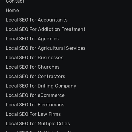
Contact
Home
Local SEO for Accountants
Local SEO For Addiction Treatment
Local SEO for Agencies
Local SEO for Agricultural Services
Local SEO for Businesses
Local SEO for Churches
Local SEO for Contractors
Local SEO for Drilling Company
Local SEO for eCommerce
Local SEO for Electricians
Local SEO For Law Firms
Local SEO for Multiple Cities