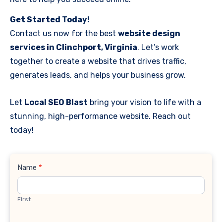
Get Started Today!
Contact us now for the best
website design
services in Clinchport, Virginia
. Let’s work
together to create a website that drives traffic,
generates leads, and helps your business grow.
Let
Local SEO Blast
bring your vision to life with a
stunning, high-performance website. Reach out
today!
Contact
Name
*
Us
First