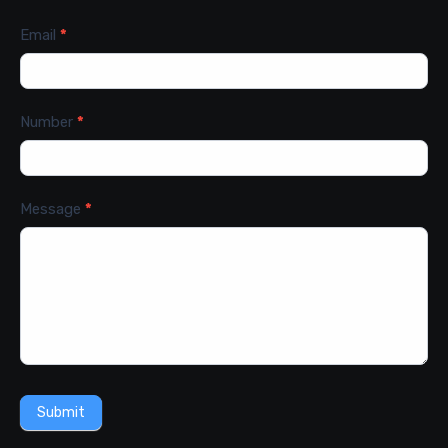
Email
*
Number
*
Message
*
Submit