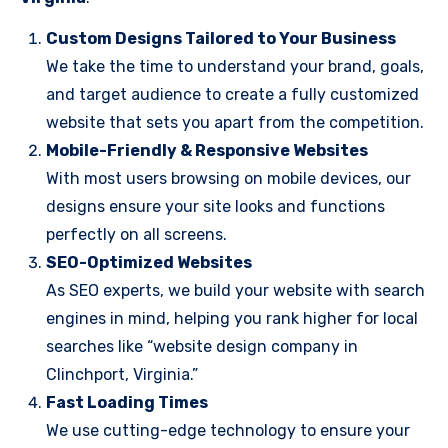
Custom Designs Tailored to Your Business
We take the time to understand your brand, goals,
and target audience to create a fully customized
website that sets you apart from the competition.
Mobile-Friendly & Responsive Websites
With most users browsing on mobile devices, our
designs ensure your site looks and functions
perfectly on all screens.
SEO-Optimized Websites
As SEO experts, we build your website with search
engines in mind, helping you rank higher for local
searches like “website design company in
Clinchport, Virginia.”
Fast Loading Times
We use cutting-edge technology to ensure your