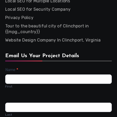
Local SEO for Multiple Locations
Local SEO for Security Company
Privacy Policy
Tour to the beautiful city of Clinchport in
{{mpg_country}}
Website Design Company In Clinchport, Virginia
Email Us Your Project Details
Contact
Name
*
Us
First
Last