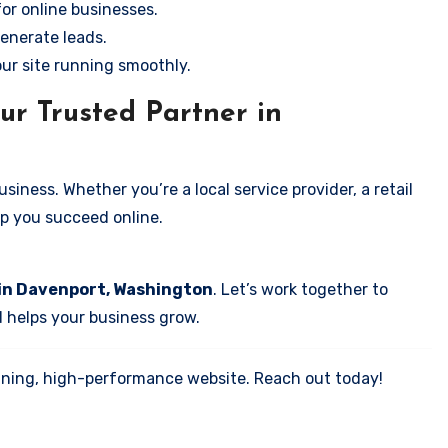
for online businesses.
enerate leads.
our site running smoothly.
ur Trusted Partner in
iness. Whether you’re a local service provider, a retail
elp you succeed online.
 in Davenport, Washington
. Let’s work together to
d helps your business grow.
tunning, high-performance website. Reach out today!