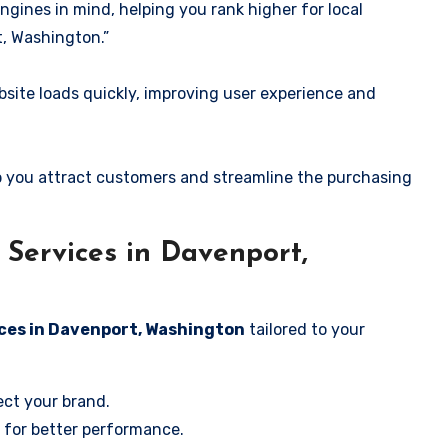
ngines in mind, helping you rank higher for local
, Washington.”
ite loads quickly, improving user experience and
 you attract customers and streamline the purchasing
Services in Davenport,
ices in Davenport, Washington
tailored to your
ect your brand.
 for better performance.