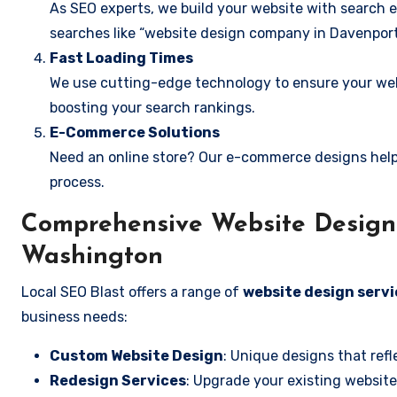
As SEO experts, we build your website with search e
searches like “website design company in Davenport
Fast Loading Times
We use cutting-edge technology to ensure your webs
boosting your search rankings.
E-Commerce Solutions
Need an online store? Our e-commerce designs help
process.
Comprehensive Website Design 
Washington
Local SEO Blast offers a range of
website design serv
business needs:
Custom Website Design
: Unique designs that refl
Redesign Services
: Upgrade your existing website