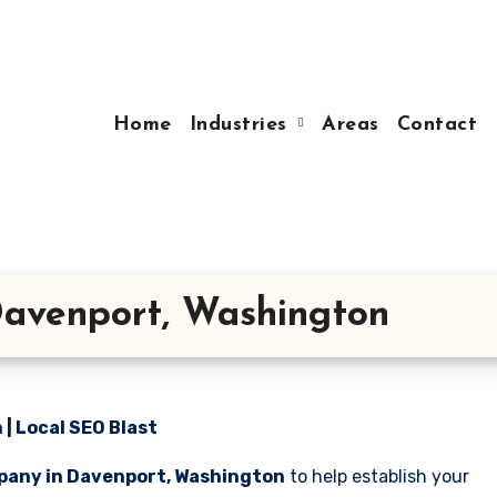
Home
Industries
Areas
Contact
avenport, Washington
| Local SEO Blast
pany in Davenport, Washington
to help establish your