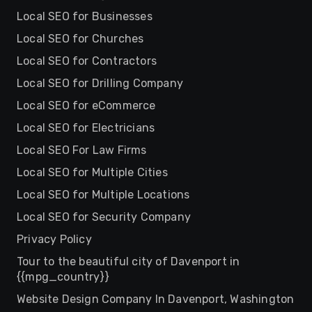
Local SEO for Businesses
Local SEO for Churches
Local SEO for Contractors
Local SEO for Drilling Company
Local SEO for eCommerce
Local SEO for Electricians
Local SEO For Law Firms
Local SEO for Multiple Cities
Local SEO for Multiple Locations
Local SEO for Security Company
Privacy Policy
Tour to the beautiful city of Davenport in
{{mpg_country}}
Website Design Company In Davenport, Washington