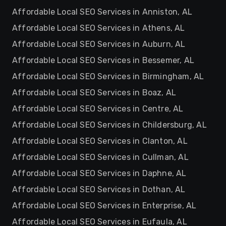
Affordable Local SEO Services in Anniston, AL
Affordable Local SEO Services in Athens, AL
Affordable Local SEO Services in Auburn, AL
Affordable Local SEO Services in Bessemer, AL
Affordable Local SEO Services in Birmingham, AL
Affordable Local SEO Services in Boaz, AL
Affordable Local SEO Services in Centre, AL
Affordable Local SEO Services in Childersburg, AL
Affordable Local SEO Services in Clanton, AL
Affordable Local SEO Services in Cullman, AL
Affordable Local SEO Services in Daphne, AL
Affordable Local SEO Services in Dothan, AL
Affordable Local SEO Services in Enterprise, AL
Affordable Local SEO Services in Eufaula, AL