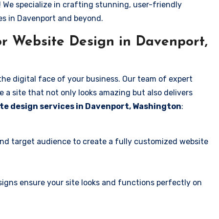
! We specialize in crafting stunning, user-friendly
es in Davenport and beyond.
r Website Design in Davenport,
the digital face of your business. Our team of expert
 a site that not only looks amazing but also delivers
te design services in Davenport, Washington
:
and target audience to create a fully customized website
igns ensure your site looks and functions perfectly on