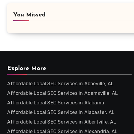
You Missed
Explore More
Affordable Local SEO Services in Abbeville, AL
Affordable Local SEO Services in Adamsville, AL
Affordable Local SEO Services in Alabama
Affordable Local SEO Services in Alabaster, AL
Affordable Local SEO Services in Albertville, AL
Affordable Local SEO Services in Alexandria, AL