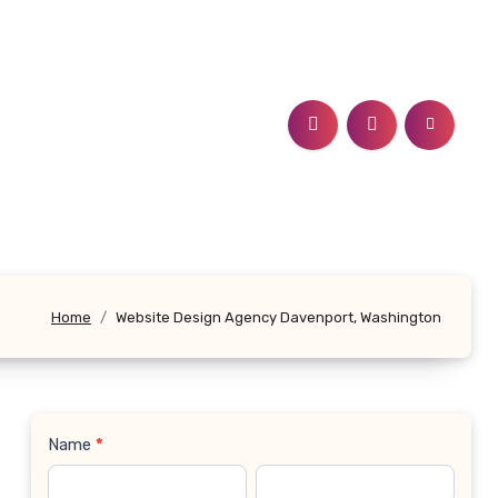
Home
Website Design Agency Davenport, Washington
Name
*
Contact