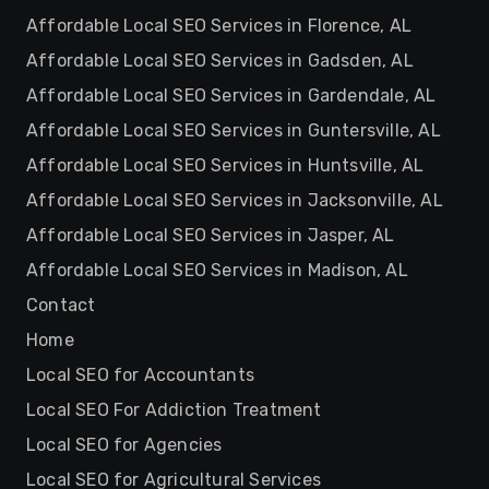
Affordable Local SEO Services in Florence, AL
Affordable Local SEO Services in Gadsden, AL
Affordable Local SEO Services in Gardendale, AL
Affordable Local SEO Services in Guntersville, AL
Affordable Local SEO Services in Huntsville, AL
Affordable Local SEO Services in Jacksonville, AL
Affordable Local SEO Services in Jasper, AL
Affordable Local SEO Services in Madison, AL
Contact
Home
Local SEO for Accountants
Local SEO For Addiction Treatment
Local SEO for Agencies
Local SEO for Agricultural Services