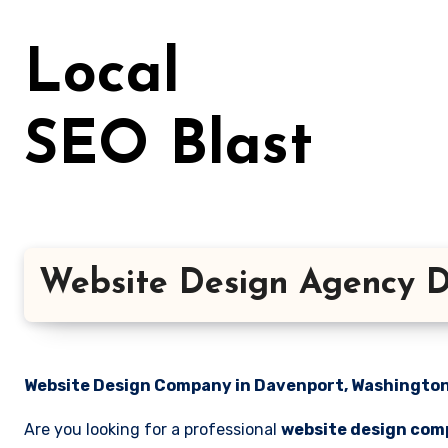
Skip
to
Local
content
SEO Blast
Website Design Agency D
Website Design Company in Davenport, Washington 
Are you looking for a professional
website design com