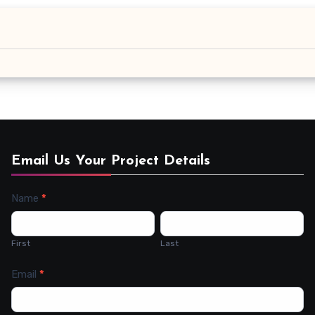
Email Us Your Project Details
Name
*
Contact
Us
First
Last
Email
*