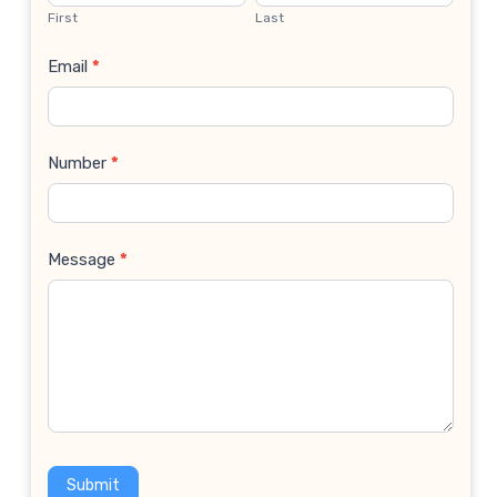
Us
First
Last
Email
*
Number
*
Message
*
Submit