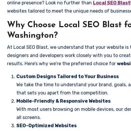
online presence? Look no further than
Local SEO Blast
websites tailored to meet the unique needs of business
Why Choose Local SEO Blast fo
Washington?
At Local SEO Blast, we understand that your website is 
designers and developers work closely with you to create
results. Here’s why we’re the preferred choice for
websi
Custom Designs Tailored to Your Business
We take the time to understand your brand, goals, 
that sets you apart from the competition.
Mobile-Friendly & Responsive Websites
With most users browsing on mobile devices, our des
all screens.
SEO-Optimized Websites