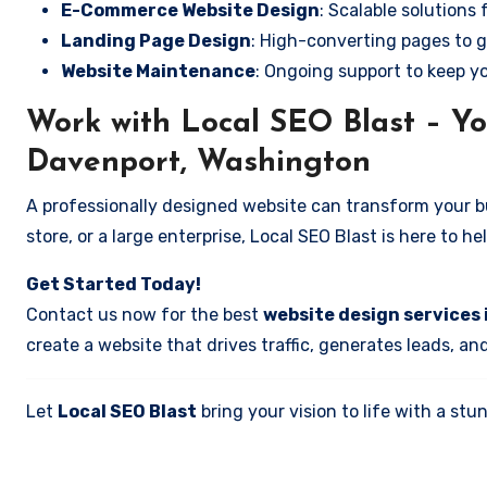
E-Commerce Website Design
: Scalable solutions 
Landing Page Design
: High-converting pages to g
Website Maintenance
: Ongoing support to keep y
Work with Local SEO Blast – Yo
Davenport, Washington
A professionally designed website can transform your bus
store, or a large enterprise, Local SEO Blast is here to h
Get Started Today!
Contact us now for the best
website design services
create a website that drives traffic, generates leads, an
Let
Local SEO Blast
bring your vision to life with a s