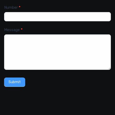
Number
*
Message
*
Submit