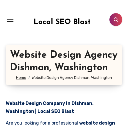
Skip
to
content
Local SEO Blast
Website Design Agency
Dishman, Washington
Home
Website Design Agency Dishman, Washington
Website Design Company in Dishman,
Washington | Local SEO Blast
Are you looking for a professional
website design