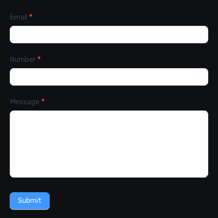
Email
*
Number
*
Message
*
Submit