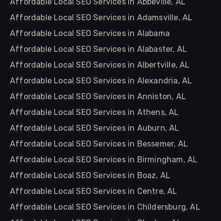
Affordable Local SEO Services in Abbeville, AL
Affordable Local SEO Services in Adamsville, AL
Affordable Local SEO Services in Alabama
Affordable Local SEO Services in Alabaster, AL
Affordable Local SEO Services in Albertville, AL
Affordable Local SEO Services in Alexandria, AL
Affordable Local SEO Services in Anniston, AL
Affordable Local SEO Services in Athens, AL
Affordable Local SEO Services in Auburn, AL
Affordable Local SEO Services in Bessemer, AL
Affordable Local SEO Services in Birmingham, AL
Affordable Local SEO Services in Boaz, AL
Affordable Local SEO Services in Centre, AL
Affordable Local SEO Services in Childersburg, AL