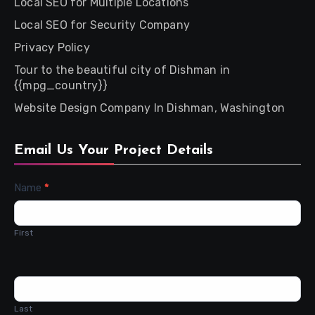
Local SEO for Multiple Locations
Local SEO for Security Company
Privacy Policy
Tour to the beautiful city of Dishman in
{{mpg_country}}
Website Design Company In Dishman, Washington
Email Us Your Project Details
Contact
Name
*
Us
First
Last