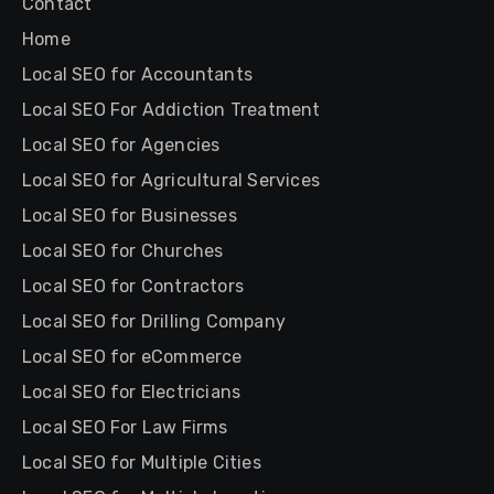
Contact
Home
Local SEO for Accountants
Local SEO For Addiction Treatment
Local SEO for Agencies
Local SEO for Agricultural Services
Local SEO for Businesses
Local SEO for Churches
Local SEO for Contractors
Local SEO for Drilling Company
Local SEO for eCommerce
Local SEO for Electricians
Local SEO For Law Firms
Local SEO for Multiple Cities