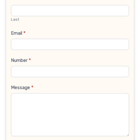
Last
Email
*
Number
*
Message
*