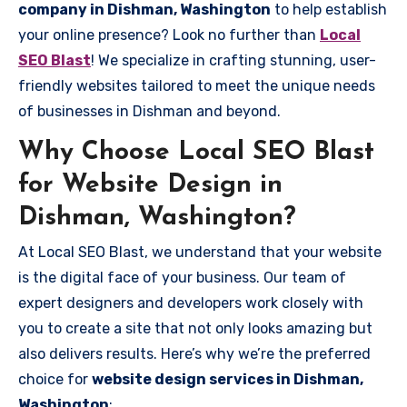
company in Dishman, Washington
to help establish
your online presence? Look no further than
Local
SEO Blast
! We specialize in crafting stunning, user-
friendly websites tailored to meet the unique needs
of businesses in Dishman and beyond.
Why Choose Local SEO Blast
for Website Design in
Dishman, Washington?
At Local SEO Blast, we understand that your website
is the digital face of your business. Our team of
expert designers and developers work closely with
you to create a site that not only looks amazing but
also delivers results. Here’s why we’re the preferred
choice for
website design services in Dishman,
Washington
: