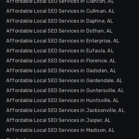
Affordable Local SEO Services in Clanton, AL
Affordable Local SEO Services in Cullman, AL
Affordable Local SEO Services in Daphne, AL
Affordable Local SEO Services in Dothan, AL
Affordable Local SEO Services in Enterprise, AL
Affordable Local SEO Services in Eufaula, AL
Affordable Local SEO Services in Florence, AL
Affordable Local SEO Services in Gadsden, AL
Affordable Local SEO Services in Gardendale, AL
Affordable Local SEO Services in Guntersville, AL
Affordable Local SEO Services in Huntsville, AL
Affordable Local SEO Services in Jacksonville, AL
Affordable Local SEO Services in Jasper, AL
Affordable Local SEO Services in Madison, AL