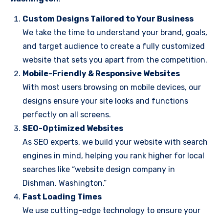
Custom Designs Tailored to Your Business
We take the time to understand your brand, goals,
and target audience to create a fully customized
website that sets you apart from the competition.
Mobile-Friendly & Responsive Websites
With most users browsing on mobile devices, our
designs ensure your site looks and functions
perfectly on all screens.
SEO-Optimized Websites
As SEO experts, we build your website with search
engines in mind, helping you rank higher for local
searches like “website design company in
Dishman, Washington.”
Fast Loading Times
We use cutting-edge technology to ensure your