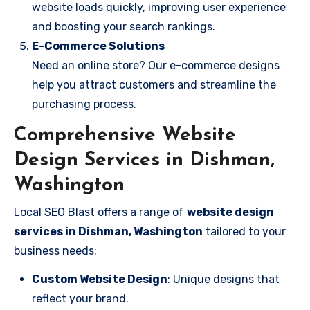
website loads quickly, improving user experience
and boosting your search rankings.
E-Commerce Solutions
Need an online store? Our e-commerce designs
help you attract customers and streamline the
purchasing process.
Comprehensive Website
Design Services in Dishman,
Washington
Local SEO Blast offers a range of
website design
services in Dishman, Washington
tailored to your
business needs:
Custom Website Design
: Unique designs that
reflect your brand.