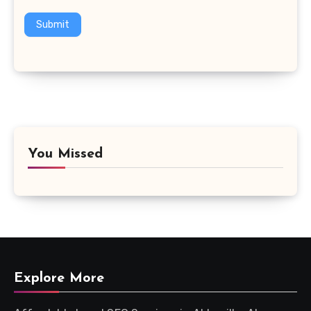
Submit
You Missed
Explore More