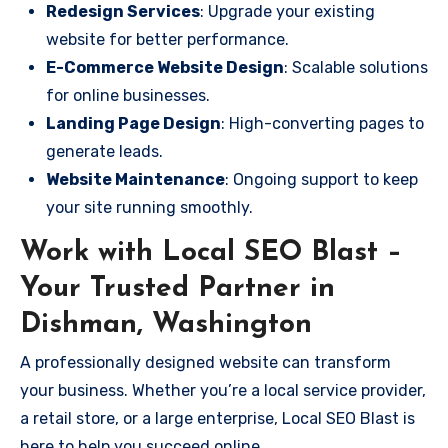
Redesign Services
: Upgrade your existing
website for better performance.
E-Commerce Website Design
: Scalable solutions
for online businesses.
Landing Page Design
: High-converting pages to
generate leads.
Website Maintenance
: Ongoing support to keep
your site running smoothly.
Work with Local SEO Blast –
Your Trusted Partner in
Dishman, Washington
A professionally designed website can transform
your business. Whether you’re a local service provider,
a retail store, or a large enterprise, Local SEO Blast is
here to help you succeed online.