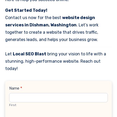
Get Started Today!
Contact us now for the best
website design
services in Dishman, Washington
. Let’s work
together to create a website that drives traffic,
generates leads, and helps your business grow.
Let
Local SEO Blast
bring your vision to life with a
stunning, high-performance website. Reach out
today!
Contact
Name
*
Us
First