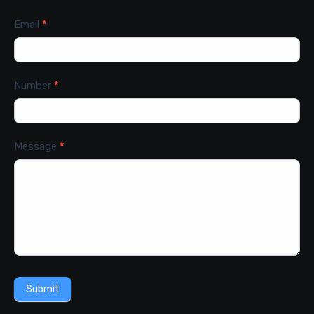
Email
*
Number
*
Message
*
Submit