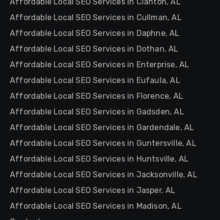
Affordable Local SEO Services in Clanton, AL
Affordable Local SEO Services in Cullman, AL
Affordable Local SEO Services in Daphne, AL
Affordable Local SEO Services in Dothan, AL
Affordable Local SEO Services in Enterprise, AL
Affordable Local SEO Services in Eufaula, AL
Affordable Local SEO Services in Florence, AL
Affordable Local SEO Services in Gadsden, AL
Affordable Local SEO Services in Gardendale, AL
Affordable Local SEO Services in Guntersville, AL
Affordable Local SEO Services in Huntsville, AL
Affordable Local SEO Services in Jacksonville, AL
Affordable Local SEO Services in Jasper, AL
Affordable Local SEO Services in Madison, AL