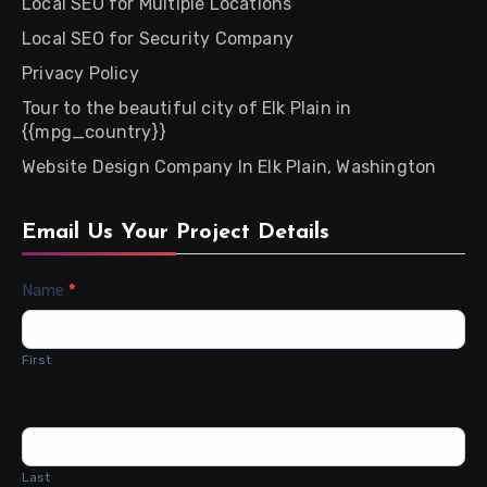
Local SEO for Multiple Locations
Local SEO for Security Company
Privacy Policy
Tour to the beautiful city of Elk Plain in
{{mpg_country}}
Website Design Company In Elk Plain, Washington
Email Us Your Project Details
Contact
Name
*
Us
First
Last