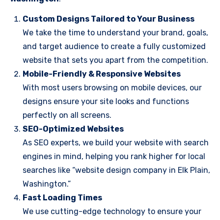
Custom Designs Tailored to Your Business
We take the time to understand your brand, goals,
and target audience to create a fully customized
website that sets you apart from the competition.
Mobile-Friendly & Responsive Websites
With most users browsing on mobile devices, our
designs ensure your site looks and functions
perfectly on all screens.
SEO-Optimized Websites
As SEO experts, we build your website with search
engines in mind, helping you rank higher for local
searches like “website design company in Elk Plain,
Washington.”
Fast Loading Times
We use cutting-edge technology to ensure your