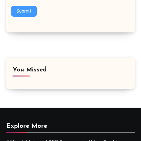
Submit
You Missed
Explore More