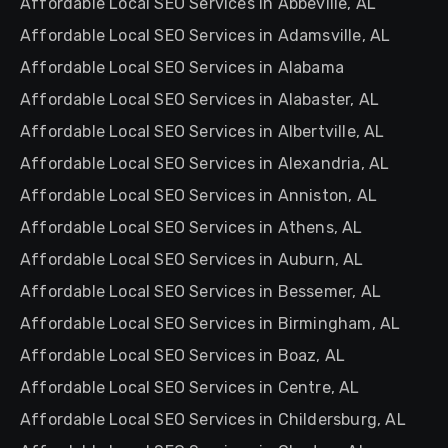
Affordable Local SEO Services in Abbeville, AL
Affordable Local SEO Services in Adamsville, AL
Affordable Local SEO Services in Alabama
Affordable Local SEO Services in Alabaster, AL
Affordable Local SEO Services in Albertville, AL
Affordable Local SEO Services in Alexandria, AL
Affordable Local SEO Services in Anniston, AL
Affordable Local SEO Services in Athens, AL
Affordable Local SEO Services in Auburn, AL
Affordable Local SEO Services in Bessemer, AL
Affordable Local SEO Services in Birmingham, AL
Affordable Local SEO Services in Boaz, AL
Affordable Local SEO Services in Centre, AL
Affordable Local SEO Services in Childersburg, AL