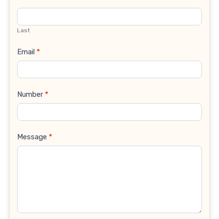
Last
Email
*
Number
*
Message
*