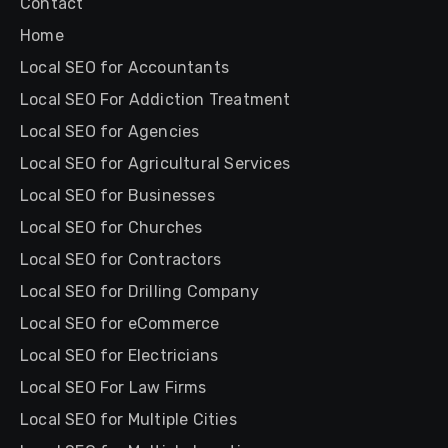
Contact
Home
Local SEO for Accountants
Local SEO For Addiction Treatment
Local SEO for Agencies
Local SEO for Agricultural Services
Local SEO for Businesses
Local SEO for Churches
Local SEO for Contractors
Local SEO for Drilling Company
Local SEO for eCommerce
Local SEO for Electricians
Local SEO For Law Firms
Local SEO for Multiple Cities