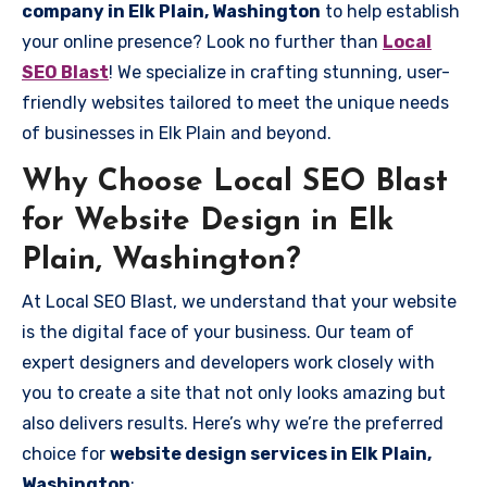
company in Elk Plain, Washington
to help establish
your online presence? Look no further than
Local
SEO Blast
! We specialize in crafting stunning, user-
friendly websites tailored to meet the unique needs
of businesses in Elk Plain and beyond.
Why Choose Local SEO Blast
for Website Design in Elk
Plain, Washington?
At Local SEO Blast, we understand that your website
is the digital face of your business. Our team of
expert designers and developers work closely with
you to create a site that not only looks amazing but
also delivers results. Here’s why we’re the preferred
choice for
website design services in Elk Plain,
Washington
: