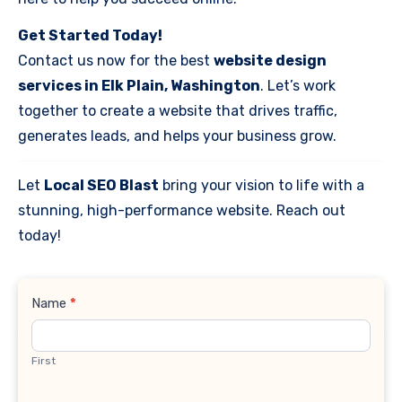
Get Started Today!
Contact us now for the best
website design
services in Elk Plain, Washington
. Let’s work
together to create a website that drives traffic,
generates leads, and helps your business grow.
Let
Local SEO Blast
bring your vision to life with a
stunning, high-performance website. Reach out
today!
Contact
Name
*
Us
First