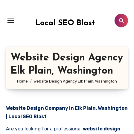
Skip
to
content
Local SEO Blast
Website Design Agency
Elk Plain, Washington
Home
Website Design Agency Elk Plain, Washington
Website Design Company in Elk Plain, Washington
| Local SEO Blast
Are you looking for a professional
website design