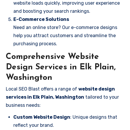
website loads quickly, improving user experience
and boosting your search rankings.
E-Commerce Solutions
Need an online store? Our e-commerce designs
help you attract customers and streamline the
purchasing process.
Comprehensive Website
Design Services in Elk Plain,
Washington
Local SEO Blast offers a range of
website design
services in Elk Plain, Washington
tailored to your
business needs:
Custom Website Design
: Unique designs that
reflect your brand.