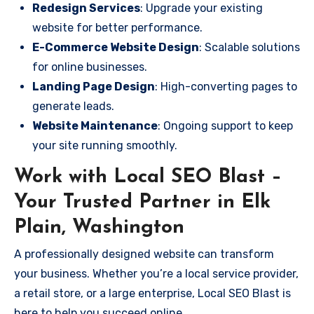
Redesign Services
: Upgrade your existing
website for better performance.
E-Commerce Website Design
: Scalable solutions
for online businesses.
Landing Page Design
: High-converting pages to
generate leads.
Website Maintenance
: Ongoing support to keep
your site running smoothly.
Work with Local SEO Blast –
Your Trusted Partner in Elk
Plain, Washington
A professionally designed website can transform
your business. Whether you’re a local service provider,
a retail store, or a large enterprise, Local SEO Blast is
here to help you succeed online.