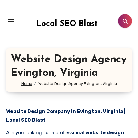
Skip
to
content
Local SEO Blast
Website Design Agency
Evington, Virginia
Home
Website Design Agency Evington, Virginia
Website Design Company in Evington, Virginia |
Local SEO Blast
Are you looking for a professional
website design