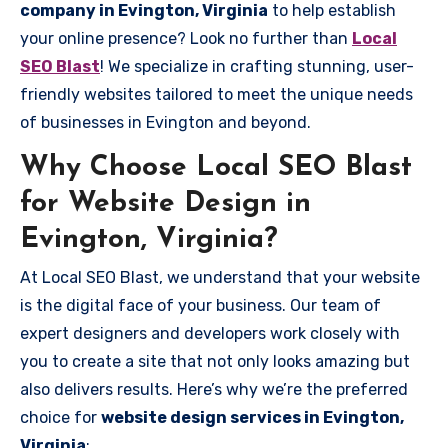
company in Evington, Virginia
to help establish
your online presence? Look no further than
Local
SEO Blast
! We specialize in crafting stunning, user-
friendly websites tailored to meet the unique needs
of businesses in Evington and beyond.
Why Choose Local SEO Blast
for Website Design in
Evington, Virginia?
At Local SEO Blast, we understand that your website
is the digital face of your business. Our team of
expert designers and developers work closely with
you to create a site that not only looks amazing but
also delivers results. Here’s why we’re the preferred
choice for
website design services in Evington,
Virginia
: