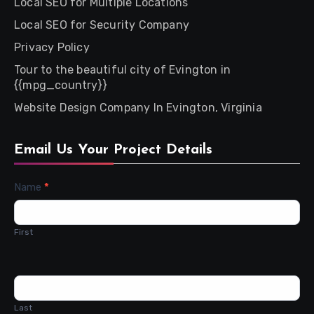
Local SEO for Multiple Locations
Local SEO for Security Company
Privacy Policy
Tour to the beautiful city of Evington in
{{mpg_country}}
Website Design Company In Evington, Virginia
Email Us Your Project Details
Contact
Name
*
Us
First
Last