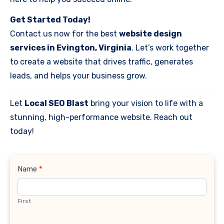
Get Started Today!
Contact us now for the best
website design
services in Evington, Virginia
. Let’s work together
to create a website that drives traffic, generates
leads, and helps your business grow.
Let
Local SEO Blast
bring your vision to life with a
stunning, high-performance website. Reach out
today!
Contact
Name
*
Us
First