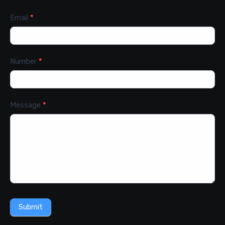
Email
*
Number
*
Message
*
Submit