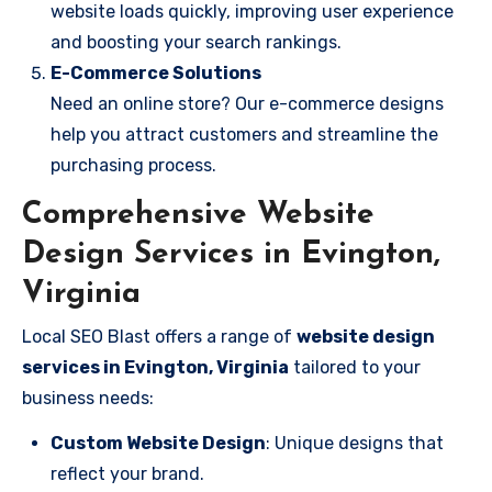
website loads quickly, improving user experience
and boosting your search rankings.
E-Commerce Solutions
Need an online store? Our e-commerce designs
help you attract customers and streamline the
purchasing process.
Comprehensive Website
Design Services in Evington,
Virginia
Local SEO Blast offers a range of
website design
services in Evington, Virginia
tailored to your
business needs:
Custom Website Design
: Unique designs that
reflect your brand.