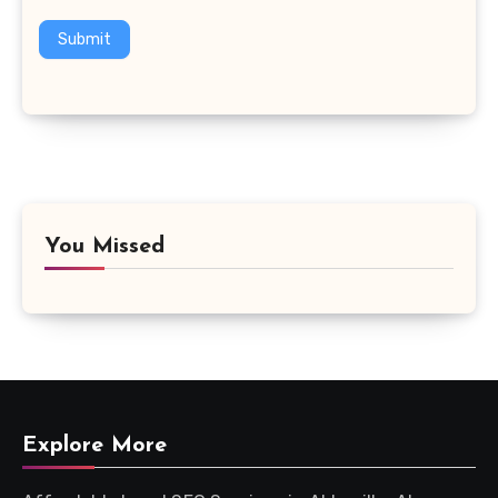
Submit
You Missed
Explore More