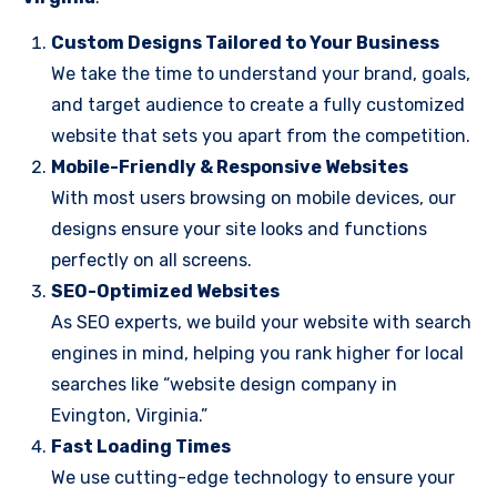
Custom Designs Tailored to Your Business
We take the time to understand your brand, goals,
and target audience to create a fully customized
website that sets you apart from the competition.
Mobile-Friendly & Responsive Websites
With most users browsing on mobile devices, our
designs ensure your site looks and functions
perfectly on all screens.
SEO-Optimized Websites
As SEO experts, we build your website with search
engines in mind, helping you rank higher for local
searches like “website design company in
Evington, Virginia.”
Fast Loading Times
We use cutting-edge technology to ensure your