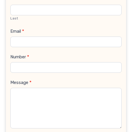
Last
Email
*
Number
*
Message
*