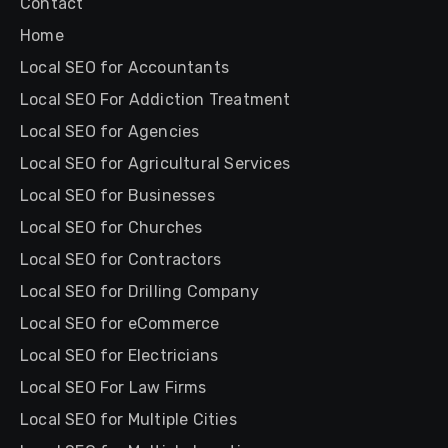
Contact
Home
Local SEO for Accountants
Local SEO For Addiction Treatment
Local SEO for Agencies
Local SEO for Agricultural Services
Local SEO for Businesses
Local SEO for Churches
Local SEO for Contractors
Local SEO for Drilling Company
Local SEO for eCommerce
Local SEO for Electricians
Local SEO For Law Firms
Local SEO for Multiple Cities