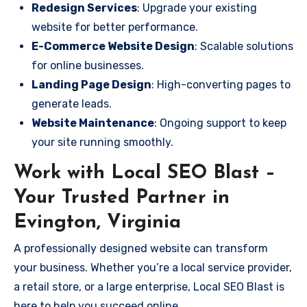
Redesign Services
: Upgrade your existing
website for better performance.
E-Commerce Website Design
: Scalable solutions
for online businesses.
Landing Page Design
: High-converting pages to
generate leads.
Website Maintenance
: Ongoing support to keep
your site running smoothly.
Work with Local SEO Blast –
Your Trusted Partner in
Evington, Virginia
A professionally designed website can transform
your business. Whether you’re a local service provider,
a retail store, or a large enterprise, Local SEO Blast is
here to help you succeed online.