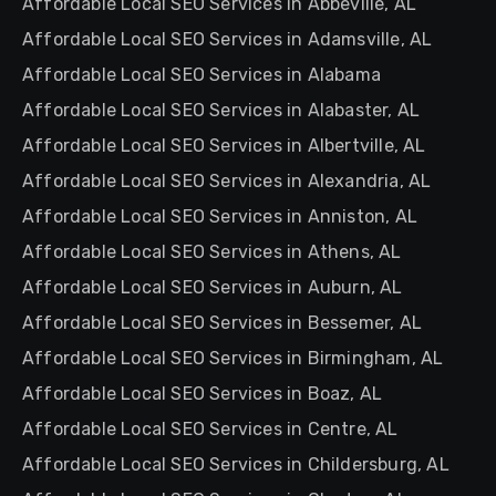
Affordable Local SEO Services in Abbeville, AL
Affordable Local SEO Services in Adamsville, AL
Affordable Local SEO Services in Alabama
Affordable Local SEO Services in Alabaster, AL
Affordable Local SEO Services in Albertville, AL
Affordable Local SEO Services in Alexandria, AL
Affordable Local SEO Services in Anniston, AL
Affordable Local SEO Services in Athens, AL
Affordable Local SEO Services in Auburn, AL
Affordable Local SEO Services in Bessemer, AL
Affordable Local SEO Services in Birmingham, AL
Affordable Local SEO Services in Boaz, AL
Affordable Local SEO Services in Centre, AL
Affordable Local SEO Services in Childersburg, AL