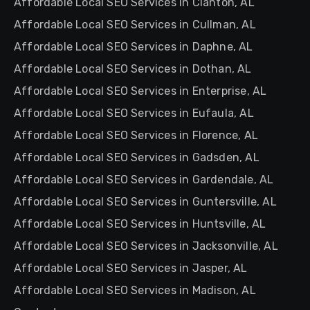
Affordable Local SEO Services in Clanton, AL
Affordable Local SEO Services in Cullman, AL
Affordable Local SEO Services in Daphne, AL
Affordable Local SEO Services in Dothan, AL
Affordable Local SEO Services in Enterprise, AL
Affordable Local SEO Services in Eufaula, AL
Affordable Local SEO Services in Florence, AL
Affordable Local SEO Services in Gadsden, AL
Affordable Local SEO Services in Gardendale, AL
Affordable Local SEO Services in Guntersville, AL
Affordable Local SEO Services in Huntsville, AL
Affordable Local SEO Services in Jacksonville, AL
Affordable Local SEO Services in Jasper, AL
Affordable Local SEO Services in Madison, AL