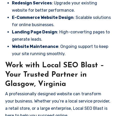
Redesign Services
: Upgrade your existing
website for better performance.
E-Commerce Website Design
: Scalable solutions
for online businesses.
Landing Page Design
: High-converting pages to
generate leads.
Website Maintenance
: Ongoing support to keep
your site running smoothly.
Work with Local SEO Blast –
Your Trusted Partner in
Glasgow, Virginia
A professionally designed website can transform
your business. Whether you’re a local service provider,
a retail store, or a large enterprise, Local SEO Blast is
here to help you succeed online.