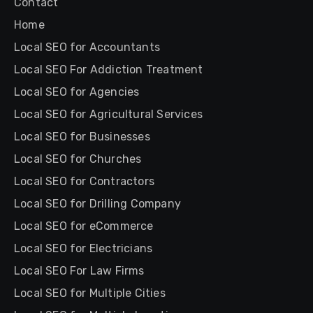
Contact
Home
Local SEO for Accountants
Local SEO For Addiction Treatment
Local SEO for Agencies
Local SEO for Agricultural Services
Local SEO for Businesses
Local SEO for Churches
Local SEO for Contractors
Local SEO for Drilling Company
Local SEO for eCommerce
Local SEO for Electricians
Local SEO For Law Firms
Local SEO for Multiple Cities