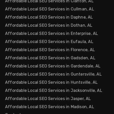
Affordable Local SEO Services in Clanton, AL
Affordable Local SEO Services in Cullman, AL
Affordable Local SEO Services in Daphne, AL
Affordable Local SEO Services in Dothan, AL
Affordable Local SEO Services in Enterprise, AL
Affordable Local SEO Services in Eufaula, AL
Affordable Local SEO Services in Florence, AL
Affordable Local SEO Services in Gadsden, AL
Affordable Local SEO Services in Gardendale, AL
Affordable Local SEO Services in Guntersville, AL
Affordable Local SEO Services in Huntsville, AL
Affordable Local SEO Services in Jacksonville, AL
Affordable Local SEO Services in Jasper, AL
Affordable Local SEO Services in Madison, AL