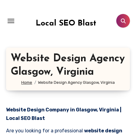
Skip
to
content
Local SEO Blast
Website Design Agency
Glasgow, Virginia
Home
Website Design Agency Glasgow, Virginia
Website Design Company in Glasgow, Virginia |
Local SEO Blast
Are you looking for a professional
website design