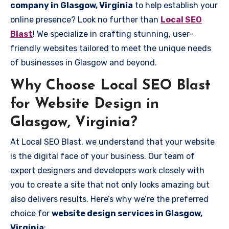
company in Glasgow, Virginia
to help establish your
online presence? Look no further than
Local SEO
Blast
! We specialize in crafting stunning, user-
friendly websites tailored to meet the unique needs
of businesses in Glasgow and beyond.
Why Choose Local SEO Blast
for Website Design in
Glasgow, Virginia?
At Local SEO Blast, we understand that your website
is the digital face of your business. Our team of
expert designers and developers work closely with
you to create a site that not only looks amazing but
also delivers results. Here’s why we’re the preferred
choice for
website design services in Glasgow,
Virginia
: