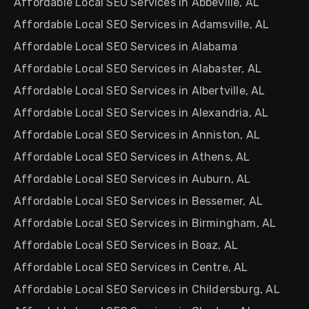
Affordable Local SEO Services in Abbeville, AL
Affordable Local SEO Services in Adamsville, AL
Affordable Local SEO Services in Alabama
Affordable Local SEO Services in Alabaster, AL
Affordable Local SEO Services in Albertville, AL
Affordable Local SEO Services in Alexandria, AL
Affordable Local SEO Services in Anniston, AL
Affordable Local SEO Services in Athens, AL
Affordable Local SEO Services in Auburn, AL
Affordable Local SEO Services in Bessemer, AL
Affordable Local SEO Services in Birmingham, AL
Affordable Local SEO Services in Boaz, AL
Affordable Local SEO Services in Centre, AL
Affordable Local SEO Services in Childersburg, AL