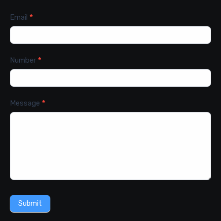
Email
*
Number
*
Message
*
Submit