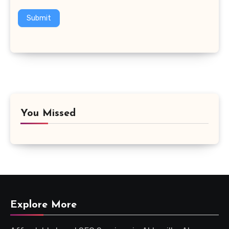
Submit
You Missed
Explore More