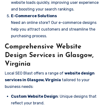
website loads quickly, improving user experience
and boosting your search rankings.
E-Commerce Solutions
Need an online store? Our e-commerce designs
help you attract customers and streamline the
purchasing process.
Comprehensive Website
Design Services in Glasgow,
Virginia
Local SEO Blast offers a range of
website design
services in Glasgow, Virginia
tailored to your
business needs:
Custom Website Design
: Unique designs that
reflect your brand.