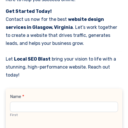
Get Started Today!
Contact us now for the best
website design
services in Glasgow, Virginia
. Let’s work together
to create a website that drives traffic, generates
leads, and helps your business grow.
Let
Local SEO Blast
bring your vision to life with a
stunning, high-performance website. Reach out
today!
Contact
Name
*
Us
First