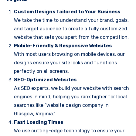
Custom Designs Tailored to Your Business
We take the time to understand your brand, goals,
and target audience to create a fully customized
website that sets you apart from the competition.
Mobile-Friendly & Responsive Websites
With most users browsing on mobile devices, our
designs ensure your site looks and functions
perfectly on all screens.
SEO-Optimized Websites
As SEO experts, we build your website with search
engines in mind, helping you rank higher for local
searches like “website design company in
Glasgow, Virginia.”
Fast Loading Times
We use cutting-edge technology to ensure your