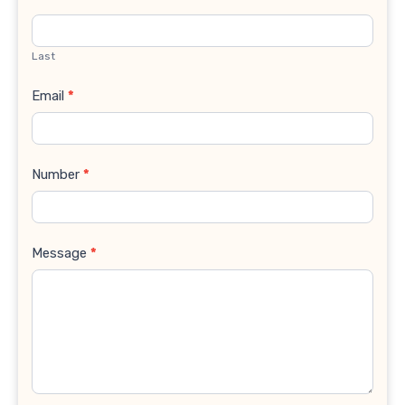
Last
Email
*
Number
*
Message
*