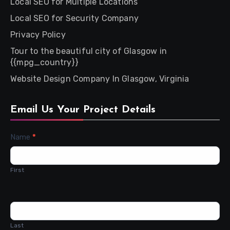
Local SEO for Multiple Locations
Local SEO for Security Company
Privacy Policy
Tour to the beautiful city of Glasgow in
{{mpg_country}}
Website Design Company In Glasgow, Virginia
Email Us Your Project Details
Contact
Name
*
Us
First
Last