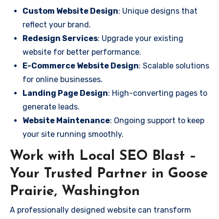
Custom Website Design
: Unique designs that
reflect your brand.
Redesign Services
: Upgrade your existing
website for better performance.
E-Commerce Website Design
: Scalable solutions
for online businesses.
Landing Page Design
: High-converting pages to
generate leads.
Website Maintenance
: Ongoing support to keep
your site running smoothly.
Work with Local SEO Blast –
Your Trusted Partner in Goose
Prairie, Washington
A professionally designed website can transform