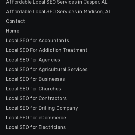
Affordable Local SEO Services in Jasper, AL
Affordable Local SEO Services in Madison, AL
Contact
Home
Local SEO for Accountants
Local SEO For Addiction Treatment
Local SEO for Agencies
Local SEO for Agricultural Services
Local SEO for Businesses
Local SEO for Churches
Local SEO for Contractors
Local SEO for Drilling Company
Local SEO for eCommerce
Local SEO for Electricians