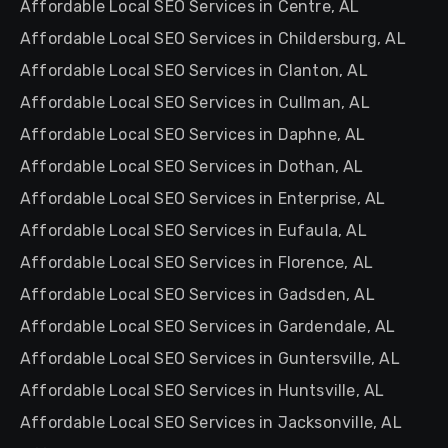
Affordable Local SEO Services in Centre, AL
Affordable Local SEO Services in Childersburg, AL
Affordable Local SEO Services in Clanton, AL
Affordable Local SEO Services in Cullman, AL
Affordable Local SEO Services in Daphne, AL
Affordable Local SEO Services in Dothan, AL
Affordable Local SEO Services in Enterprise, AL
Affordable Local SEO Services in Eufaula, AL
Affordable Local SEO Services in Florence, AL
Affordable Local SEO Services in Gadsden, AL
Affordable Local SEO Services in Gardendale, AL
Affordable Local SEO Services in Guntersville, AL
Affordable Local SEO Services in Huntsville, AL
Affordable Local SEO Services in Jacksonville, AL