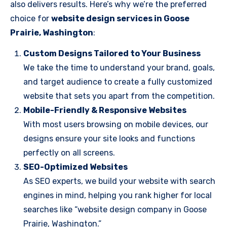
also delivers results. Here’s why we’re the preferred
choice for
website design services in Goose
Prairie, Washington
:
Custom Designs Tailored to Your Business
We take the time to understand your brand, goals,
and target audience to create a fully customized
website that sets you apart from the competition.
Mobile-Friendly & Responsive Websites
With most users browsing on mobile devices, our
designs ensure your site looks and functions
perfectly on all screens.
SEO-Optimized Websites
As SEO experts, we build your website with search
engines in mind, helping you rank higher for local
searches like “website design company in Goose
Prairie, Washington.”