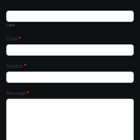
Last
Email
*
Number
*
Message
*