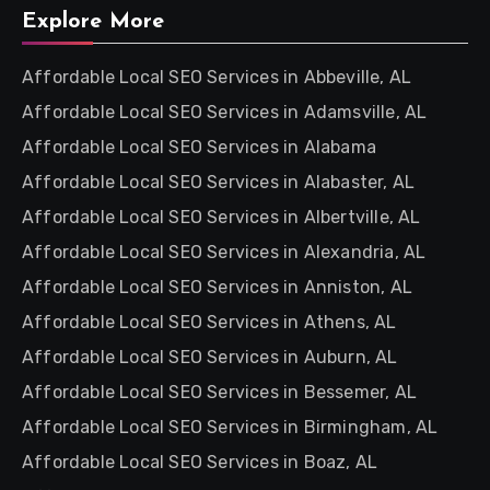
Explore More
Affordable Local SEO Services in Abbeville, AL
Affordable Local SEO Services in Adamsville, AL
Affordable Local SEO Services in Alabama
Affordable Local SEO Services in Alabaster, AL
Affordable Local SEO Services in Albertville, AL
Affordable Local SEO Services in Alexandria, AL
Affordable Local SEO Services in Anniston, AL
Affordable Local SEO Services in Athens, AL
Affordable Local SEO Services in Auburn, AL
Affordable Local SEO Services in Bessemer, AL
Affordable Local SEO Services in Birmingham, AL
Affordable Local SEO Services in Boaz, AL