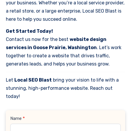
your business. Whether you’re a local service provider,
a retail store, or a large enterprise, Local SEO Blast is
here to help you succeed online.
Get Started Today!
Contact us now for the best
website design
services in Goose Prairie, Washington
. Let’s work
together to create a website that drives traffic,
generates leads, and helps your business grow.
Let
Local SEO Blast
bring your vision to life with a
stunning, high-performance website. Reach out
today!
Contact
Name
*
Us