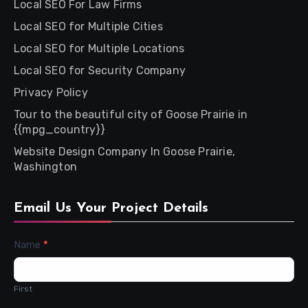
Local SEO For Law Firms
Local SEO for Multiple Cities
Local SEO for Multiple Locations
Local SEO for Security Company
Privacy Policy
Tour to the beautiful city of Goose Prairie in
{{mpg_country}}
Website Design Company In Goose Prairie,
Washington
Email Us Your Project Details
Contact
Name
*
Us
First