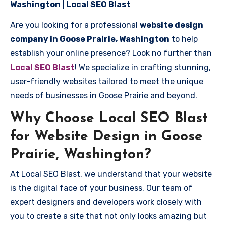
Washington | Local SEO Blast
Are you looking for a professional
website design
company in Goose Prairie, Washington
to help
establish your online presence? Look no further than
Local SEO Blast
! We specialize in crafting stunning,
user-friendly websites tailored to meet the unique
needs of businesses in Goose Prairie and beyond.
Why Choose Local SEO Blast
for Website Design in Goose
Prairie, Washington?
At Local SEO Blast, we understand that your website
is the digital face of your business. Our team of
expert designers and developers work closely with
you to create a site that not only looks amazing but