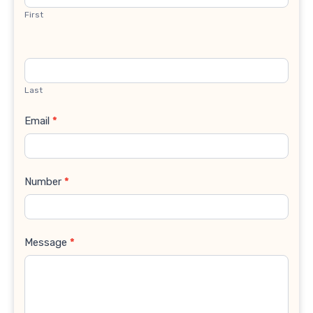
First
Last
Email
*
Number
*
Message
*