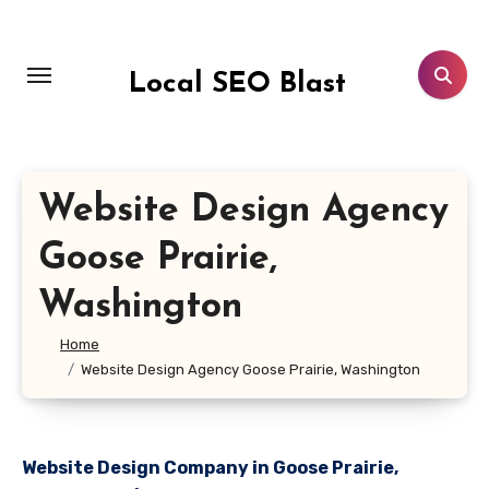
Skip
to
content
Local SEO Blast
Website Design Agency
Goose Prairie,
Washington
Home
Website Design Agency Goose Prairie, Washington
Website Design Company in Goose Prairie,