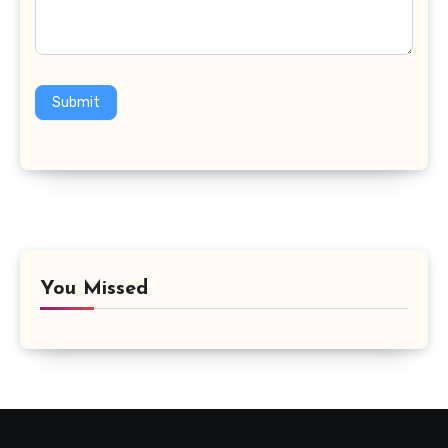
Submit
You Missed