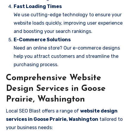
Fast Loading Times
We use cutting-edge technology to ensure your
website loads quickly, improving user experience
and boosting your search rankings.
E-Commerce Solutions
Need an online store? Our e-commerce designs
help you attract customers and streamline the
purchasing process.
Comprehensive Website
Design Services in Goose
Prairie, Washington
Local SEO Blast offers a range of
website design
services in Goose Prairie, Washington
tailored to
your business needs: