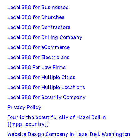
Local SEO for Businesses
Local SEO for Churches
Local SEO for Contractors
Local SEO for Drilling Company
Local SEO for eCommerce
Local SEO for Electricians
Local SEO For Law Firms
Local SEO for Multiple Cities
Local SEO for Multiple Locations
Local SEO for Security Company
Privacy Policy
Tour to the beautiful city of Hazel Dell in
{{mpg_country}}
Website Design Company In Hazel Dell, Washington