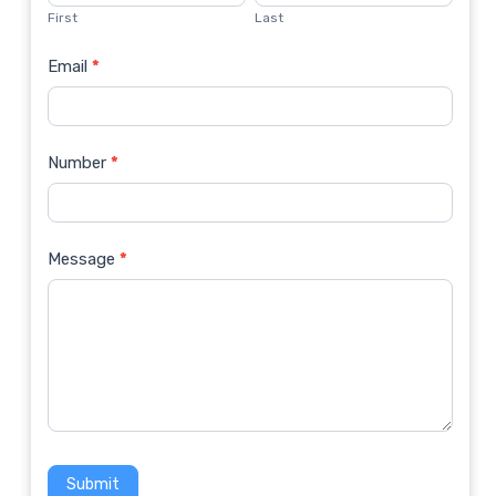
Us
First
Last
Email
*
Number
*
Message
*
Submit