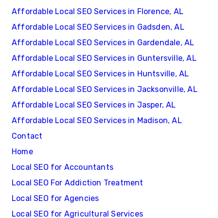
Affordable Local SEO Services in Florence, AL
Affordable Local SEO Services in Gadsden, AL
Affordable Local SEO Services in Gardendale, AL
Affordable Local SEO Services in Guntersville, AL
Affordable Local SEO Services in Huntsville, AL
Affordable Local SEO Services in Jacksonville, AL
Affordable Local SEO Services in Jasper, AL
Affordable Local SEO Services in Madison, AL
Contact
Home
Local SEO for Accountants
Local SEO For Addiction Treatment
Local SEO for Agencies
Local SEO for Agricultural Services