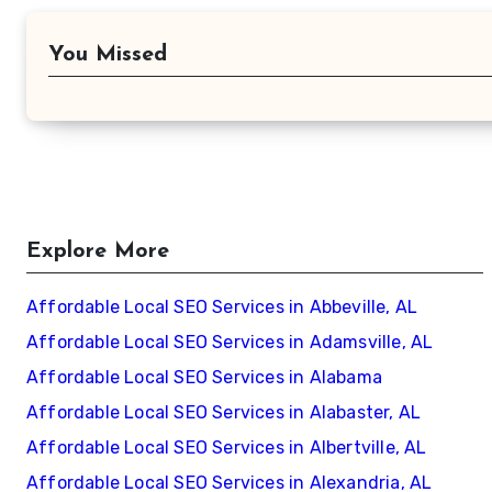
You Missed
Explore More
Affordable Local SEO Services in Abbeville, AL
Affordable Local SEO Services in Adamsville, AL
Affordable Local SEO Services in Alabama
Affordable Local SEO Services in Alabaster, AL
Affordable Local SEO Services in Albertville, AL
Affordable Local SEO Services in Alexandria, AL