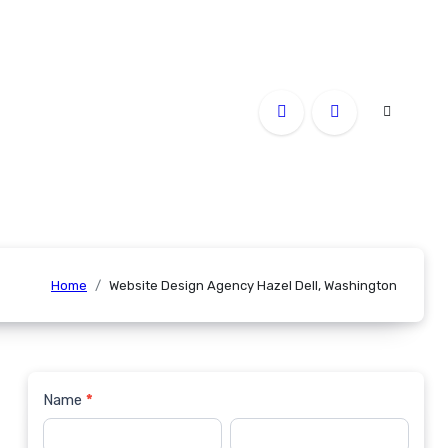
Home
Website Design Agency Hazel Dell, Washington
Name
*
Contact