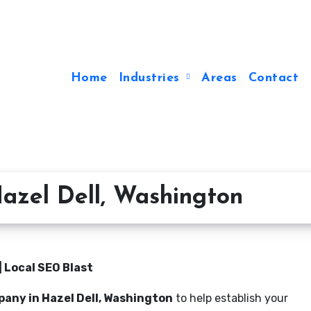
Home
Industries
Areas
Contact
azel Dell, Washington
 Local SEO Blast
any in Hazel Dell, Washington
to help establish your