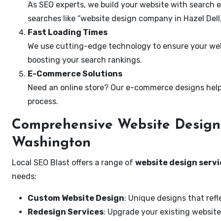
As SEO experts, we build your website with search e
searches like “website design company in Hazel Dell
Fast Loading Times
We use cutting-edge technology to ensure your webs
boosting your search rankings.
E-Commerce Solutions
Need an online store? Our e-commerce designs help
process.
Comprehensive Website Design S
Washington
Local SEO Blast offers a range of
website design servi
needs:
Custom Website Design
: Unique designs that refl
Redesign Services
: Upgrade your existing website