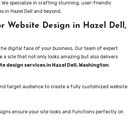
! We specialize in crafting stunning, user-friendly
s in Hazel Dell and beyond.
 Website Design in Hazel Dell,
the digital face of your business. Our team of expert
 a site that not only looks amazing but also delivers
te design services in Hazel Dell, Washington
:
and target audience to create a fully customized website
igns ensure your site looks and functions perfectly on