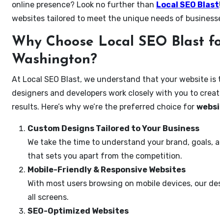
online presence? Look no further than
Local SEO Blast
websites tailored to meet the unique needs of businesse
Why Choose Local SEO Blast for
Washington?
At Local SEO Blast, we understand that your website is 
designers and developers work closely with you to create
results. Here’s why we’re the preferred choice for
websi
Custom Designs Tailored to Your Business
We take the time to understand your brand, goals, 
that sets you apart from the competition.
Mobile-Friendly & Responsive Websites
With most users browsing on mobile devices, our des
all screens.
SEO-Optimized Websites