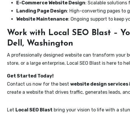
E-Commerce Website Design
: Scalable solutions 
Landing Page Design
: High-converting pages to g
Website Maintenance
: Ongoing support to keep y
Work with Local SEO Blast – Yo
Dell, Washington
A professionally designed website can transform your bus
store, or a large enterprise, Local SEO Blast is here to h
Get Started Today!
Contact us now for the best
website design services 
create a website that drives traffic, generates leads, an
Let
Local SEO Blast
bring your vision to life with a s