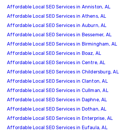
Affordable Local SEO Services in Anniston, AL
Affordable Local SEO Services in Athens, AL
Affordable Local SEO Services in Auburn, AL
Affordable Local SEO Services in Bessemer, AL
Affordable Local SEO Services in Birmingham, AL
Affordable Local SEO Services in Boaz, AL
Affordable Local SEO Services in Centre, AL
Affordable Local SEO Services in Childersburg, AL
Affordable Local SEO Services in Clanton, AL
Affordable Local SEO Services in Cullman, AL
Affordable Local SEO Services in Daphne, AL
Affordable Local SEO Services in Dothan, AL
Affordable Local SEO Services in Enterprise, AL
Affordable Local SEO Services in Eufaula, AL