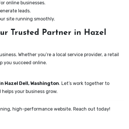
for online businesses.
enerate leads.
our site running smoothly.
ur Trusted Partner in Hazel
iness. Whether you’re a local service provider, a retail
elp you succeed online.
in Hazel Dell, Washington
. Let’s work together to
d helps your business grow.
tunning, high-performance website. Reach out today!