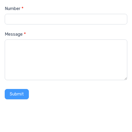
Number
*
Message
*
Submit