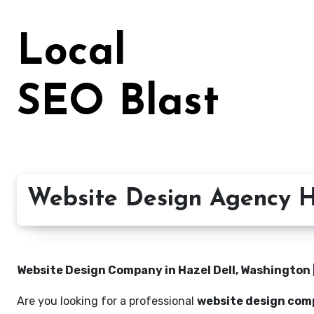
Skip
to
Local
content
SEO Blast
Website Design Agency H
Website Design Company in Hazel Dell, Washington |
Are you looking for a professional
website design comp