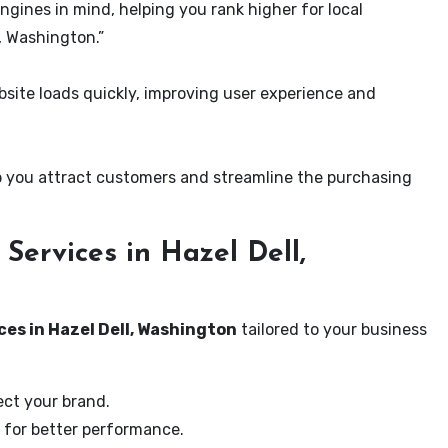
ngines in mind, helping you rank higher for local
, Washington.”
ite loads quickly, improving user experience and
 you attract customers and streamline the purchasing
ervices in Hazel Dell,
ces in Hazel Dell, Washington
tailored to your business
ect your brand.
 for better performance.