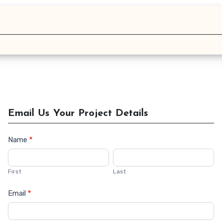
Email Us Your Project Details
Name
*
Contact
Us
First
Last
Email
*