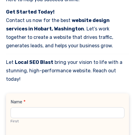
Get Started Today!
Contact us now for the best
website design
services in Hobart, Washington
. Let’s work
together to create a website that drives traffic,
generates leads, and helps your business grow.
Let
Local SEO Blast
bring your vision to life with a
stunning, high-performance website. Reach out
today!
Contact
Name
*
Us
First