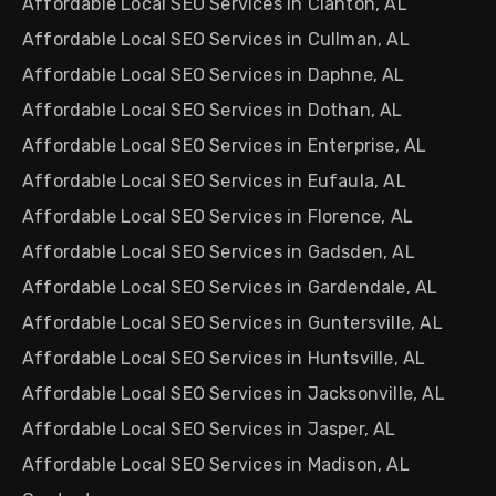
Affordable Local SEO Services in Clanton, AL
Affordable Local SEO Services in Cullman, AL
Affordable Local SEO Services in Daphne, AL
Affordable Local SEO Services in Dothan, AL
Affordable Local SEO Services in Enterprise, AL
Affordable Local SEO Services in Eufaula, AL
Affordable Local SEO Services in Florence, AL
Affordable Local SEO Services in Gadsden, AL
Affordable Local SEO Services in Gardendale, AL
Affordable Local SEO Services in Guntersville, AL
Affordable Local SEO Services in Huntsville, AL
Affordable Local SEO Services in Jacksonville, AL
Affordable Local SEO Services in Jasper, AL
Affordable Local SEO Services in Madison, AL