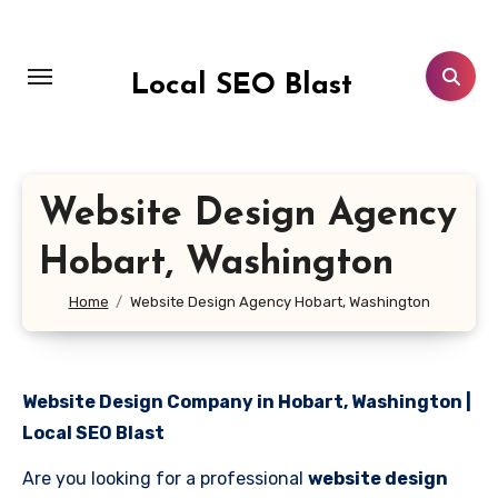
Skip
to
content
Local SEO Blast
Website Design Agency
Hobart, Washington
Home
Website Design Agency Hobart, Washington
Website Design Company in Hobart, Washington |
Local SEO Blast
Are you looking for a professional
website design