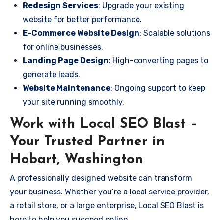
Redesign Services
: Upgrade your existing
website for better performance.
E-Commerce Website Design
: Scalable solutions
for online businesses.
Landing Page Design
: High-converting pages to
generate leads.
Website Maintenance
: Ongoing support to keep
your site running smoothly.
Work with Local SEO Blast –
Your Trusted Partner in
Hobart, Washington
A professionally designed website can transform
your business. Whether you’re a local service provider,
a retail store, or a large enterprise, Local SEO Blast is
here to help you succeed online.