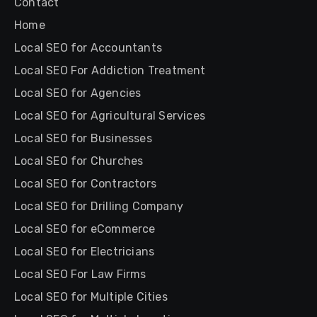
Contact
Home
Local SEO for Accountants
Local SEO For Addiction Treatment
Local SEO for Agencies
Local SEO for Agricultural Services
Local SEO for Businesses
Local SEO for Churches
Local SEO for Contractors
Local SEO for Drilling Company
Local SEO for eCommerce
Local SEO for Electricians
Local SEO For Law Firms
Local SEO for Multiple Cities