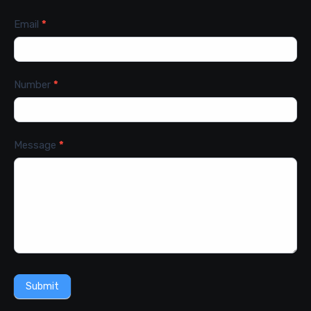
Email
*
Number
*
Message
*
Submit