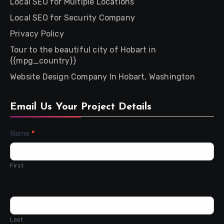
Local SEO for Multiple Locations
Local SEO for Security Company
Privacy Policy
Tour to the beautiful city of Hobart in
{{mpg_country}}
Website Design Company In Hobart, Washington
Email Us Your Project Details
Contact
Name
*
Us
First
Last