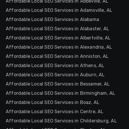
Affordable Local SEO Services in Abbeville, AL
Affordable Local SEO Services in Adamsville, AL
Affordable Local SEO Services in Alabama
Affordable Local SEO Services in Alabaster, AL
Affordable Local SEO Services in Albertville, AL
Affordable Local SEO Services in Alexandria, AL
Affordable Local SEO Services in Anniston, AL
Affordable Local SEO Services in Athens, AL
Affordable Local SEO Services in Auburn, AL
Affordable Local SEO Services in Bessemer, AL
Affordable Local SEO Services in Birmingham, AL
Affordable Local SEO Services in Boaz, AL
Affordable Local SEO Services in Centre, AL
Affordable Local SEO Services in Childersburg, AL