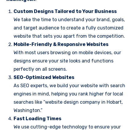
Custom Designs Tailored to Your Business
We take the time to understand your brand, goals,
and target audience to create a fully customized
website that sets you apart from the competition.
Mobile-Friendly & Responsive Websites
With most users browsing on mobile devices, our
designs ensure your site looks and functions
perfectly on all screens.
SEO-Optimized Websites
As SEO experts, we build your website with search
engines in mind, helping you rank higher for local
searches like “website design company in Hobart,
Washington.”
Fast Loading Times
We use cutting-edge technology to ensure your