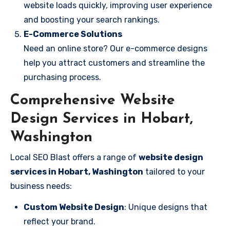
website loads quickly, improving user experience
and boosting your search rankings.
E-Commerce Solutions
Need an online store? Our e-commerce designs
help you attract customers and streamline the
purchasing process.
Comprehensive Website
Design Services in Hobart,
Washington
Local SEO Blast offers a range of
website design
services in Hobart, Washington
tailored to your
business needs:
Custom Website Design
: Unique designs that
reflect your brand.