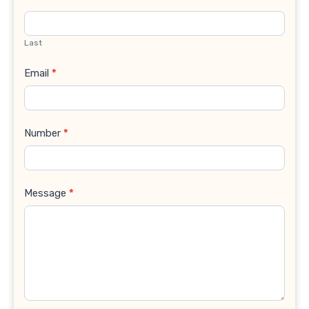
Last
Email
*
Number
*
Message
*