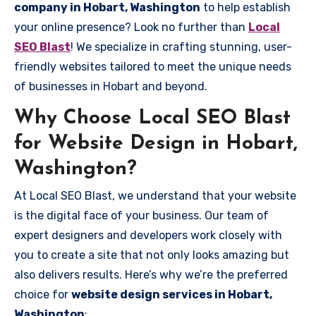
company in Hobart, Washington
to help establish
your online presence? Look no further than
Local
SEO Blast
! We specialize in crafting stunning, user-
friendly websites tailored to meet the unique needs
of businesses in Hobart and beyond.
Why Choose Local SEO Blast
for Website Design in Hobart,
Washington?
At Local SEO Blast, we understand that your website
is the digital face of your business. Our team of
expert designers and developers work closely with
you to create a site that not only looks amazing but
also delivers results. Here’s why we’re the preferred
choice for
website design services in Hobart,
Washington
: