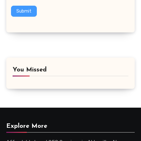
Submit
You Missed
Explore More