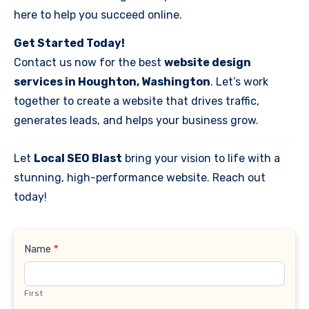
here to help you succeed online.
Get Started Today!
Contact us now for the best
website design
services in Houghton, Washington
. Let’s work
together to create a website that drives traffic,
generates leads, and helps your business grow.
Let
Local SEO Blast
bring your vision to life with a
stunning, high-performance website. Reach out
today!
Contact
Name
*
Us
First