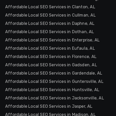
Affordable Local SEO Services in Clanton, AL
Affordable Local SEO Services in Cullman, AL
Affordable Local SEO Services in Daphne, AL
Affordable Local SEO Services in Dothan, AL
Affordable Local SEO Services in Enterprise, AL
Affordable Local SEO Services in Eufaula, AL
Affordable Local SEO Services in Florence, AL
Affordable Local SEO Services in Gadsden, AL
Affordable Local SEO Services in Gardendale, AL
Affordable Local SEO Services in Guntersville, AL
Affordable Local SEO Services in Huntsville, AL
Affordable Local SEO Services in Jacksonville, AL
Affordable Local SEO Services in Jasper, AL
Affordable Local SEO Services in Madison, AL