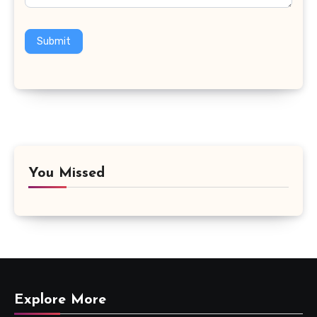
Submit
You Missed
Explore More