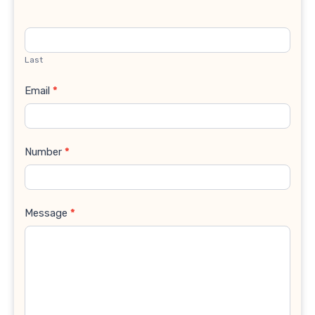
Last
Email
*
Number
*
Message
*