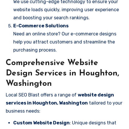
We use cutting-edge technology to ensure your
website loads quickly, improving user experience
and boosting your search rankings.
E-Commerce Solutions
Need an online store? Our e-commerce designs
help you attract customers and streamline the
purchasing process.
Comprehensive Website
Design Services in Houghton,
Washington
Local SEO Blast offers a range of
website design
services in Houghton, Washington
tailored to your
business needs:
Custom Website Design
: Unique designs that