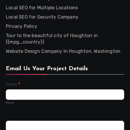
Local SEO for Multiple Locations
Local SEO for Security Company
Privacy Policy
Tour to the beautiful city of Houghton in
{{mpg_country}}
Website Design Company In Houghton, Washington
Email Us Your Project Details
Contact
Name
*
Us
First