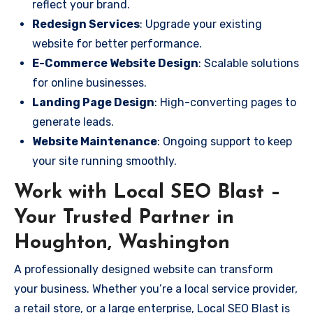
reflect your brand.
Redesign Services
: Upgrade your existing
website for better performance.
E-Commerce Website Design
: Scalable solutions
for online businesses.
Landing Page Design
: High-converting pages to
generate leads.
Website Maintenance
: Ongoing support to keep
your site running smoothly.
Work with Local SEO Blast –
Your Trusted Partner in
Houghton, Washington
A professionally designed website can transform
your business. Whether you’re a local service provider,
a retail store, or a large enterprise, Local SEO Blast is