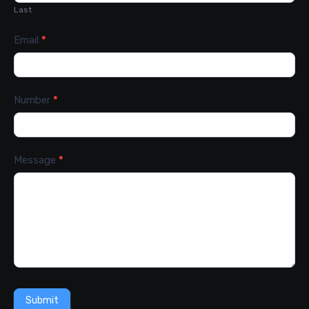
Last
Email
*
Number
*
Message
*
Submit