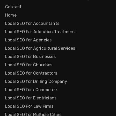
Contact
Home
Local SEO for Accountants
Local SEO For Addiction Treatment
Local SEO for Agencies
Local SEO for Agricultural Services
Local SEO for Businesses
Local SEO for Churches
Local SEO for Contractors
Local SEO for Drilling Company
Local SEO for eCommerce
Local SEO for Electricians
Local SEO For Law Firms
Local SEO for Multiple Cities