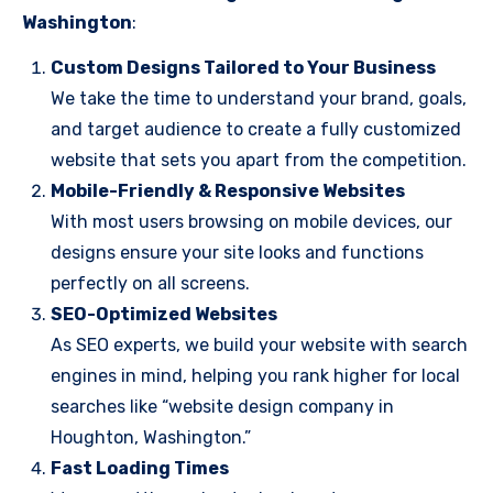
Washington
:
Custom Designs Tailored to Your Business
We take the time to understand your brand, goals,
and target audience to create a fully customized
website that sets you apart from the competition.
Mobile-Friendly & Responsive Websites
With most users browsing on mobile devices, our
designs ensure your site looks and functions
perfectly on all screens.
SEO-Optimized Websites
As SEO experts, we build your website with search
engines in mind, helping you rank higher for local
searches like “website design company in
Houghton, Washington.”
Fast Loading Times