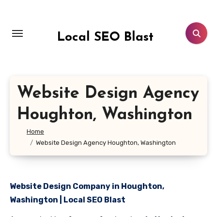
Skip
to
content
Local SEO Blast
Website Design Agency
Houghton, Washington
Home
Website Design Agency Houghton, Washington
Website Design Company in Houghton,
Washington | Local SEO Blast