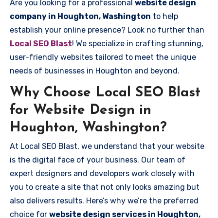
Are you looking for a professional
website design
company in Houghton, Washington
to help
establish your online presence? Look no further than
Local SEO Blast
! We specialize in crafting stunning,
user-friendly websites tailored to meet the unique
needs of businesses in Houghton and beyond.
Why Choose Local SEO Blast
for Website Design in
Houghton, Washington?
At Local SEO Blast, we understand that your website
is the digital face of your business. Our team of
expert designers and developers work closely with
you to create a site that not only looks amazing but
also delivers results. Here’s why we’re the preferred
choice for
website design services in Houghton,