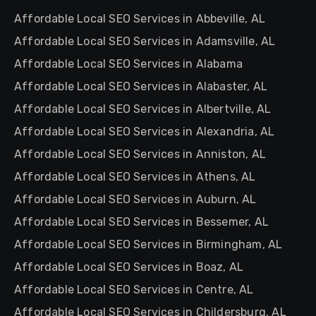
Affordable Local SEO Services in Abbeville, AL
Affordable Local SEO Services in Adamsville, AL
Affordable Local SEO Services in Alabama
Affordable Local SEO Services in Alabaster, AL
Affordable Local SEO Services in Albertville, AL
Affordable Local SEO Services in Alexandria, AL
Affordable Local SEO Services in Anniston, AL
Affordable Local SEO Services in Athens, AL
Affordable Local SEO Services in Auburn, AL
Affordable Local SEO Services in Bessemer, AL
Affordable Local SEO Services in Birmingham, AL
Affordable Local SEO Services in Boaz, AL
Affordable Local SEO Services in Centre, AL
Affordable Local SEO Services in Childersburg, AL