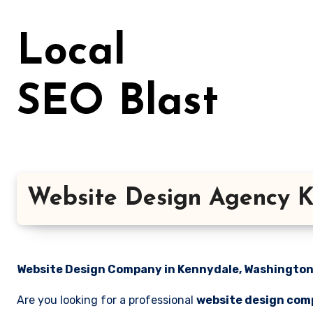
Skip
to
Local
content
SEO Blast
Website Design Agency K
Website Design Company in Kennydale, Washington 
Are you looking for a professional
website design com