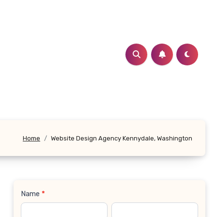
Home
Website Design Agency Kennydale, Washington
Name
*
Contact