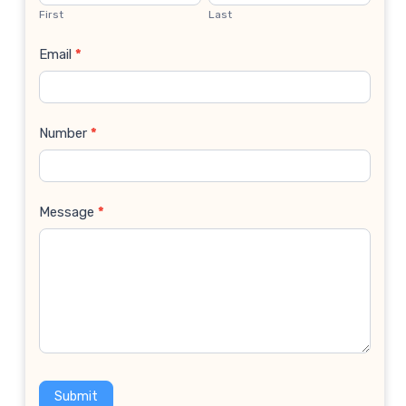
Us
First
Last
Email
*
Number
*
Message
*
Submit