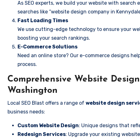
As SEO experts, we build your website with search e
searches like “website design company in Kennydale
Fast Loading Times
We use cutting-edge technology to ensure your webs
boosting your search rankings.
E-Commerce Solutions
Need an online store? Our e-commerce designs help
process.
Comprehensive Website Design 
Washington
Local SEO Blast offers a range of
website design servi
business needs:
Custom Website Design
: Unique designs that refl
Redesign Services
: Upgrade your existing website