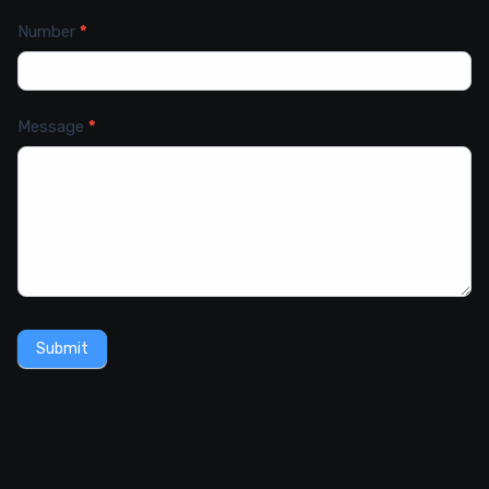
Number
*
Message
*
Submit