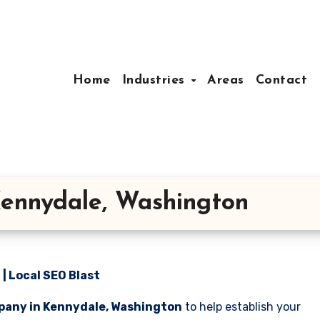
Home
Industries
Areas
Contact
ennydale, Washington
| Local SEO Blast
pany in Kennydale, Washington
to help establish your