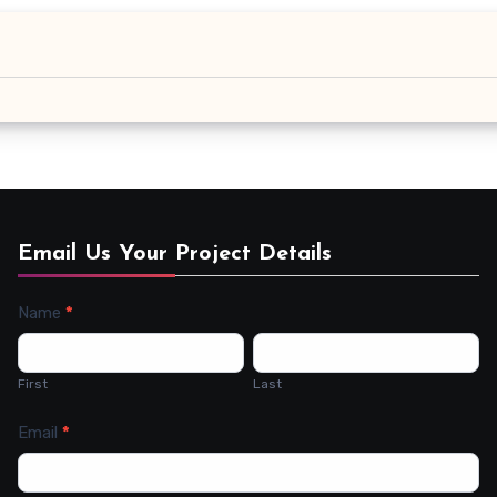
Email Us Your Project Details
Name
*
Contact
Us
First
Last
Email
*