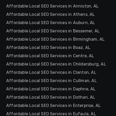
Affordable Local SEO Services in Anniston, AL
Affordable Local SEO Services in Athens, AL
Affordable Local SEO Services in Auburn, AL
Affordable Local SEO Services in Bessemer, AL
Affordable Local SEO Services in Birmingham, AL
Affordable Local SEO Services in Boaz, AL
Affordable Local SEO Services in Centre, AL
Affordable Local SEO Services in Childersburg, AL
Affordable Local SEO Services in Clanton, AL
Affordable Local SEO Services in Cullman, AL
Affordable Local SEO Services in Daphne, AL
Affordable Local SEO Services in Dothan, AL
Affordable Local SEO Services in Enterprise, AL
Affordable Local SEO Services in Eufaula, AL