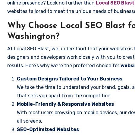
online presence? Look no further than
Local SEO Blast
websites tailored to meet the unique needs of business
Why Choose Local SEO Blast fo
Washington?
At Local SEO Blast, we understand that your website is 
designers and developers work closely with you to create
results. Here’s why we’re the preferred choice for
websi
Custom Designs Tailored to Your Business
We take the time to understand your brand, goals, 
that sets you apart from the competition.
Mobile-Friendly & Responsive Websites
With most users browsing on mobile devices, our des
all screens.
SEO-Optimized Websites