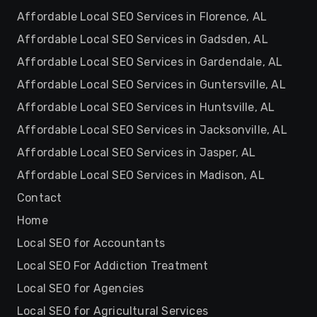
Affordable Local SEO Services in Florence, AL
Affordable Local SEO Services in Gadsden, AL
Affordable Local SEO Services in Gardendale, AL
Affordable Local SEO Services in Guntersville, AL
Affordable Local SEO Services in Huntsville, AL
Affordable Local SEO Services in Jacksonville, AL
Affordable Local SEO Services in Jasper, AL
Affordable Local SEO Services in Madison, AL
Contact
Home
Local SEO for Accountants
Local SEO For Addiction Treatment
Local SEO for Agencies
Local SEO for Agricultural Services