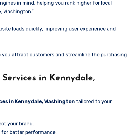
ngines in mind, helping you rank higher for local
, Washington.”
ite loads quickly, improving user experience and
 you attract customers and streamline the purchasing
Services in Kennydale,
ces in Kennydale, Washington
tailored to your
ect your brand.
 for better performance.