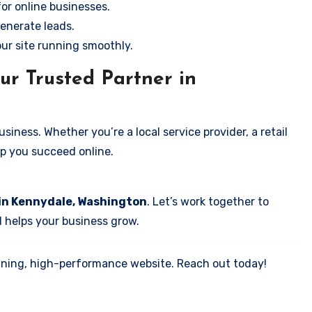
for online businesses.
enerate leads.
our site running smoothly.
ur Trusted Partner in
iness. Whether you’re a local service provider, a retail
elp you succeed online.
 in Kennydale, Washington
. Let’s work together to
d helps your business grow.
tunning, high-performance website. Reach out today!