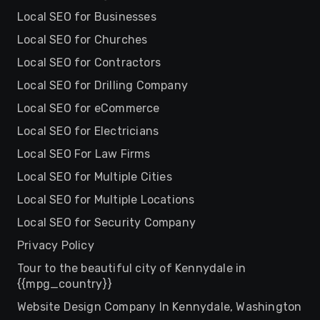
Local SEO for Businesses
Local SEO for Churches
Local SEO for Contractors
Local SEO for Drilling Company
Local SEO for eCommerce
Local SEO for Electricians
Local SEO For Law Firms
Local SEO for Multiple Cities
Local SEO for Multiple Locations
Local SEO for Security Company
Privacy Policy
Tour to the beautiful city of Kennydale in
{{mpg_country}}
Website Design Company In Kennydale, Washington