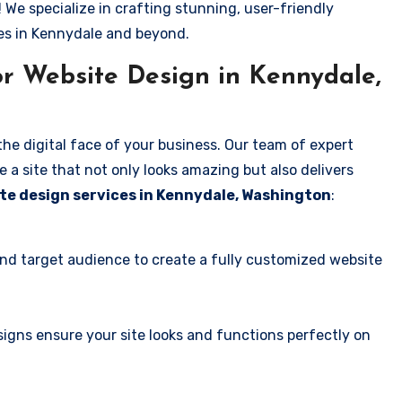
! We specialize in crafting stunning, user-friendly
es in Kennydale and beyond.
r Website Design in Kennydale,
the digital face of your business. Our team of expert
 a site that not only looks amazing but also delivers
te design services in Kennydale, Washington
:
and target audience to create a fully customized website
igns ensure your site looks and functions perfectly on