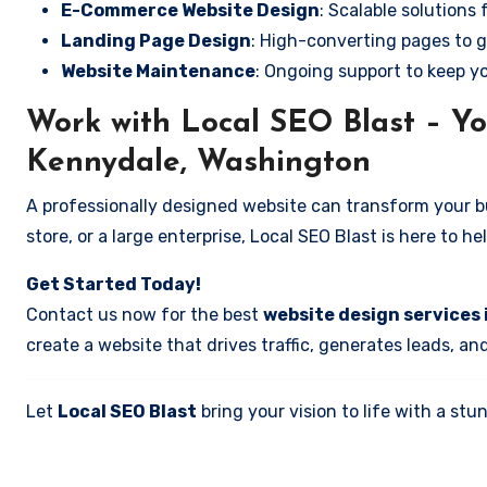
E-Commerce Website Design
: Scalable solutions 
Landing Page Design
: High-converting pages to g
Website Maintenance
: Ongoing support to keep y
Work with Local SEO Blast – Yo
Kennydale, Washington
A professionally designed website can transform your bus
store, or a large enterprise, Local SEO Blast is here to h
Get Started Today!
Contact us now for the best
website design services
create a website that drives traffic, generates leads, an
Let
Local SEO Blast
bring your vision to life with a s