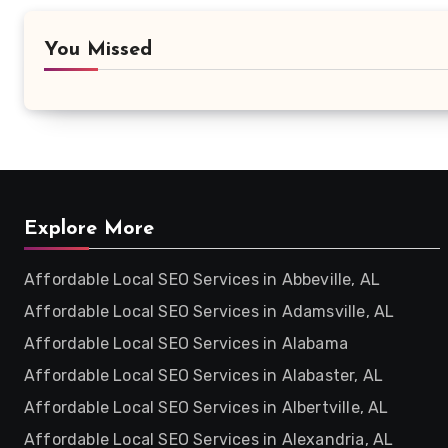
You Missed
Explore More
Affordable Local SEO Services in Abbeville, AL
Affordable Local SEO Services in Adamsville, AL
Affordable Local SEO Services in Alabama
Affordable Local SEO Services in Alabaster, AL
Affordable Local SEO Services in Albertville, AL
Affordable Local SEO Services in Alexandria, AL