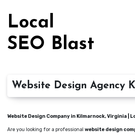
Skip
to
Local
content
SEO Blast
Website Design Agency Ki
Website Design Company in Kilmarnock, Virginia | L
Are you looking for a professional
website design comp