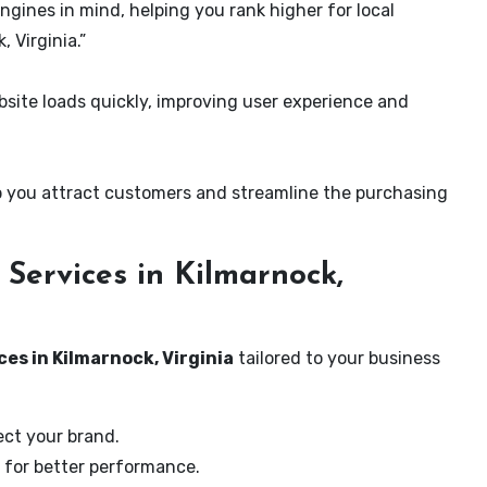
ngines in mind, helping you rank higher for local
 Virginia.”
ite loads quickly, improving user experience and
 you attract customers and streamline the purchasing
Services in Kilmarnock,
es in Kilmarnock, Virginia
tailored to your business
ect your brand.
 for better performance.