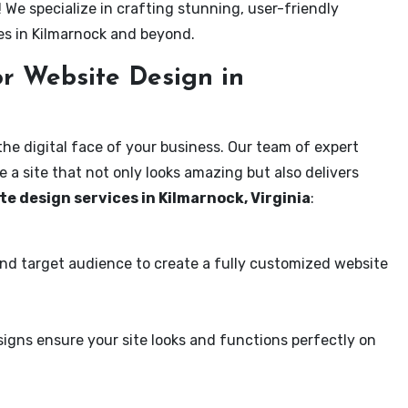
! We specialize in crafting stunning, user-friendly
es in Kilmarnock and beyond.
r Website Design in
the digital face of your business. Our team of expert
 a site that not only looks amazing but also delivers
te design services in Kilmarnock, Virginia
:
and target audience to create a fully customized website
igns ensure your site looks and functions perfectly on