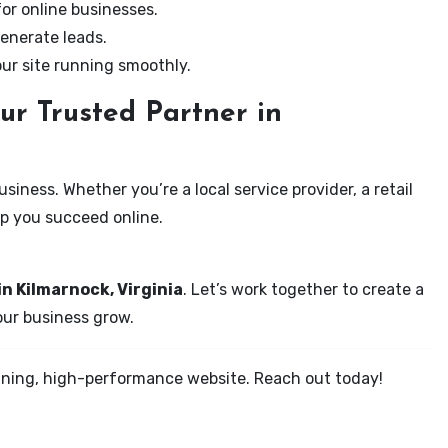
for online businesses.
enerate leads.
our site running smoothly.
ur Trusted Partner in
iness. Whether you’re a local service provider, a retail
elp you succeed online.
in Kilmarnock, Virginia
. Let’s work together to create a
your business grow.
tunning, high-performance website. Reach out today!