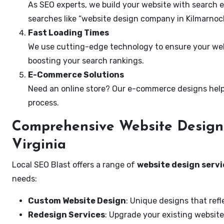
As SEO experts, we build your website with search e
searches like “website design company in Kilmarnock,
Fast Loading Times
We use cutting-edge technology to ensure your webs
boosting your search rankings.
E-Commerce Solutions
Need an online store? Our e-commerce designs help
process.
Comprehensive Website Design 
Virginia
Local SEO Blast offers a range of
website design servic
needs:
Custom Website Design
: Unique designs that refl
Redesign Services
: Upgrade your existing website