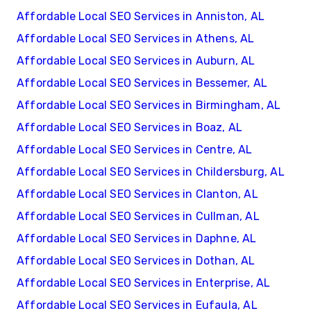
Affordable Local SEO Services in Anniston, AL
Affordable Local SEO Services in Athens, AL
Affordable Local SEO Services in Auburn, AL
Affordable Local SEO Services in Bessemer, AL
Affordable Local SEO Services in Birmingham, AL
Affordable Local SEO Services in Boaz, AL
Affordable Local SEO Services in Centre, AL
Affordable Local SEO Services in Childersburg, AL
Affordable Local SEO Services in Clanton, AL
Affordable Local SEO Services in Cullman, AL
Affordable Local SEO Services in Daphne, AL
Affordable Local SEO Services in Dothan, AL
Affordable Local SEO Services in Enterprise, AL
Affordable Local SEO Services in Eufaula, AL