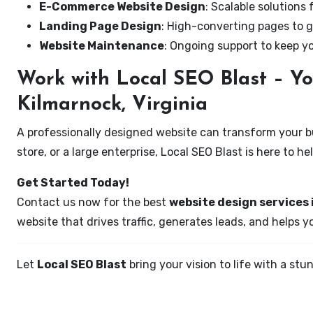
E-Commerce Website Design
: Scalable solutions 
Landing Page Design
: High-converting pages to g
Website Maintenance
: Ongoing support to keep y
Work with Local SEO Blast – Yo
Kilmarnock, Virginia
A professionally designed website can transform your bus
store, or a large enterprise, Local SEO Blast is here to h
Get Started Today!
Contact us now for the best
website design services 
website that drives traffic, generates leads, and helps 
Let
Local SEO Blast
bring your vision to life with a s