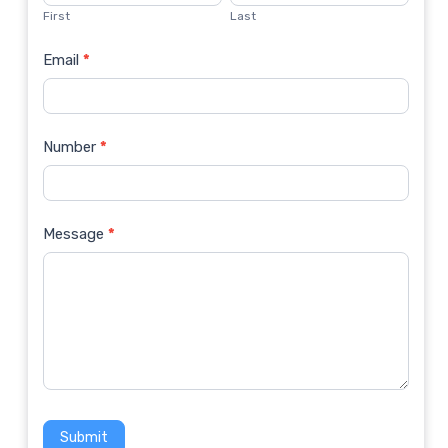
Us
First
Last
Email
*
Number
*
Message
*
Submit