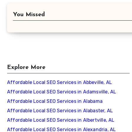
You Missed
Explore More
Affordable Local SEO Services in Abbeville, AL
Affordable Local SEO Services in Adamsville, AL
Affordable Local SEO Services in Alabama
Affordable Local SEO Services in Alabaster, AL
Affordable Local SEO Services in Albertville, AL
Affordable Local SEO Services in Alexandria, AL