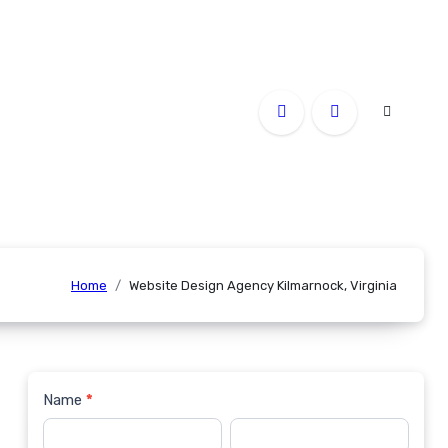
Home
Website Design Agency Kilmarnock, Virginia
Name
*
Contact