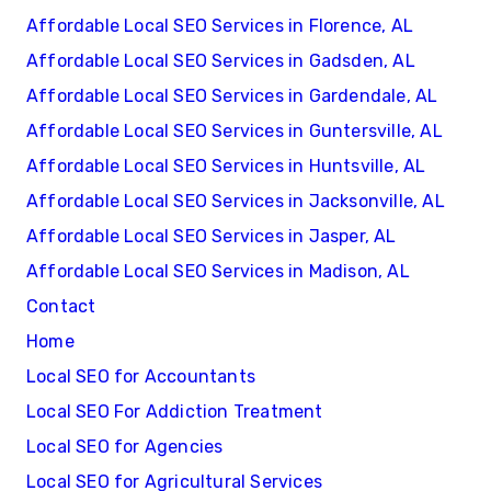
Affordable Local SEO Services in Florence, AL
Affordable Local SEO Services in Gadsden, AL
Affordable Local SEO Services in Gardendale, AL
Affordable Local SEO Services in Guntersville, AL
Affordable Local SEO Services in Huntsville, AL
Affordable Local SEO Services in Jacksonville, AL
Affordable Local SEO Services in Jasper, AL
Affordable Local SEO Services in Madison, AL
Contact
Home
Local SEO for Accountants
Local SEO For Addiction Treatment
Local SEO for Agencies
Local SEO for Agricultural Services