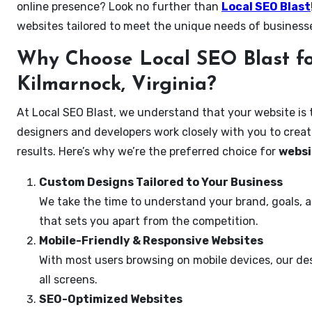
online presence? Look no further than
Local SEO Blast
websites tailored to meet the unique needs of business
Why Choose Local SEO Blast fo
Kilmarnock, Virginia?
At Local SEO Blast, we understand that your website is 
designers and developers work closely with you to create
results. Here’s why we’re the preferred choice for
websi
Custom Designs Tailored to Your Business
We take the time to understand your brand, goals, 
that sets you apart from the competition.
Mobile-Friendly & Responsive Websites
With most users browsing on mobile devices, our des
all screens.
SEO-Optimized Websites