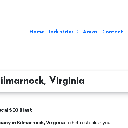
Home
Industries
Areas
Contact
lmarnock, Virginia
ocal SEO Blast
any in Kilmarnock, Virginia
to help establish your