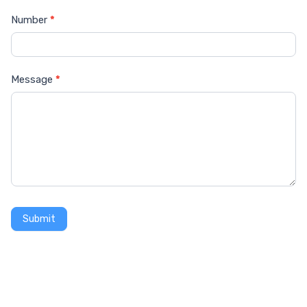
Number
*
Message
*
Submit