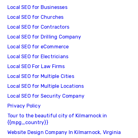
Local SEO for Businesses
Local SEO for Churches
Local SEO for Contractors
Local SEO for Drilling Company
Local SEO for eCommerce
Local SEO for Electricians
Local SEO For Law Firms
Local SEO for Multiple Cities
Local SEO for Multiple Locations
Local SEO for Security Company
Privacy Policy
Tour to the beautiful city of Kilmarnock in
{{mpg_country}}
Website Design Company In Kilmarnock, Virginia