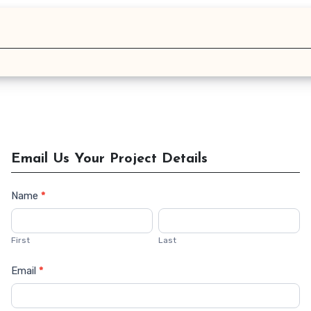
Email Us Your Project Details
Name
*
Contact
Us
First
Last
Email
*