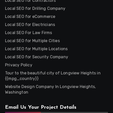
Local SEO for Contractors
Local SEO for Drilling Company
Local SEO for eCommerce
Local SEO for Electricians
Local SEO For Law Firms
Local SEO for Multiple Cities
Local SEO for Multiple Locations
Local SEO for Security Company
Privacy Policy
Tour to the beautiful city of Longview Heights in
{{mpg_country}}
Website Design Company In Longview Heights,
Washington
Email Us Your Project Details