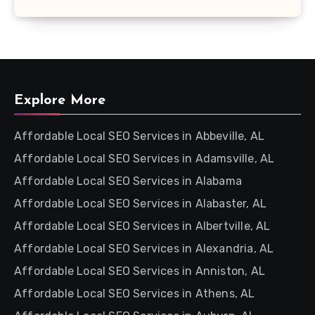
Explore More
Affordable Local SEO Services in Abbeville, AL
Affordable Local SEO Services in Adamsville, AL
Affordable Local SEO Services in Alabama
Affordable Local SEO Services in Alabaster, AL
Affordable Local SEO Services in Albertville, AL
Affordable Local SEO Services in Alexandria, AL
Affordable Local SEO Services in Anniston, AL
Affordable Local SEO Services in Athens, AL