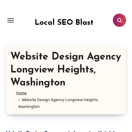
Skip
to
content
Local SEO Blast
Website Design Agency
Longview Heights,
Washington
Home
Website Design Agency Longview Heights,
Washington