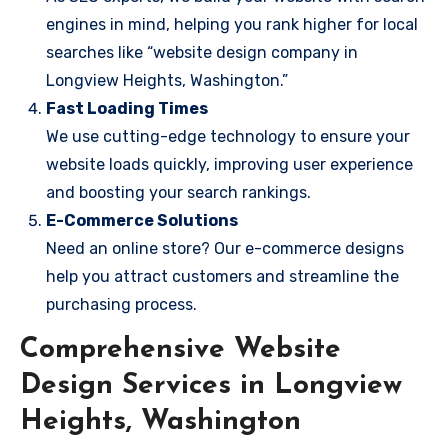
engines in mind, helping you rank higher for local
searches like “website design company in
Longview Heights, Washington.”
Fast Loading Times
We use cutting-edge technology to ensure your
website loads quickly, improving user experience
and boosting your search rankings.
E-Commerce Solutions
Need an online store? Our e-commerce designs
help you attract customers and streamline the
purchasing process.
Comprehensive Website
Design Services in Longview
Heights, Washington