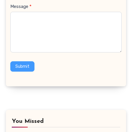
Message
*
Submit
You Missed