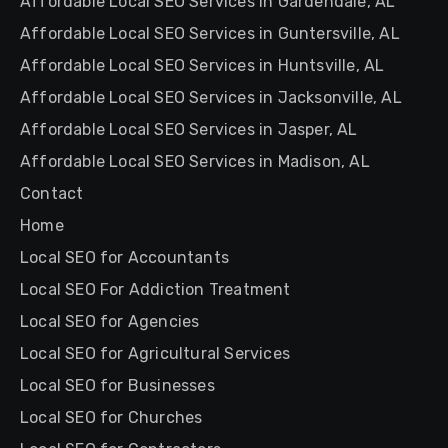
Affordable Local SEO Services in Gardendale, AL
Affordable Local SEO Services in Guntersville, AL
Affordable Local SEO Services in Huntsville, AL
Affordable Local SEO Services in Jacksonville, AL
Affordable Local SEO Services in Jasper, AL
Affordable Local SEO Services in Madison, AL
Contact
Home
Local SEO for Accountants
Local SEO For Addiction Treatment
Local SEO for Agencies
Local SEO for Agricultural Services
Local SEO for Businesses
Local SEO for Churches