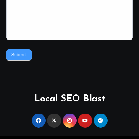
Submit
Local SEO Blast