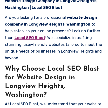
Website Design Company in Longview Heights,
Washington | Local SEO Blast
Are you looking for a professional
website design
company in Longview Heights, Washington
to
help establish your online presence? Look no further
than
Local SEO Blast
! We specialize in crafting
stunning, user-friendly websites tailored to meet the
unique needs of businesses in Longview Heights and
beyond.
Why Choose Local SEO Blast
for Website Design in
Longview Heights,
Washington?
At Local SEO Blast, we understand that your website