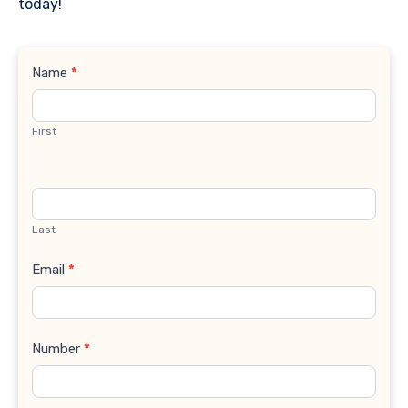
today!
Contact
Name
*
Us
First
Last
Email
*
Number
*