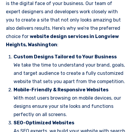
is the digital face of your business. Our team of
expert designers and developers work closely with
you to create a site that not only looks amazing but
also delivers results. Here’s why we’re the preferred
choice for
website design services in Longview
Heights, Washington
:
Custom Designs Tailored to Your Business
We take the time to understand your brand, goals,
and target audience to create a fully customized
website that sets you apart from the competition.
Mobile-Friendly & Responsive Websites
With most users browsing on mobile devices, our
designs ensure your site looks and functions
perfectly on all screens.
SEO-Optimized Websites
As SEO experts, we build your website with search