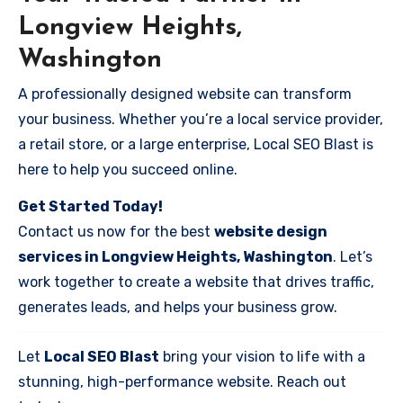
Longview Heights,
Washington
A professionally designed website can transform
your business. Whether you’re a local service provider,
a retail store, or a large enterprise, Local SEO Blast is
here to help you succeed online.
Get Started Today!
Contact us now for the best
website design
services in Longview Heights, Washington
. Let’s
work together to create a website that drives traffic,
generates leads, and helps your business grow.
Let
Local SEO Blast
bring your vision to life with a
stunning, high-performance website. Reach out