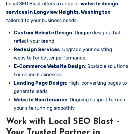
Local SEO Blast offers a range of
website design
services in Longview Heights, Washington
tailored to your business needs:
Custom Website Design
: Unique designs that
reflect your brand.
Redesign Services
: Upgrade your existing
website for better performance.
E-Commerce Website Design
: Scalable solutions
for online businesses.
Landing Page Design
: High-converting pages to
generate leads.
Website Maintenance
: Ongoing support to keep
your site running smoothly.
Work with Local SEO Blast –
Your Trusted Partner in