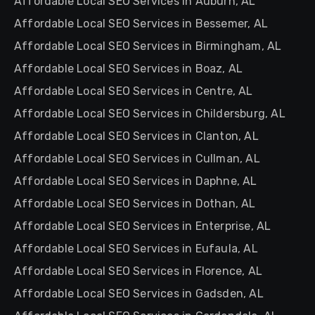
Affordable Local SEO Services in Auburn, AL
Affordable Local SEO Services in Bessemer, AL
Affordable Local SEO Services in Birmingham, AL
Affordable Local SEO Services in Boaz, AL
Affordable Local SEO Services in Centre, AL
Affordable Local SEO Services in Childersburg, AL
Affordable Local SEO Services in Clanton, AL
Affordable Local SEO Services in Cullman, AL
Affordable Local SEO Services in Daphne, AL
Affordable Local SEO Services in Dothan, AL
Affordable Local SEO Services in Enterprise, AL
Affordable Local SEO Services in Eufaula, AL
Affordable Local SEO Services in Florence, AL
Affordable Local SEO Services in Gadsden, AL