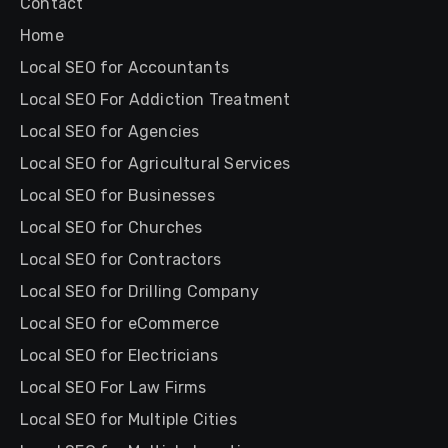
Contact
Home
Local SEO for Accountants
Local SEO For Addiction Treatment
Local SEO for Agencies
Local SEO for Agricultural Services
Local SEO for Businesses
Local SEO for Churches
Local SEO for Contractors
Local SEO for Drilling Company
Local SEO for eCommerce
Local SEO for Electricians
Local SEO For Law Firms
Local SEO for Multiple Cities