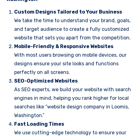
Custom Designs Tailored to Your Business
We take the time to understand your brand, goals,
and target audience to create a fully customized
website that sets you apart from the competition.
Mobile-Friendly & Responsive Websites
With most users browsing on mobile devices, our
designs ensure your site looks and functions
perfectly on all screens.
SEO-Optimized Websites
As SEO experts, we build your website with search
engines in mind, helping you rank higher for local
searches like “website design company in Loomis,
Washington.”
Fast Loading Times
We use cutting-edge technology to ensure your