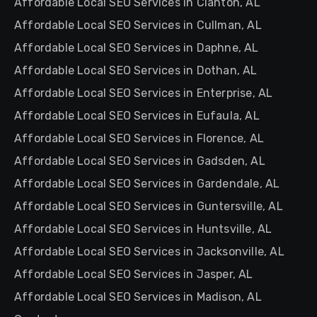
Affordable Local SEO Services in Clanton, AL
Affordable Local SEO Services in Cullman, AL
Affordable Local SEO Services in Daphne, AL
Affordable Local SEO Services in Dothan, AL
Affordable Local SEO Services in Enterprise, AL
Affordable Local SEO Services in Eufaula, AL
Affordable Local SEO Services in Florence, AL
Affordable Local SEO Services in Gadsden, AL
Affordable Local SEO Services in Gardendale, AL
Affordable Local SEO Services in Guntersville, AL
Affordable Local SEO Services in Huntsville, AL
Affordable Local SEO Services in Jacksonville, AL
Affordable Local SEO Services in Jasper, AL
Affordable Local SEO Services in Madison, AL