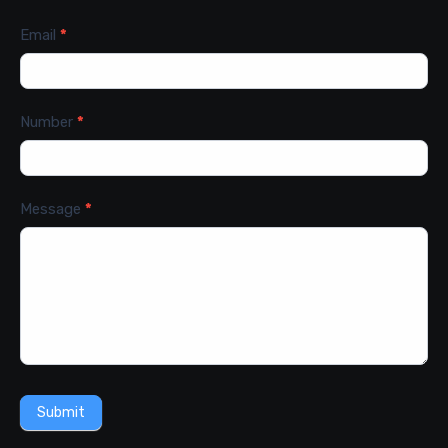
Email
*
Number
*
Message
*
Submit