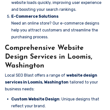
website loads quickly, improving user experience
and boosting your search rankings.
E-Commerce Solutions
Need an online store? Our e-commerce designs
help you attract customers and streamline the
purchasing process.
Comprehensive Website
Design Services in Loomis,
Washington
Local SEO Blast offers a range of
website design
services in Loomis, Washington
tailored to your
business needs:
Custom Website Design
: Unique designs that
reflect your brand.