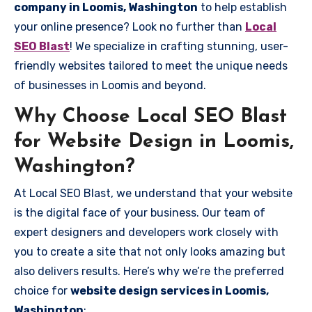
company in Loomis, Washington
to help establish
your online presence? Look no further than
Local
SEO Blast
! We specialize in crafting stunning, user-
friendly websites tailored to meet the unique needs
of businesses in Loomis and beyond.
Why Choose Local SEO Blast
for Website Design in Loomis,
Washington?
At Local SEO Blast, we understand that your website
is the digital face of your business. Our team of
expert designers and developers work closely with
you to create a site that not only looks amazing but
also delivers results. Here’s why we’re the preferred
choice for
website design services in Loomis,
Washington
: