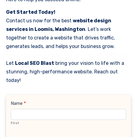
Get Started Today!
Contact us now for the best
website design
services in Loomis, Washington
. Let’s work
together to create a website that drives traffic,
generates leads, and helps your business grow.
Let
Local SEO Blast
bring your vision to life with a
stunning, high-performance website. Reach out
today!
Contact
Name
*
Us
First