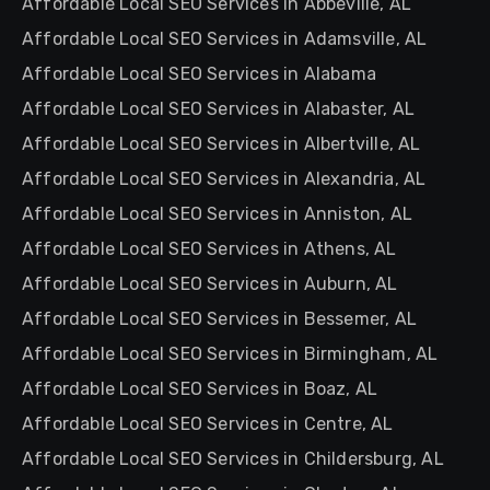
Affordable Local SEO Services in Abbeville, AL
Affordable Local SEO Services in Adamsville, AL
Affordable Local SEO Services in Alabama
Affordable Local SEO Services in Alabaster, AL
Affordable Local SEO Services in Albertville, AL
Affordable Local SEO Services in Alexandria, AL
Affordable Local SEO Services in Anniston, AL
Affordable Local SEO Services in Athens, AL
Affordable Local SEO Services in Auburn, AL
Affordable Local SEO Services in Bessemer, AL
Affordable Local SEO Services in Birmingham, AL
Affordable Local SEO Services in Boaz, AL
Affordable Local SEO Services in Centre, AL
Affordable Local SEO Services in Childersburg, AL