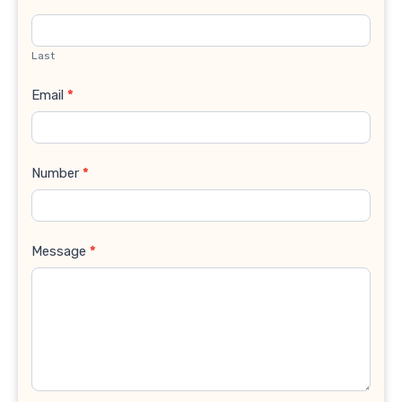
Last
Email
*
Number
*
Message
*