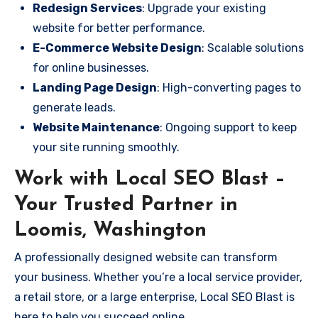
Redesign Services
: Upgrade your existing
website for better performance.
E-Commerce Website Design
: Scalable solutions
for online businesses.
Landing Page Design
: High-converting pages to
generate leads.
Website Maintenance
: Ongoing support to keep
your site running smoothly.
Work with Local SEO Blast –
Your Trusted Partner in
Loomis, Washington
A professionally designed website can transform
your business. Whether you’re a local service provider,
a retail store, or a large enterprise, Local SEO Blast is
here to help you succeed online.