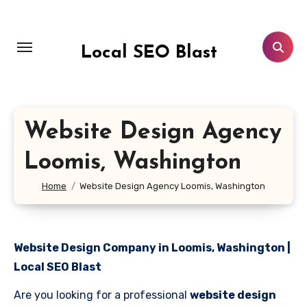
Skip
to
content
Local SEO Blast
Website Design Agency
Loomis, Washington
Home
Website Design Agency Loomis, Washington
Website Design Company in Loomis, Washington |
Local SEO Blast
Are you looking for a professional
website design