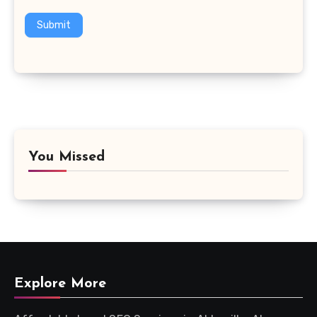
Submit
You Missed
Explore More