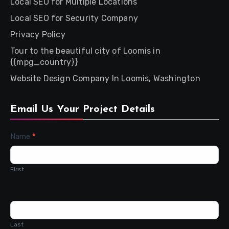
Local SEO for Multiple Locations
Local SEO for Security Company
Privacy Policy
Tour to the beautiful city of Loomis in
{{mpg_country}}
Website Design Company In Loomis, Washington
Email Us Your Project Details
Contact
Name
*
Us
First
Last