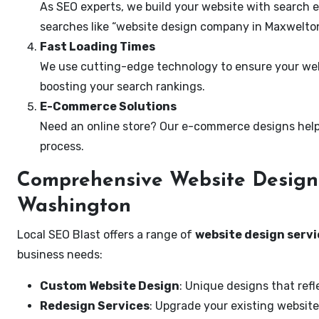
As SEO experts, we build your website with search e
searches like “website design company in Maxwelto
Fast Loading Times
We use cutting-edge technology to ensure your webs
boosting your search rankings.
E-Commerce Solutions
Need an online store? Our e-commerce designs help
process.
Comprehensive Website Design 
Washington
Local SEO Blast offers a range of
website design serv
business needs:
Custom Website Design
: Unique designs that refl
Redesign Services
: Upgrade your existing website