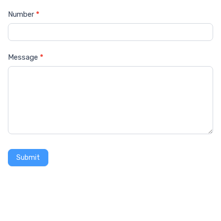
Number
*
Message
*
Submit