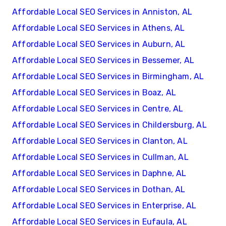
Affordable Local SEO Services in Anniston, AL
Affordable Local SEO Services in Athens, AL
Affordable Local SEO Services in Auburn, AL
Affordable Local SEO Services in Bessemer, AL
Affordable Local SEO Services in Birmingham, AL
Affordable Local SEO Services in Boaz, AL
Affordable Local SEO Services in Centre, AL
Affordable Local SEO Services in Childersburg, AL
Affordable Local SEO Services in Clanton, AL
Affordable Local SEO Services in Cullman, AL
Affordable Local SEO Services in Daphne, AL
Affordable Local SEO Services in Dothan, AL
Affordable Local SEO Services in Enterprise, AL
Affordable Local SEO Services in Eufaula, AL