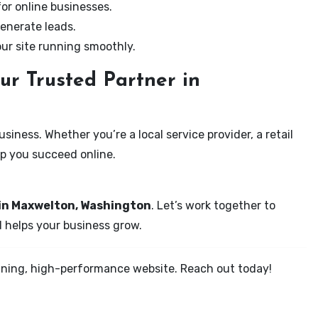
for online businesses.
enerate leads.
our site running smoothly.
ur Trusted Partner in
iness. Whether you’re a local service provider, a retail
elp you succeed online.
 in Maxwelton, Washington
. Let’s work together to
d helps your business grow.
tunning, high-performance website. Reach out today!