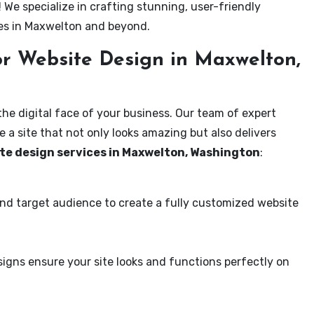
! We specialize in crafting stunning, user-friendly
ses in Maxwelton and beyond.
r Website Design in Maxwelton,
the digital face of your business. Our team of expert
 a site that not only looks amazing but also delivers
te design services in Maxwelton, Washington
:
and target audience to create a fully customized website
igns ensure your site looks and functions perfectly on