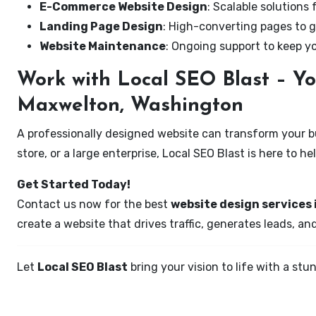
E-Commerce Website Design
: Scalable solutions 
Landing Page Design
: High-converting pages to g
Website Maintenance
: Ongoing support to keep y
Work with Local SEO Blast – Yo
Maxwelton, Washington
A professionally designed website can transform your bus
store, or a large enterprise, Local SEO Blast is here to h
Get Started Today!
Contact us now for the best
website design services
create a website that drives traffic, generates leads, an
Let
Local SEO Blast
bring your vision to life with a s