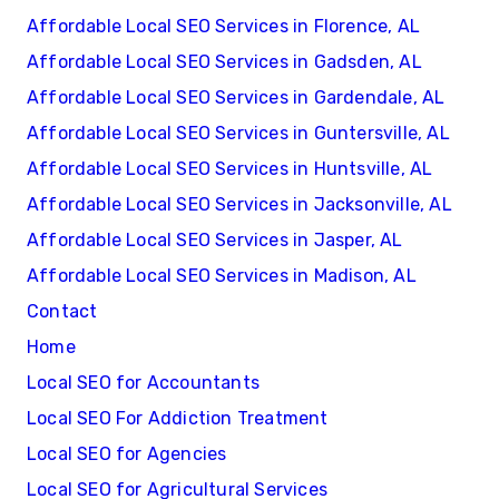
Affordable Local SEO Services in Florence, AL
Affordable Local SEO Services in Gadsden, AL
Affordable Local SEO Services in Gardendale, AL
Affordable Local SEO Services in Guntersville, AL
Affordable Local SEO Services in Huntsville, AL
Affordable Local SEO Services in Jacksonville, AL
Affordable Local SEO Services in Jasper, AL
Affordable Local SEO Services in Madison, AL
Contact
Home
Local SEO for Accountants
Local SEO For Addiction Treatment
Local SEO for Agencies
Local SEO for Agricultural Services