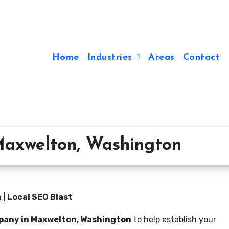
Home
Industries
Areas
Contact
axwelton, Washington
| Local SEO Blast
pany in Maxwelton, Washington
to help establish your