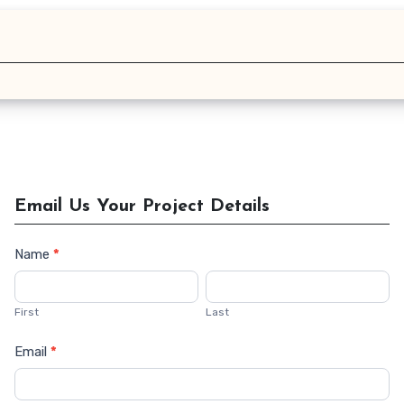
Email Us Your Project Details
Name
*
Contact
Us
First
Last
Email
*