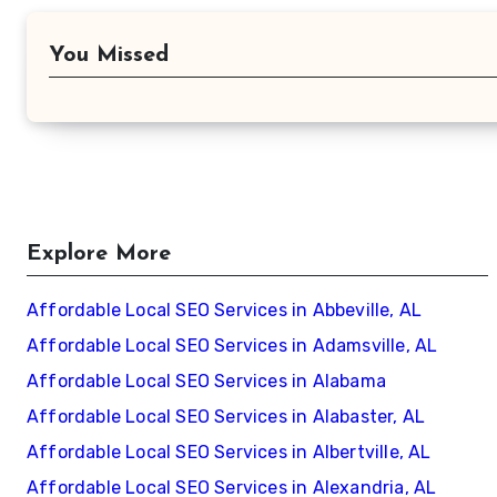
You Missed
Explore More
Affordable Local SEO Services in Abbeville, AL
Affordable Local SEO Services in Adamsville, AL
Affordable Local SEO Services in Alabama
Affordable Local SEO Services in Alabaster, AL
Affordable Local SEO Services in Albertville, AL
Affordable Local SEO Services in Alexandria, AL