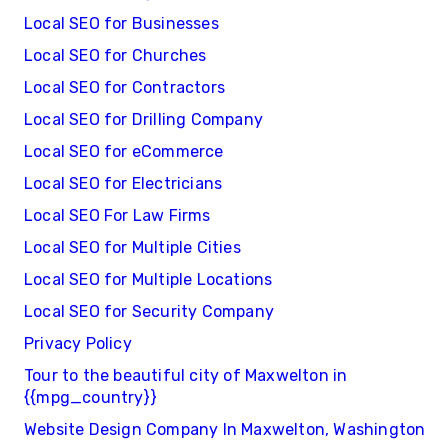
Local SEO for Businesses
Local SEO for Churches
Local SEO for Contractors
Local SEO for Drilling Company
Local SEO for eCommerce
Local SEO for Electricians
Local SEO For Law Firms
Local SEO for Multiple Cities
Local SEO for Multiple Locations
Local SEO for Security Company
Privacy Policy
Tour to the beautiful city of Maxwelton in
{{mpg_country}}
Website Design Company In Maxwelton, Washington