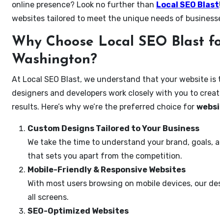
online presence? Look no further than
Local SEO Blast
websites tailored to meet the unique needs of busines
Why Choose Local SEO Blast fo
Washington?
At Local SEO Blast, we understand that your website is 
designers and developers work closely with you to create
results. Here’s why we’re the preferred choice for
websi
Custom Designs Tailored to Your Business
We take the time to understand your brand, goals, 
that sets you apart from the competition.
Mobile-Friendly & Responsive Websites
With most users browsing on mobile devices, our des
all screens.
SEO-Optimized Websites