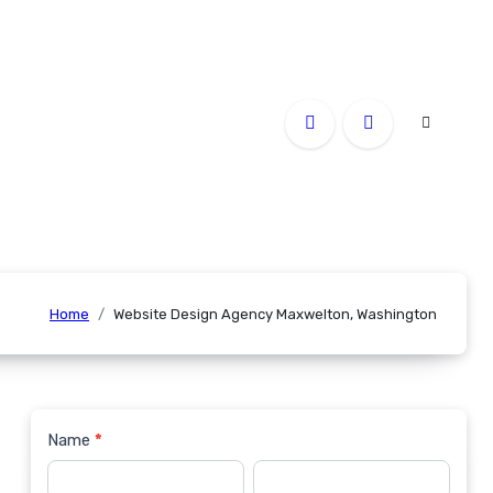
Home
Website Design Agency Maxwelton, Washington
Name
*
Contact