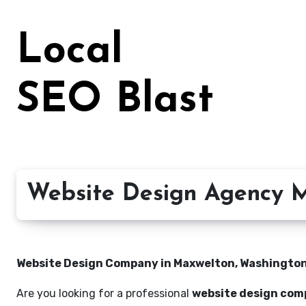
Skip
to
Local
content
SEO Blast
Website Design Agency M
Website Design Company in Maxwelton, Washington 
Are you looking for a professional
website design com