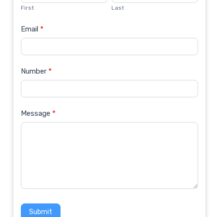
Us
First
Last
Email
*
Number
*
Message
*
Submit