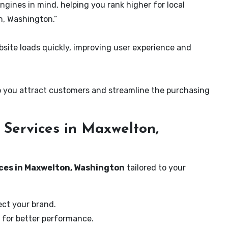
ngines in mind, helping you rank higher for local
n, Washington.”
ite loads quickly, improving user experience and
 you attract customers and streamline the purchasing
Services in Maxwelton,
ices in Maxwelton, Washington
tailored to your
ect your brand.
 for better performance.