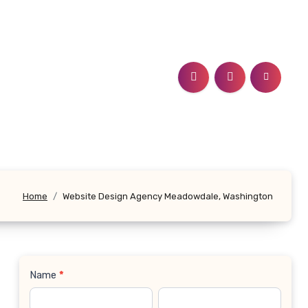
Home
Website Design Agency Meadowdale, Washington
Name
*
Contact