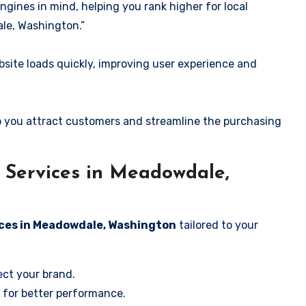
ngines in mind, helping you rank higher for local
le, Washington.”
ite loads quickly, improving user experience and
 you attract customers and streamline the purchasing
Services in Meadowdale,
ices in Meadowdale, Washington
tailored to your
ect your brand.
 for better performance.