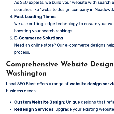
As SEO experts, we build your website with search e
searches like “website design company in Meadowda
Fast Loading Times
We use cutting-edge technology to ensure your webs
boosting your search rankings.
E-Commerce Solutions
Need an online store? Our e-commerce designs help
process.
Comprehensive Website Design 
Washington
Local SEO Blast offers a range of
website design serv
business needs:
Custom Website Design
: Unique designs that refl
Redesign Services
: Upgrade your existing website