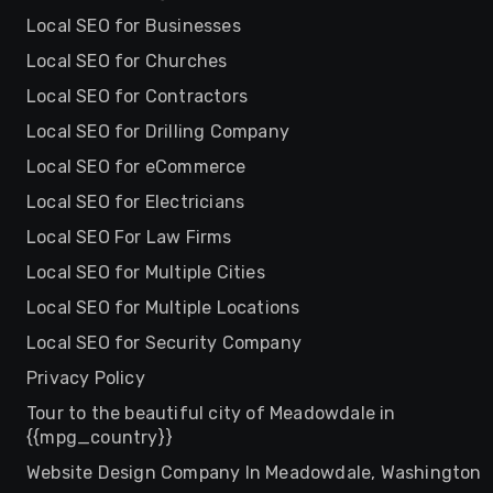
Local SEO for Businesses
Local SEO for Churches
Local SEO for Contractors
Local SEO for Drilling Company
Local SEO for eCommerce
Local SEO for Electricians
Local SEO For Law Firms
Local SEO for Multiple Cities
Local SEO for Multiple Locations
Local SEO for Security Company
Privacy Policy
Tour to the beautiful city of Meadowdale in
{{mpg_country}}
Website Design Company In Meadowdale, Washington