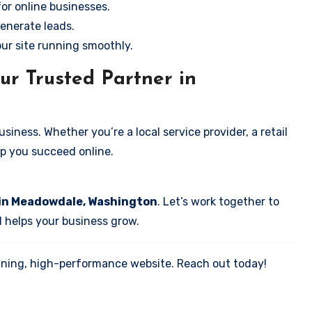
for online businesses.
enerate leads.
our site running smoothly.
ur Trusted Partner in
iness. Whether you’re a local service provider, a retail
elp you succeed online.
 in Meadowdale, Washington
. Let’s work together to
d helps your business grow.
tunning, high-performance website. Reach out today!