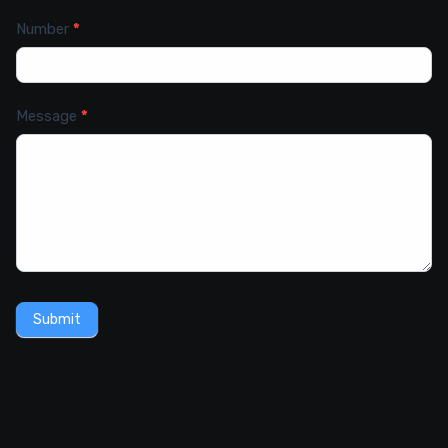
Number
*
Message
*
Submit