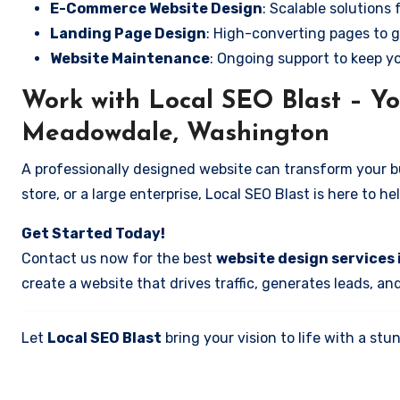
E-Commerce Website Design
: Scalable solutions 
Landing Page Design
: High-converting pages to g
Website Maintenance
: Ongoing support to keep y
Work with Local SEO Blast – Yo
Meadowdale, Washington
A professionally designed website can transform your bus
store, or a large enterprise, Local SEO Blast is here to h
Get Started Today!
Contact us now for the best
website design services
create a website that drives traffic, generates leads, an
Let
Local SEO Blast
bring your vision to life with a s