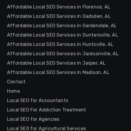
Affordable Local SEO Services in Florence, AL
Affordable Local SEO Services in Gadsden, AL
Affordable Local SEO Services in Gardendale, AL
Affordable Local SEO Services in Guntersville, AL
Affordable Local SEO Services in Huntsville, AL
Affordable Local SEO Services in Jacksonville, AL
Affordable Local SEO Services in Jasper, AL
Affordable Local SEO Services in Madison, AL
Contact
Home
Local SEO for Accountants
Local SEO For Addiction Treatment
Local SEO for Agencies
Local SEO for Agricultural Services