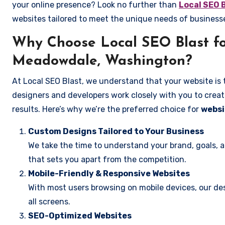
your online presence? Look no further than
Local SEO 
websites tailored to meet the unique needs of busines
Why Choose Local SEO Blast fo
Meadowdale, Washington?
At Local SEO Blast, we understand that your website is 
designers and developers work closely with you to create
results. Here’s why we’re the preferred choice for
websi
Custom Designs Tailored to Your Business
We take the time to understand your brand, goals, 
that sets you apart from the competition.
Mobile-Friendly & Responsive Websites
With most users browsing on mobile devices, our des
all screens.
SEO-Optimized Websites