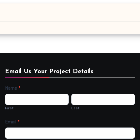
Email Us Your Project Details
Name
*
Contact
Us
First
Last
Email
*