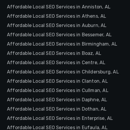
Affordable Local SEO Services in Anniston, AL
Affordable Local SEO Services in Athens, AL
Affordable Local SEO Services in Auburn, AL
Affordable Local SEO Services in Bessemer, AL
Affordable Local SEO Services in Birmingham, AL
Affordable Local SEO Services in Boaz, AL
Affordable Local SEO Services in Centre, AL
Affordable Local SEO Services in Childersburg, AL
Affordable Local SEO Services in Clanton, AL
Affordable Local SEO Services in Cullman, AL
Affordable Local SEO Services in Daphne, AL
Affordable Local SEO Services in Dothan, AL
Affordable Local SEO Services in Enterprise, AL
Affordable Local SEO Services in Eufaula, AL