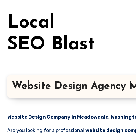
Skip
to
Local
content
SEO Blast
Website Design Agency 
Website Design Company in Meadowdale, Washington
Are you looking for a professional
website design com