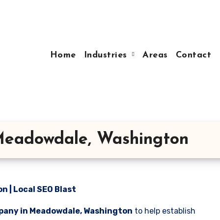
Home
Industries
Areas
Contact
Meadowdale, Washington
 | Local SEO Blast
pany in Meadowdale, Washington
to help establish