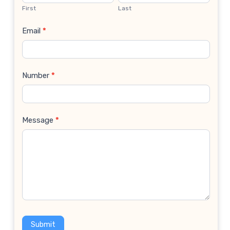
Us
First
Last
Email
*
Number
*
Message
*
Submit