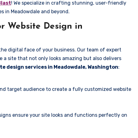
Blast
! We specialize in crafting stunning, user-friendly
ses in Meadowdale and beyond.
r Website Design in
the digital face of your business. Our team of expert
 a site that not only looks amazing but also delivers
te design services in Meadowdale, Washington
:
and target audience to create a fully customized website
igns ensure your site looks and functions perfectly on