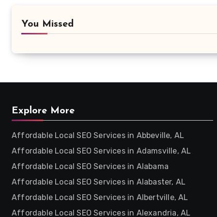
You Missed
Explore More
Affordable Local SEO Services in Abbeville, AL
Affordable Local SEO Services in Adamsville, AL
Affordable Local SEO Services in Alabama
Affordable Local SEO Services in Alabaster, AL
Affordable Local SEO Services in Albertville, AL
Affordable Local SEO Services in Alexandria, AL