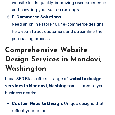
website loads quickly, improving user experience
and boosting your search rankings.
E-Commerce Solutions
Need an online store? Our e-commerce designs
help you attract customers and streamline the
purchasing process.
Comprehensive Website
Design Services in Mondovi,
Washington
Local SEO Blast offers a range of
website design
services in Mondovi, Washington
tailored to your
business needs:
Custom Website Design
: Unique designs that
reflect your brand.