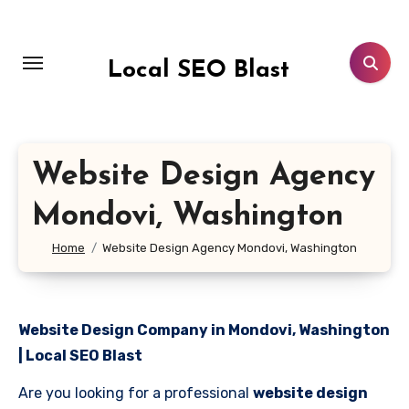
Skip
to
content
Local SEO Blast
Website Design Agency
Mondovi, Washington
Home
Website Design Agency Mondovi, Washington
Website Design Company in Mondovi, Washington
| Local SEO Blast
Are you looking for a professional
website design