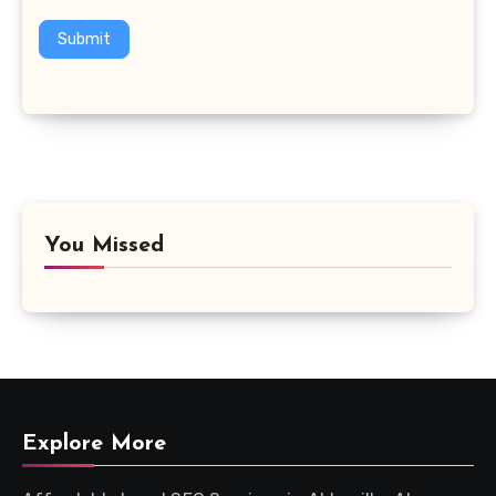
Submit
You Missed
Explore More