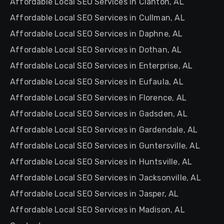
Affordable Local SEO Services in Clanton, AL
Affordable Local SEO Services in Cullman, AL
Affordable Local SEO Services in Daphne, AL
Affordable Local SEO Services in Dothan, AL
Affordable Local SEO Services in Enterprise, AL
Affordable Local SEO Services in Eufaula, AL
Affordable Local SEO Services in Florence, AL
Affordable Local SEO Services in Gadsden, AL
Affordable Local SEO Services in Gardendale, AL
Affordable Local SEO Services in Guntersville, AL
Affordable Local SEO Services in Huntsville, AL
Affordable Local SEO Services in Jacksonville, AL
Affordable Local SEO Services in Jasper, AL
Affordable Local SEO Services in Madison, AL