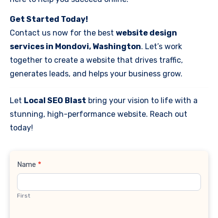
Get Started Today!
Contact us now for the best
website design
services in Mondovi, Washington
. Let’s work
together to create a website that drives traffic,
generates leads, and helps your business grow.
Let
Local SEO Blast
bring your vision to life with a
stunning, high-performance website. Reach out
today!
Contact
Name
*
Us
First