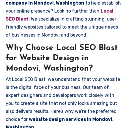
company in Mondovi, Washington
to help establish
your online presence? Look no further than
Local
SEO Blast
! We specialize in crafting stunning, user-
friendly websites tailored to meet the unique needs
of businesses in Mondovi and beyond.
Why Choose Local SEO Blast
for Website Design in
Mondovi, Washington?
At Local SEO Blast, we understand that your website
is the digital face of your business. Our team of
expert designers and developers work closely with
you to create a site that not only looks amazing but
also delivers results. Here’s why we’re the preferred
choice for
website design services in Mondovi,
Washington
: