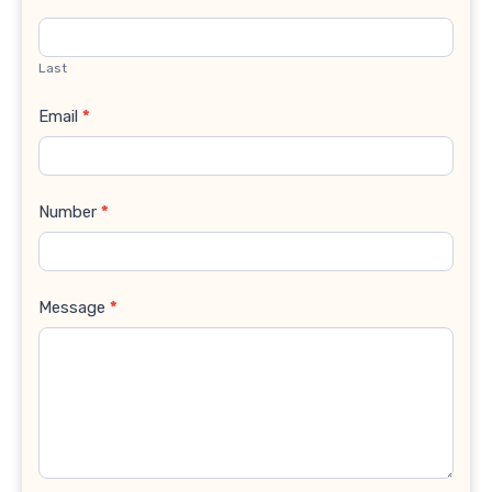
Last
Email
*
Number
*
Message
*