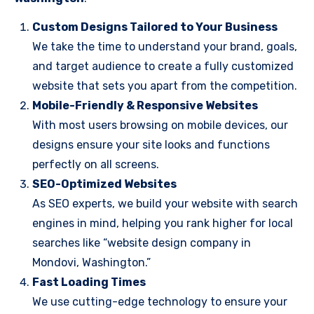
Custom Designs Tailored to Your Business
We take the time to understand your brand, goals,
and target audience to create a fully customized
website that sets you apart from the competition.
Mobile-Friendly & Responsive Websites
With most users browsing on mobile devices, our
designs ensure your site looks and functions
perfectly on all screens.
SEO-Optimized Websites
As SEO experts, we build your website with search
engines in mind, helping you rank higher for local
searches like “website design company in
Mondovi, Washington.”
Fast Loading Times
We use cutting-edge technology to ensure your