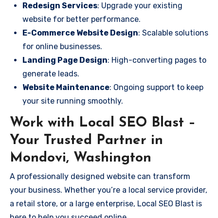
Redesign Services
: Upgrade your existing
website for better performance.
E-Commerce Website Design
: Scalable solutions
for online businesses.
Landing Page Design
: High-converting pages to
generate leads.
Website Maintenance
: Ongoing support to keep
your site running smoothly.
Work with Local SEO Blast –
Your Trusted Partner in
Mondovi, Washington
A professionally designed website can transform
your business. Whether you’re a local service provider,
a retail store, or a large enterprise, Local SEO Blast is
here to help you succeed online.