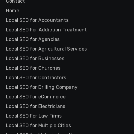
Contact
Home
Local SEO for Accountants
Local SEO For Addiction Treatment
Local SEO for Agencies
Local SEO for Agricultural Services
Local SEO for Businesses
Local SEO for Churches
Local SEO for Contractors
Local SEO for Drilling Company
Local SEO for eCommerce
Local SEO for Electricians
Local SEO For Law Firms
Local SEO for Multiple Cities