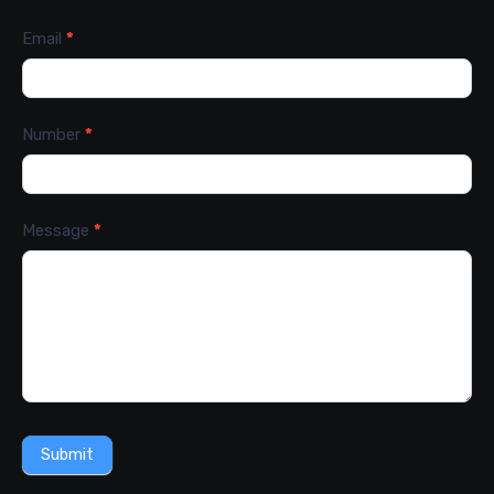
Email
*
Number
*
Message
*
Submit