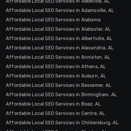
Affordable Local SEO Services in Abbeville, AL
Affordable Local SEO Services in Adamsville, AL
Affordable Local SEO Services in Alabama
Affordable Local SEO Services in Alabaster, AL
Affordable Local SEO Services in Albertville, AL
Affordable Local SEO Services in Alexandria, AL
Affordable Local SEO Services in Anniston, AL
Affordable Local SEO Services in Athens, AL
Affordable Local SEO Services in Auburn, AL
Affordable Local SEO Services in Bessemer, AL
Affordable Local SEO Services in Birmingham, AL
Affordable Local SEO Services in Boaz, AL
Affordable Local SEO Services in Centre, AL
Affordable Local SEO Services in Childersburg, AL