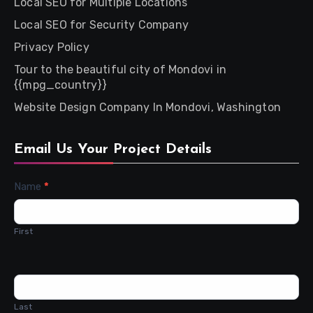
Local SEO for Multiple Locations
Local SEO for Security Company
Privacy Policy
Tour to the beautiful city of Mondovi in
{{mpg_country}}
Website Design Company In Mondovi, Washington
Email Us Your Project Details
Contact
Name
*
Us
First
Last