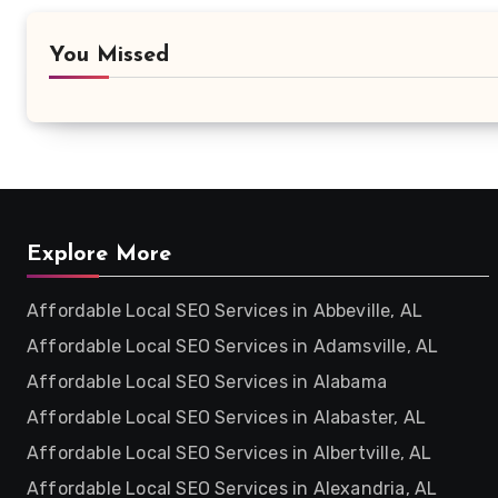
You Missed
Explore More
Affordable Local SEO Services in Abbeville, AL
Affordable Local SEO Services in Adamsville, AL
Affordable Local SEO Services in Alabama
Affordable Local SEO Services in Alabaster, AL
Affordable Local SEO Services in Albertville, AL
Affordable Local SEO Services in Alexandria, AL