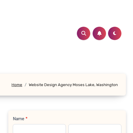
Home
Website Design Agency Moses Lake, Washington
Name
*
Contact