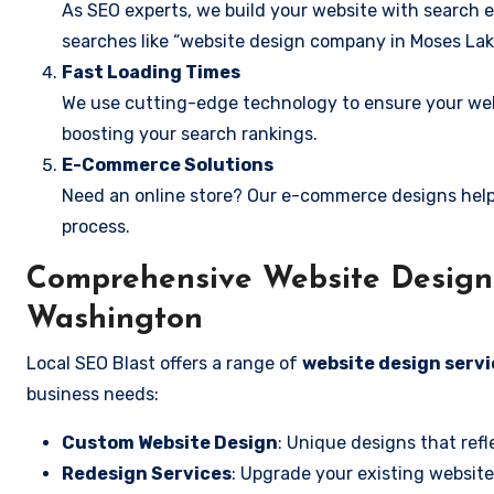
As SEO experts, we build your website with search e
searches like “website design company in Moses Lak
Fast Loading Times
We use cutting-edge technology to ensure your webs
boosting your search rankings.
E-Commerce Solutions
Need an online store? Our e-commerce designs help
process.
Comprehensive Website Design 
Washington
Local SEO Blast offers a range of
website design servi
business needs:
Custom Website Design
: Unique designs that refl
Redesign Services
: Upgrade your existing website