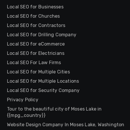
Local SEO for Businesses
Local SEO for Churches
Local SEO for Contractors
Local SEO for Drilling Company
Local SEO for eCommerce
Local SEO for Electricians
Local SEO For Law Firms
Local SEO for Multiple Cities
Local SEO for Multiple Locations
Local SEO for Security Company
Privacy Policy
Tour to the beautiful city of Moses Lake in
{{mpg_country}}
Website Design Company In Moses Lake, Washington