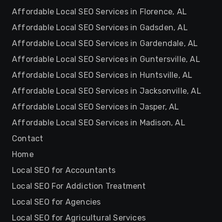
Affordable Local SEO Services in Florence, AL
Affordable Local SEO Services in Gadsden, AL
Affordable Local SEO Services in Gardendale, AL
Affordable Local SEO Services in Guntersville, AL
Affordable Local SEO Services in Huntsville, AL
Affordable Local SEO Services in Jacksonville, AL
Affordable Local SEO Services in Jasper, AL
Affordable Local SEO Services in Madison, AL
Contact
Home
Local SEO for Accountants
Local SEO For Addiction Treatment
Local SEO for Agencies
Local SEO for Agricultural Services