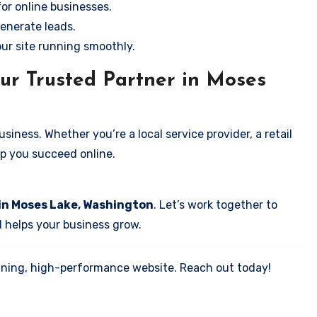
for online businesses.
enerate leads.
our site running smoothly.
ur Trusted Partner in Moses
iness. Whether you’re a local service provider, a retail
elp you succeed online.
 in Moses Lake, Washington
. Let’s work together to
d helps your business grow.
tunning, high-performance website. Reach out today!