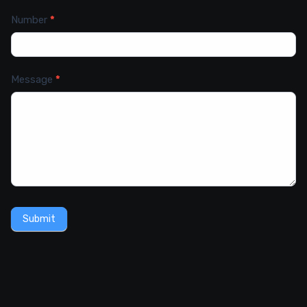
Number
*
Message
*
Submit