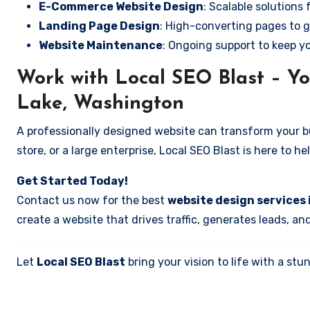
E-Commerce Website Design
: Scalable solutions 
Landing Page Design
: High-converting pages to g
Website Maintenance
: Ongoing support to keep y
Work with Local SEO Blast – Yo
Lake, Washington
A professionally designed website can transform your bus
store, or a large enterprise, Local SEO Blast is here to h
Get Started Today!
Contact us now for the best
website design services
create a website that drives traffic, generates leads, an
Let
Local SEO Blast
bring your vision to life with a s