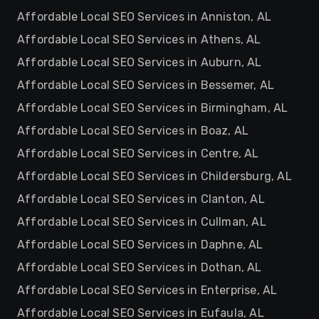
Affordable Local SEO Services in Anniston, AL
Affordable Local SEO Services in Athens, AL
Affordable Local SEO Services in Auburn, AL
Affordable Local SEO Services in Bessemer, AL
Affordable Local SEO Services in Birmingham, AL
Affordable Local SEO Services in Boaz, AL
Affordable Local SEO Services in Centre, AL
Affordable Local SEO Services in Childersburg, AL
Affordable Local SEO Services in Clanton, AL
Affordable Local SEO Services in Cullman, AL
Affordable Local SEO Services in Daphne, AL
Affordable Local SEO Services in Dothan, AL
Affordable Local SEO Services in Enterprise, AL
Affordable Local SEO Services in Eufaula, AL