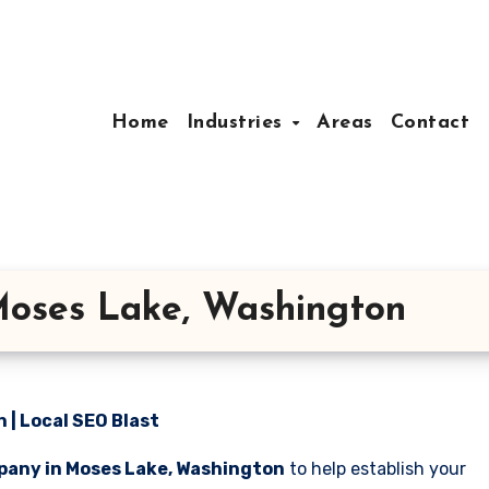
Home
Industries
Areas
Contact
oses Lake, Washington
| Local SEO Blast
pany in Moses Lake, Washington
to help establish your