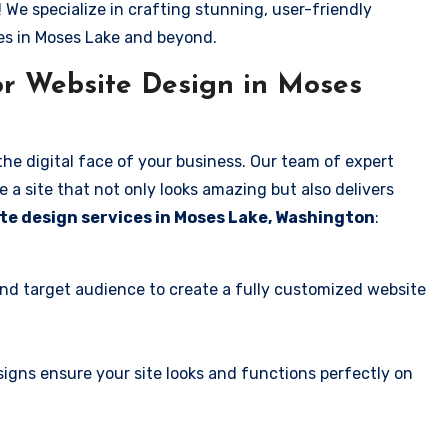
! We specialize in crafting stunning, user-friendly
es in Moses Lake and beyond.
r Website Design in Moses
the digital face of your business. Our team of expert
 a site that not only looks amazing but also delivers
te design services in Moses Lake, Washington
:
and target audience to create a fully customized website
igns ensure your site looks and functions perfectly on