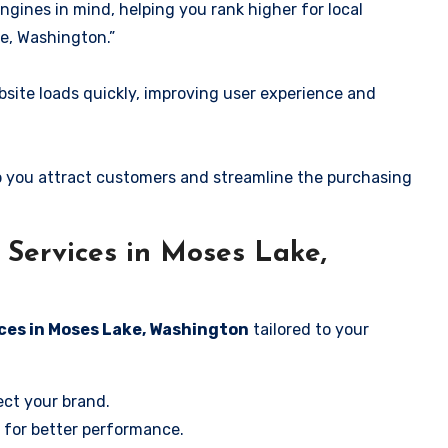
ngines in mind, helping you rank higher for local
e, Washington.”
ite loads quickly, improving user experience and
 you attract customers and streamline the purchasing
Services in Moses Lake,
ces in Moses Lake, Washington
tailored to your
ect your brand.
 for better performance.