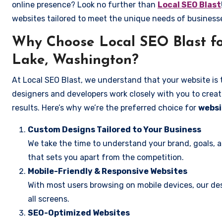
online presence? Look no further than
Local SEO Blast
websites tailored to meet the unique needs of business
Why Choose Local SEO Blast fo
Lake, Washington?
At Local SEO Blast, we understand that your website is 
designers and developers work closely with you to create
results. Here’s why we’re the preferred choice for
websi
Custom Designs Tailored to Your Business
We take the time to understand your brand, goals, 
that sets you apart from the competition.
Mobile-Friendly & Responsive Websites
With most users browsing on mobile devices, our des
all screens.
SEO-Optimized Websites