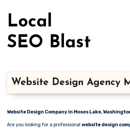
Skip
to
Local
content
SEO Blast
Website Design Agency M
Website Design Company in Moses Lake, Washington 
Are you looking for a professional
website design com