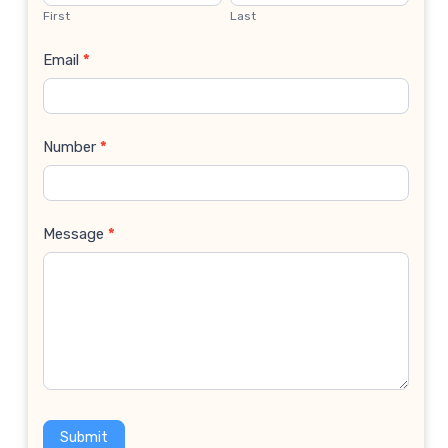
Us
First
Last
Email
*
Number
*
Message
*
Submit