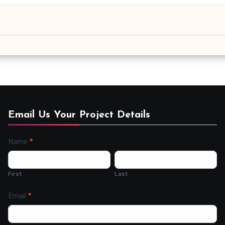
Email Us Your Project Details
Name
*
Contact
Us
First
Last
Email
*