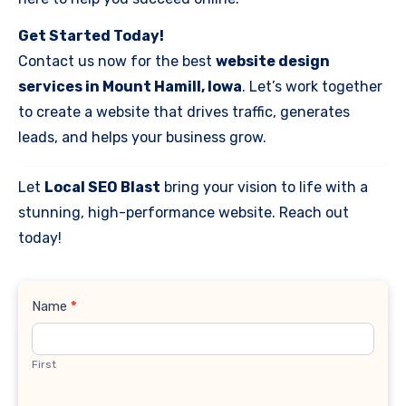
Get Started Today!
Contact us now for the best
website design
services in Mount Hamill, Iowa
. Let’s work together
to create a website that drives traffic, generates
leads, and helps your business grow.
Let
Local SEO Blast
bring your vision to life with a
stunning, high-performance website. Reach out
today!
Contact
Name
*
Us
First