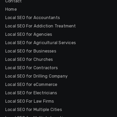
Contact
Home
Local SEO for Accountants
Local SEO For Addiction Treatment
Local SEO for Agencies
Local SEO for Agricultural Services
Local SEO for Businesses
Local SEO for Churches
Local SEO for Contractors
Local SEO for Drilling Company
Local SEO for eCommerce
Local SEO for Electricians
Local SEO For Law Firms
Local SEO for Multiple Cities