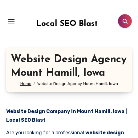
Skip
to
content
Local SEO Blast
Website Design Agency
Mount Hamill, Iowa
Home
Website Design Agency Mount Hamill, Iowa
Website Design Company in Mount Hamill, Iowa |
Local SEO Blast
Are you looking for a professional
website design