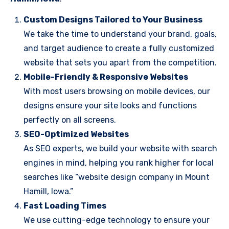
Custom Designs Tailored to Your Business
We take the time to understand your brand, goals,
and target audience to create a fully customized
website that sets you apart from the competition.
Mobile-Friendly & Responsive Websites
With most users browsing on mobile devices, our
designs ensure your site looks and functions
perfectly on all screens.
SEO-Optimized Websites
As SEO experts, we build your website with search
engines in mind, helping you rank higher for local
searches like “website design company in Mount
Hamill, Iowa.”
Fast Loading Times
We use cutting-edge technology to ensure your