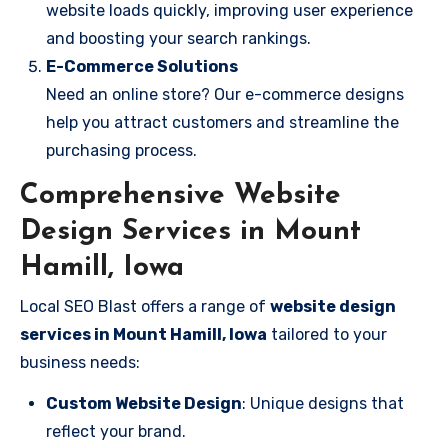
website loads quickly, improving user experience
and boosting your search rankings.
E-Commerce Solutions
Need an online store? Our e-commerce designs
help you attract customers and streamline the
purchasing process.
Comprehensive Website
Design Services in Mount
Hamill, Iowa
Local SEO Blast offers a range of
website design
services in Mount Hamill, Iowa
tailored to your
business needs:
Custom Website Design
: Unique designs that
reflect your brand.