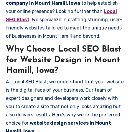
company in Mount Hamill, Iowa
to help establish
your online presence? Look no further than
Local
SEO Blast
! We specialize in crafting stunning, user-
friendly websites tailored to meet the unique needs
of businesses in Mount Hamill and beyond.
Why Choose Local SEO Blast
for Website Design in Mount
Hamill, Iowa?
At Local SEO Blast, we understand that your website
is the digital face of your business. Our team of
expert designers and developers work closely with
you to create a site that not only looks amazing but
also delivers results. Here’s why we’re the preferred
choice for
website design services in Mount
Hamill, Iowa
: