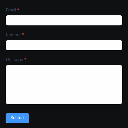
Email
*
Number
*
Message
*
Submit