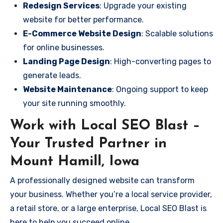
Redesign Services
: Upgrade your existing
website for better performance.
E-Commerce Website Design
: Scalable solutions
for online businesses.
Landing Page Design
: High-converting pages to
generate leads.
Website Maintenance
: Ongoing support to keep
your site running smoothly.
Work with Local SEO Blast –
Your Trusted Partner in
Mount Hamill, Iowa
A professionally designed website can transform
your business. Whether you’re a local service provider,
a retail store, or a large enterprise, Local SEO Blast is
here to help you succeed online.