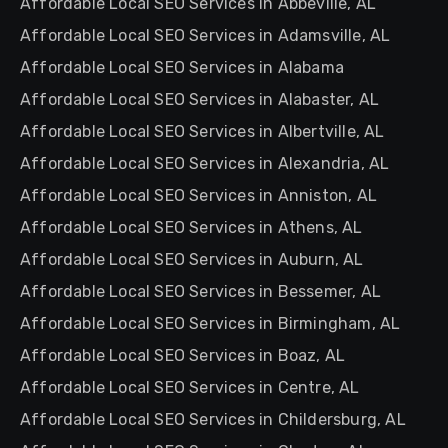
Affordable Local SEO Services in Abbeville, AL
Affordable Local SEO Services in Adamsville, AL
Affordable Local SEO Services in Alabama
Affordable Local SEO Services in Alabaster, AL
Affordable Local SEO Services in Albertville, AL
Affordable Local SEO Services in Alexandria, AL
Affordable Local SEO Services in Anniston, AL
Affordable Local SEO Services in Athens, AL
Affordable Local SEO Services in Auburn, AL
Affordable Local SEO Services in Bessemer, AL
Affordable Local SEO Services in Birmingham, AL
Affordable Local SEO Services in Boaz, AL
Affordable Local SEO Services in Centre, AL
Affordable Local SEO Services in Childersburg, AL