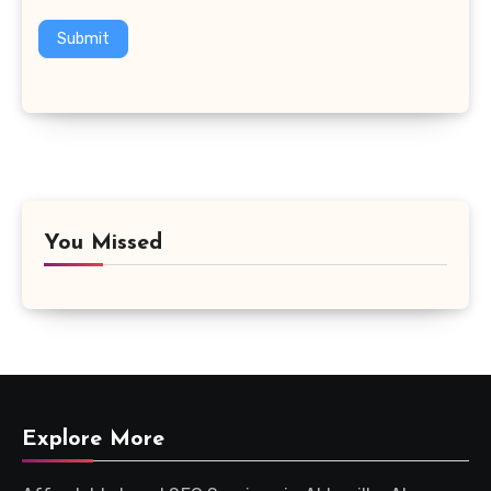
Submit
You Missed
Explore More