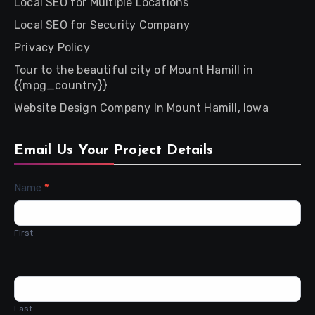
Local SEO for Multiple Locations
Local SEO for Security Company
Privacy Policy
Tour to the beautiful city of Mount Hamill in
{{mpg_country}}
Website Design Company In Mount Hamill, Iowa
Email Us Your Project Details
Contact
Name
*
Us
First
Last