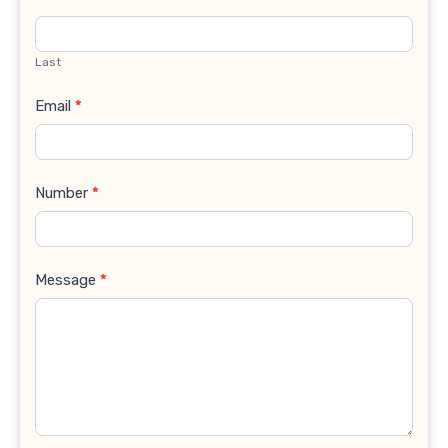
Last
Email
*
Number
*
Message
*