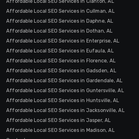
Affordable Local SEO Services in Clanton, AL
Affordable Local SEO Services in Cullman, AL
Affordable Local SEO Services in Daphne, AL
Affordable Local SEO Services in Dothan, AL
Affordable Local SEO Services in Enterprise, AL
Affordable Local SEO Services in Eufaula, AL
Affordable Local SEO Services in Florence, AL
Affordable Local SEO Services in Gadsden, AL
Affordable Local SEO Services in Gardendale, AL
Affordable Local SEO Services in Guntersville, AL
Affordable Local SEO Services in Huntsville, AL
Affordable Local SEO Services in Jacksonville, AL
Affordable Local SEO Services in Jasper, AL
Affordable Local SEO Services in Madison, AL