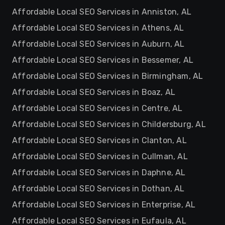
Affordable Local SEO Services in Anniston, AL
Affordable Local SEO Services in Athens, AL
Affordable Local SEO Services in Auburn, AL
Affordable Local SEO Services in Bessemer, AL
Affordable Local SEO Services in Birmingham, AL
Affordable Local SEO Services in Boaz, AL
Affordable Local SEO Services in Centre, AL
Affordable Local SEO Services in Childersburg, AL
Affordable Local SEO Services in Clanton, AL
Affordable Local SEO Services in Cullman, AL
Affordable Local SEO Services in Daphne, AL
Affordable Local SEO Services in Dothan, AL
Affordable Local SEO Services in Enterprise, AL
Affordable Local SEO Services in Eufaula, AL