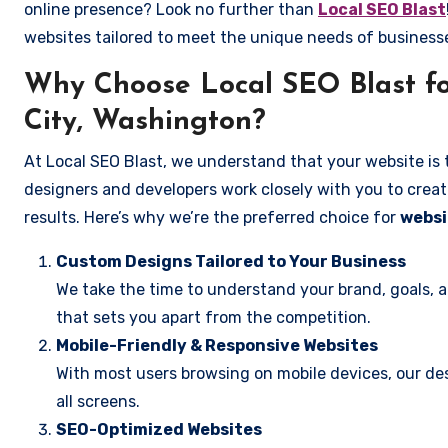
online presence? Look no further than
Local SEO Blast
websites tailored to meet the unique needs of business
Why Choose Local SEO Blast f
City, Washington?
At Local SEO Blast, we understand that your website is 
designers and developers work closely with you to create
results. Here’s why we’re the preferred choice for
websi
Custom Designs Tailored to Your Business
We take the time to understand your brand, goals, 
that sets you apart from the competition.
Mobile-Friendly & Responsive Websites
With most users browsing on mobile devices, our des
all screens.
SEO-Optimized Websites