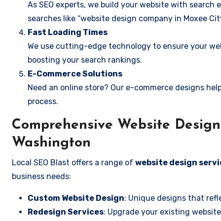
As SEO experts, we build your website with search e
searches like “website design company in Moxee Cit
Fast Loading Times
We use cutting-edge technology to ensure your webs
boosting your search rankings.
E-Commerce Solutions
Need an online store? Our e-commerce designs help
process.
Comprehensive Website Design 
Washington
Local SEO Blast offers a range of
website design servi
business needs:
Custom Website Design
: Unique designs that refl
Redesign Services
: Upgrade your existing website