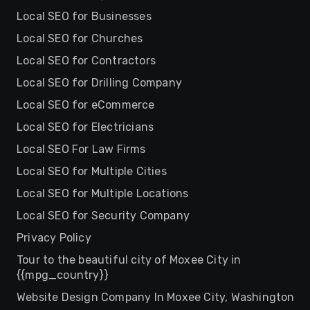
Local SEO for Businesses
Local SEO for Churches
Local SEO for Contractors
Local SEO for Drilling Company
Local SEO for eCommerce
Local SEO for Electricians
Local SEO For Law Firms
Local SEO for Multiple Cities
Local SEO for Multiple Locations
Local SEO for Security Company
Privacy Policy
Tour to the beautiful city of Moxee City in
{{mpg_country}}
Website Design Company In Moxee City, Washington