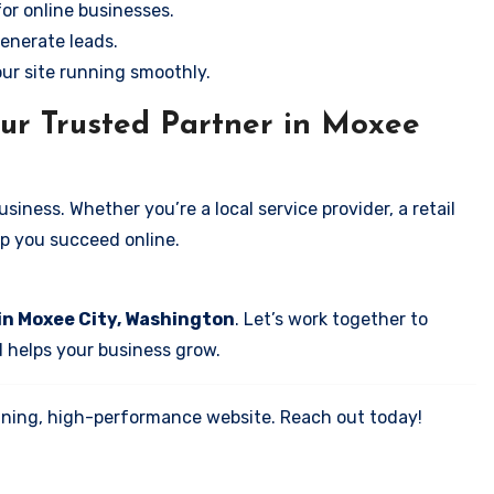
for online businesses.
enerate leads.
our site running smoothly.
ur Trusted Partner in Moxee
iness. Whether you’re a local service provider, a retail
elp you succeed online.
in Moxee City, Washington
. Let’s work together to
d helps your business grow.
tunning, high-performance website. Reach out today!