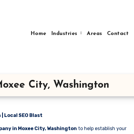
Home
Industries
Areas
Contact
oxee City, Washington
| Local SEO Blast
pany in Moxee City, Washington
to help establish your