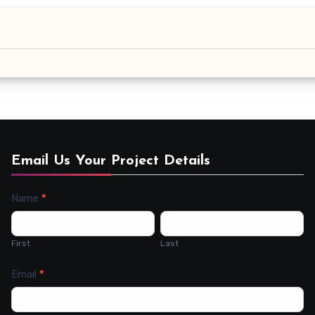
Email Us Your Project Details
Name
*
Contact
Us
First
Last
Email
*