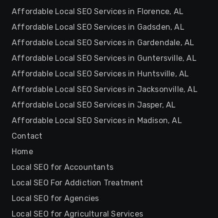
Affordable Local SEO Services in Florence, AL
Affordable Local SEO Services in Gadsden, AL
Affordable Local SEO Services in Gardendale, AL
Affordable Local SEO Services in Guntersville, AL
Affordable Local SEO Services in Huntsville, AL
Affordable Local SEO Services in Jacksonville, AL
Affordable Local SEO Services in Jasper, AL
Affordable Local SEO Services in Madison, AL
Contact
Home
Local SEO for Accountants
Local SEO For Addiction Treatment
Local SEO for Agencies
Local SEO for Agricultural Services