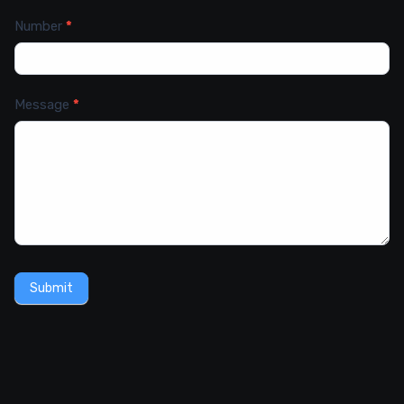
Number
*
Message
*
Submit