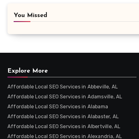
You Missed
Explore More
Affordable Local SEO Services in Abbeville, AL
Affordable Local SEO Services in Adamsville, AL
Affordable Local SEO Services in Alabama
Affordable Local SEO Services in Alabaster, AL
Affordable Local SEO Services in Albertville, AL
Affordable Local SEO Services in Alexandria, AL