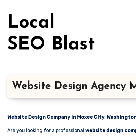
Skip
to
Local
content
SEO Blast
Website Design Agency M
Website Design Company in Moxee City, Washington 
Are you looking for a professional
website design com