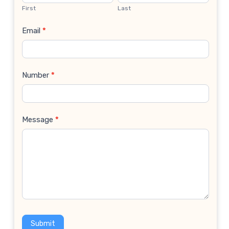
Us
First
Last
Email
*
Number
*
Message
*
Submit