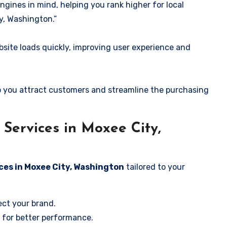
ngines in mind, helping you rank higher for local
y, Washington.”
ite loads quickly, improving user experience and
 you attract customers and streamline the purchasing
Services in Moxee City,
ces in Moxee City, Washington
tailored to your
ect your brand.
 for better performance.