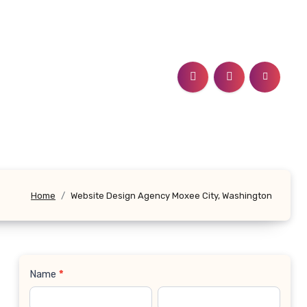
Home
Website Design Agency Moxee City, Washington
Name
*
Contact