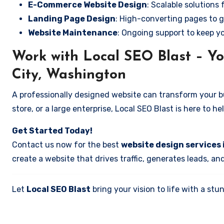
E-Commerce Website Design
: Scalable solutions 
Landing Page Design
: High-converting pages to g
Website Maintenance
: Ongoing support to keep y
Work with Local SEO Blast – Yo
City, Washington
A professionally designed website can transform your bus
store, or a large enterprise, Local SEO Blast is here to h
Get Started Today!
Contact us now for the best
website design services 
create a website that drives traffic, generates leads, an
Let
Local SEO Blast
bring your vision to life with a s