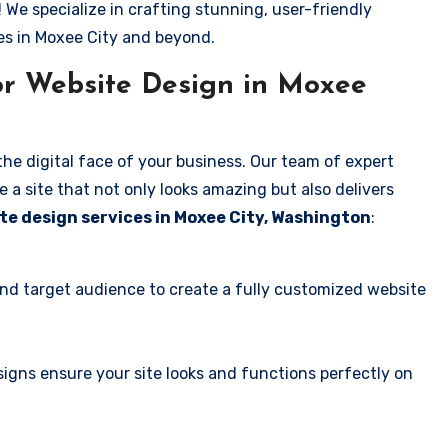
! We specialize in crafting stunning, user-friendly
es in Moxee City and beyond.
or Website Design in Moxee
the digital face of your business. Our team of expert
 a site that not only looks amazing but also delivers
te design services in Moxee City, Washington
:
and target audience to create a fully customized website
igns ensure your site looks and functions perfectly on