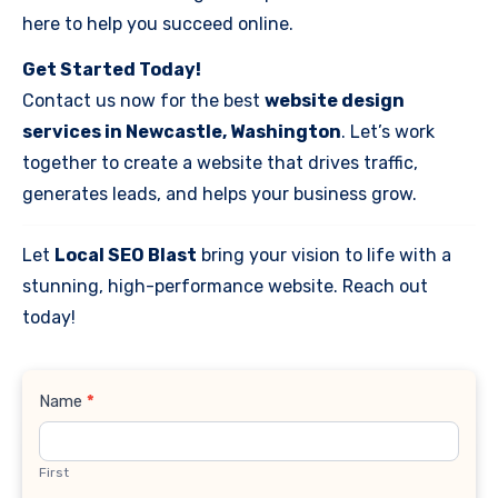
here to help you succeed online.
Get Started Today!
Contact us now for the best
website design
services in Newcastle, Washington
. Let’s work
together to create a website that drives traffic,
generates leads, and helps your business grow.
Let
Local SEO Blast
bring your vision to life with a
stunning, high-performance website. Reach out
today!
Contact
Name
*
Us
First