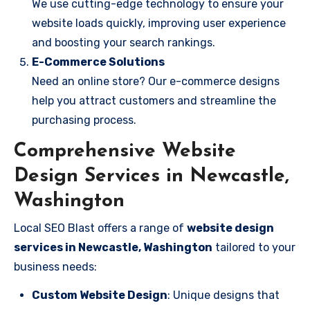
We use cutting-edge technology to ensure your
website loads quickly, improving user experience
and boosting your search rankings.
E-Commerce Solutions
Need an online store? Our e-commerce designs
help you attract customers and streamline the
purchasing process.
Comprehensive Website
Design Services in Newcastle,
Washington
Local SEO Blast offers a range of
website design
services in Newcastle, Washington
tailored to your
business needs:
Custom Website Design
: Unique designs that