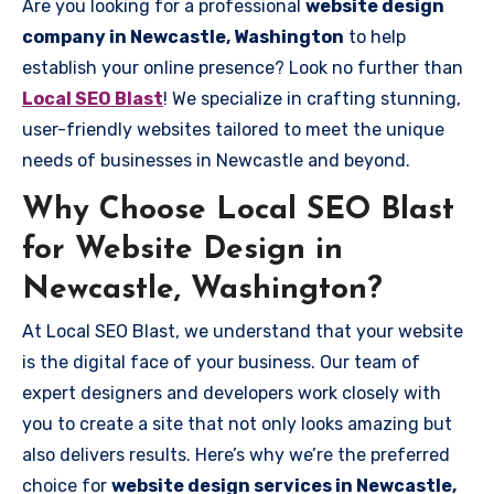
Are you looking for a professional
website design
company in Newcastle, Washington
to help
establish your online presence? Look no further than
Local SEO Blast
! We specialize in crafting stunning,
user-friendly websites tailored to meet the unique
needs of businesses in Newcastle and beyond.
Why Choose Local SEO Blast
for Website Design in
Newcastle, Washington?
At Local SEO Blast, we understand that your website
is the digital face of your business. Our team of
expert designers and developers work closely with
you to create a site that not only looks amazing but
also delivers results. Here’s why we’re the preferred
choice for
website design services in Newcastle,