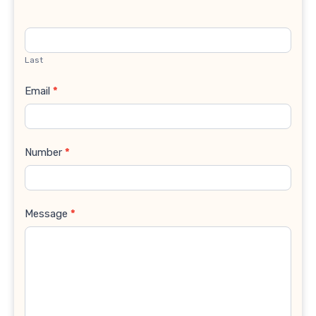
Last
Email
*
Number
*
Message
*