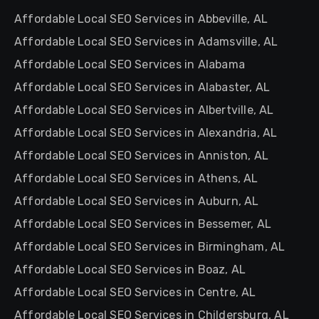
Affordable Local SEO Services in Abbeville, AL
Affordable Local SEO Services in Adamsville, AL
Affordable Local SEO Services in Alabama
Affordable Local SEO Services in Alabaster, AL
Affordable Local SEO Services in Albertville, AL
Affordable Local SEO Services in Alexandria, AL
Affordable Local SEO Services in Anniston, AL
Affordable Local SEO Services in Athens, AL
Affordable Local SEO Services in Auburn, AL
Affordable Local SEO Services in Bessemer, AL
Affordable Local SEO Services in Birmingham, AL
Affordable Local SEO Services in Boaz, AL
Affordable Local SEO Services in Centre, AL
Affordable Local SEO Services in Childersburg, AL