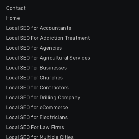
Contact
Home
Local SEO for Accountants
Local SEO For Addiction Treatment
Local SEO for Agencies
Local SEO for Agricultural Services
Local SEO for Businesses
Local SEO for Churches
Local SEO for Contractors
Local SEO for Drilling Company
Local SEO for eCommerce
Local SEO for Electricians
Local SEO For Law Firms
Local SEO for Multiple Cities