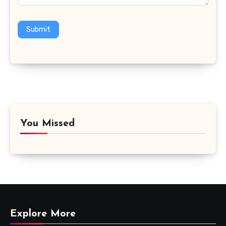
Submit
You Missed
Explore More