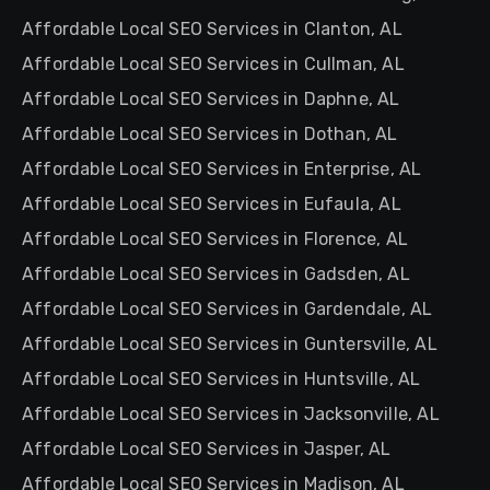
Affordable Local SEO Services in Clanton, AL
Affordable Local SEO Services in Cullman, AL
Affordable Local SEO Services in Daphne, AL
Affordable Local SEO Services in Dothan, AL
Affordable Local SEO Services in Enterprise, AL
Affordable Local SEO Services in Eufaula, AL
Affordable Local SEO Services in Florence, AL
Affordable Local SEO Services in Gadsden, AL
Affordable Local SEO Services in Gardendale, AL
Affordable Local SEO Services in Guntersville, AL
Affordable Local SEO Services in Huntsville, AL
Affordable Local SEO Services in Jacksonville, AL
Affordable Local SEO Services in Jasper, AL
Affordable Local SEO Services in Madison, AL