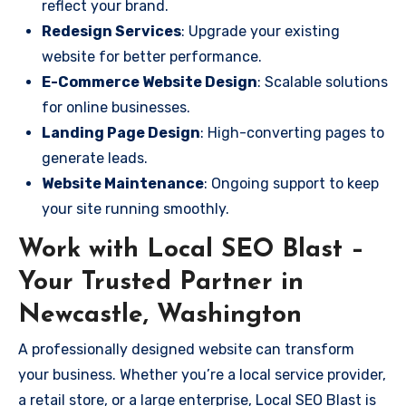
reflect your brand.
Redesign Services
: Upgrade your existing
website for better performance.
E-Commerce Website Design
: Scalable solutions
for online businesses.
Landing Page Design
: High-converting pages to
generate leads.
Website Maintenance
: Ongoing support to keep
your site running smoothly.
Work with Local SEO Blast –
Your Trusted Partner in
Newcastle, Washington
A professionally designed website can transform
your business. Whether you’re a local service provider,
a retail store, or a large enterprise, Local SEO Blast is