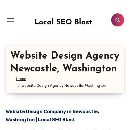
Skip
to
content
Local SEO Blast
Website Design Agency
Newcastle, Washington
Home
Website Design Agency Newcastle, Washington
Website Design Company in Newcastle,
Washington | Local SEO Blast