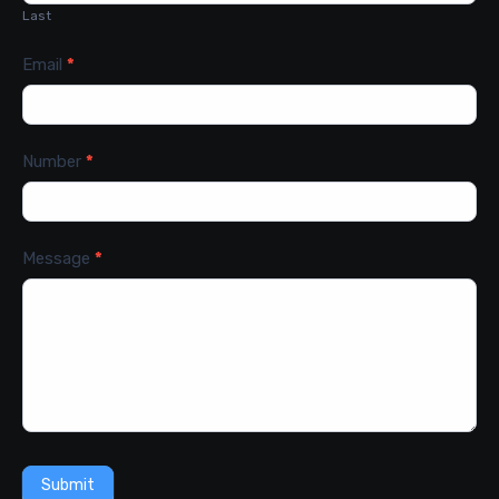
Last
Email
*
Number
*
Message
*
Submit