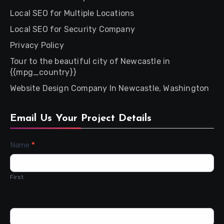
Local SEO for Multiple Locations
Local SEO for Security Company
Privacy Policy
Tour to the beautiful city of Newcastle in
{{mpg_country}}
Website Design Company In Newcastle, Washington
Email Us Your Project Details
Contact
Name
*
Us
First