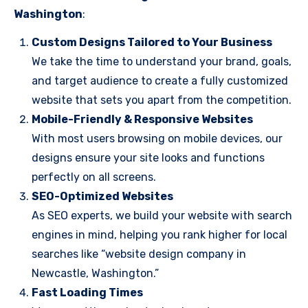
Washington
:
Custom Designs Tailored to Your Business
We take the time to understand your brand, goals,
and target audience to create a fully customized
website that sets you apart from the competition.
Mobile-Friendly & Responsive Websites
With most users browsing on mobile devices, our
designs ensure your site looks and functions
perfectly on all screens.
SEO-Optimized Websites
As SEO experts, we build your website with search
engines in mind, helping you rank higher for local
searches like “website design company in
Newcastle, Washington.”
Fast Loading Times