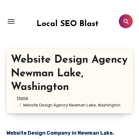
Skip
to
content
Local SEO Blast
Website Design Agency
Newman Lake,
Washington
Home
Website Design Agency Newman Lake, Washington
Website Design Company in Newman Lake,