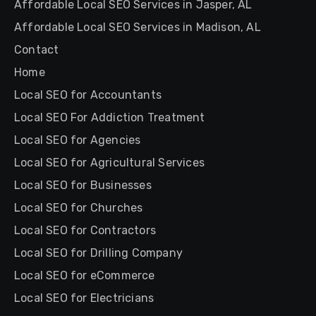
Affordable Local SEO Services in Jasper, AL
Affordable Local SEO Services in Madison, AL
Contact
Home
Local SEO for Accountants
Local SEO For Addiction Treatment
Local SEO for Agencies
Local SEO for Agricultural Services
Local SEO for Businesses
Local SEO for Churches
Local SEO for Contractors
Local SEO for Drilling Company
Local SEO for eCommerce
Local SEO for Electricians