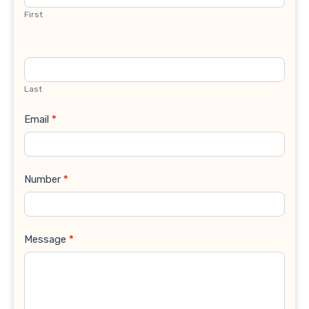
First
Last
Email
*
Number
*
Message
*