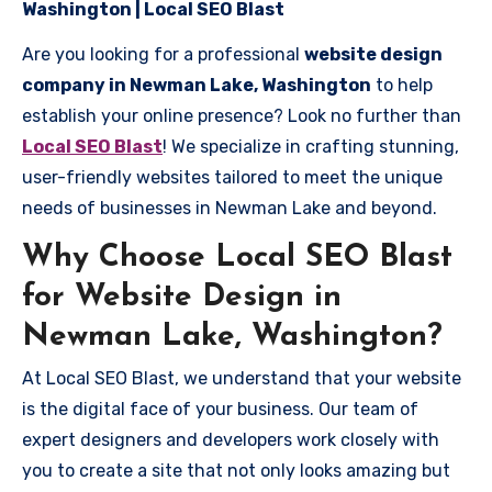
Washington | Local SEO Blast
Are you looking for a professional
website design
company in Newman Lake, Washington
to help
establish your online presence? Look no further than
Local SEO Blast
! We specialize in crafting stunning,
user-friendly websites tailored to meet the unique
needs of businesses in Newman Lake and beyond.
Why Choose Local SEO Blast
for Website Design in
Newman Lake, Washington?
At Local SEO Blast, we understand that your website
is the digital face of your business. Our team of
expert designers and developers work closely with
you to create a site that not only looks amazing but