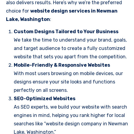
also delivers results. Here’s why we’re the preferred
choice for
website design services in Newman
Lake, Washington
:
Custom Designs Tailored to Your Business
We take the time to understand your brand, goals,
and target audience to create a fully customized
website that sets you apart from the competition.
Mobile-Friendly & Responsive Websites
With most users browsing on mobile devices, our
designs ensure your site looks and functions
perfectly on all screens.
SEO-Optimized Websites
As SEO experts, we build your website with search
engines in mind, helping you rank higher for local
searches like “website design company in Newman
Lake, Washington.”