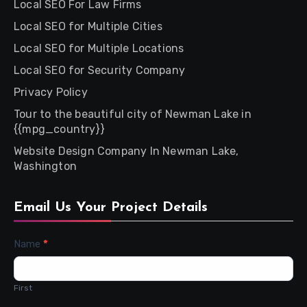
Local SEO For Law Firms
Local SEO for Multiple Cities
Local SEO for Multiple Locations
Local SEO for Security Company
Privacy Policy
Tour to the beautiful city of Newman Lake in
{{mpg_country}}
Website Design Company In Newman Lake,
Washington
Email Us Your Project Details
Contact
Name
*
Us
First