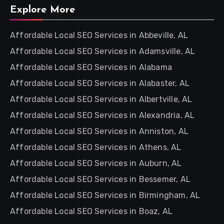
Explore More
Affordable Local SEO Services in Abbeville, AL
Affordable Local SEO Services in Adamsville, AL
Affordable Local SEO Services in Alabama
Affordable Local SEO Services in Alabaster, AL
Affordable Local SEO Services in Albertville, AL
Affordable Local SEO Services in Alexandria, AL
Affordable Local SEO Services in Anniston, AL
Affordable Local SEO Services in Athens, AL
Affordable Local SEO Services in Auburn, AL
Affordable Local SEO Services in Bessemer, AL
Affordable Local SEO Services in Birmingham, AL
Affordable Local SEO Services in Boaz, AL