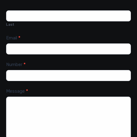
Last
Email
*
Number
*
Message
*