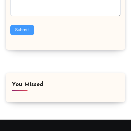
Submit
You Missed