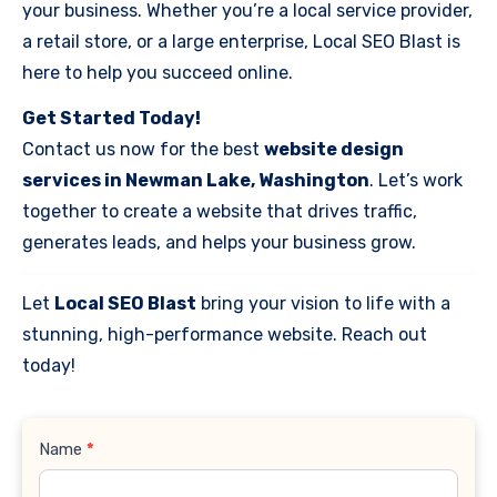
your business. Whether you’re a local service provider,
a retail store, or a large enterprise, Local SEO Blast is
here to help you succeed online.
Get Started Today!
Contact us now for the best
website design
services in Newman Lake, Washington
. Let’s work
together to create a website that drives traffic,
generates leads, and helps your business grow.
Let
Local SEO Blast
bring your vision to life with a
stunning, high-performance website. Reach out
today!
Contact
Name
*
Us