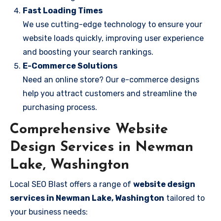
Fast Loading Times
We use cutting-edge technology to ensure your
website loads quickly, improving user experience
and boosting your search rankings.
E-Commerce Solutions
Need an online store? Our e-commerce designs
help you attract customers and streamline the
purchasing process.
Comprehensive Website
Design Services in Newman
Lake, Washington
Local SEO Blast offers a range of
website design
services in Newman Lake, Washington
tailored to
your business needs: