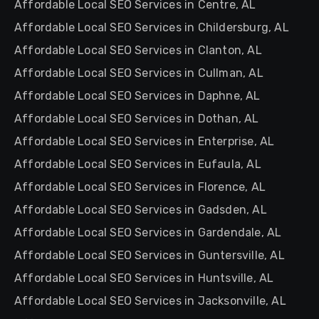
Affordable Local SEO Services in Centre, AL
Affordable Local SEO Services in Childersburg, AL
Affordable Local SEO Services in Clanton, AL
Affordable Local SEO Services in Cullman, AL
Affordable Local SEO Services in Daphne, AL
Affordable Local SEO Services in Dothan, AL
Affordable Local SEO Services in Enterprise, AL
Affordable Local SEO Services in Eufaula, AL
Affordable Local SEO Services in Florence, AL
Affordable Local SEO Services in Gadsden, AL
Affordable Local SEO Services in Gardendale, AL
Affordable Local SEO Services in Guntersville, AL
Affordable Local SEO Services in Huntsville, AL
Affordable Local SEO Services in Jacksonville, AL