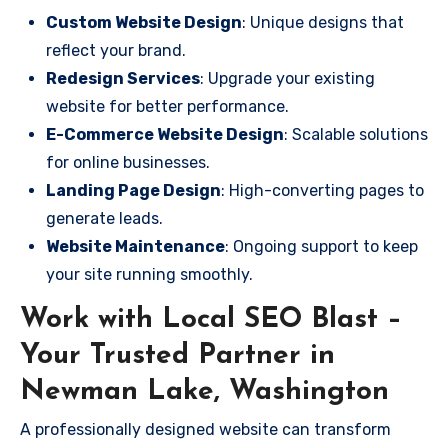
Custom Website Design
: Unique designs that
reflect your brand.
Redesign Services
: Upgrade your existing
website for better performance.
E-Commerce Website Design
: Scalable solutions
for online businesses.
Landing Page Design
: High-converting pages to
generate leads.
Website Maintenance
: Ongoing support to keep
your site running smoothly.
Work with Local SEO Blast –
Your Trusted Partner in
Newman Lake, Washington
A professionally designed website can transform