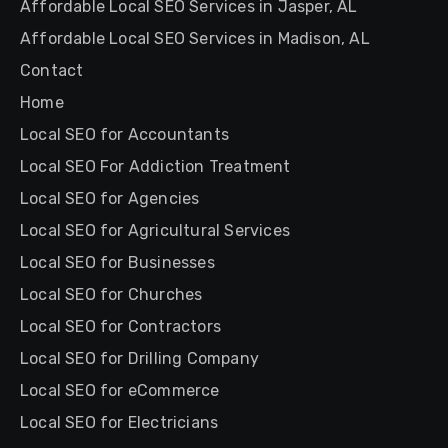
Affordable Local SEO Services in Jasper, AL
Affordable Local SEO Services in Madison, AL
Contact
Home
Local SEO for Accountants
Local SEO For Addiction Treatment
Local SEO for Agencies
Local SEO for Agricultural Services
Local SEO for Businesses
Local SEO for Churches
Local SEO for Contractors
Local SEO for Drilling Company
Local SEO for eCommerce
Local SEO for Electricians