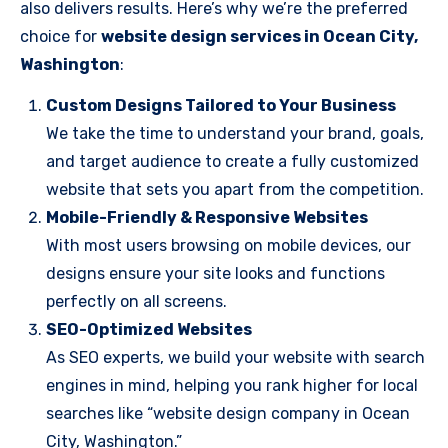
also delivers results. Here’s why we’re the preferred
choice for
website design services in Ocean City,
Washington
:
Custom Designs Tailored to Your Business
We take the time to understand your brand, goals,
and target audience to create a fully customized
website that sets you apart from the competition.
Mobile-Friendly & Responsive Websites
With most users browsing on mobile devices, our
designs ensure your site looks and functions
perfectly on all screens.
SEO-Optimized Websites
As SEO experts, we build your website with search
engines in mind, helping you rank higher for local
searches like “website design company in Ocean
City, Washington.”