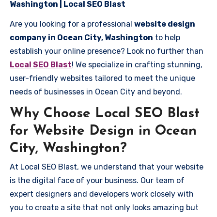
Washington | Local SEO Blast
Are you looking for a professional
website design
company in Ocean City, Washington
to help
establish your online presence? Look no further than
Local SEO Blast
! We specialize in crafting stunning,
user-friendly websites tailored to meet the unique
needs of businesses in Ocean City and beyond.
Why Choose Local SEO Blast
for Website Design in Ocean
City, Washington?
At Local SEO Blast, we understand that your website
is the digital face of your business. Our team of
expert designers and developers work closely with
you to create a site that not only looks amazing but