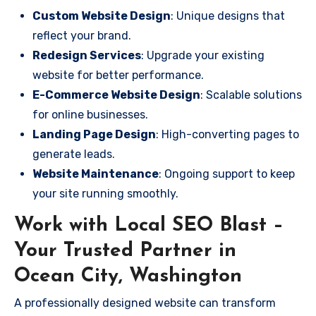
Custom Website Design
: Unique designs that
reflect your brand.
Redesign Services
: Upgrade your existing
website for better performance.
E-Commerce Website Design
: Scalable solutions
for online businesses.
Landing Page Design
: High-converting pages to
generate leads.
Website Maintenance
: Ongoing support to keep
your site running smoothly.
Work with Local SEO Blast –
Your Trusted Partner in
Ocean City, Washington
A professionally designed website can transform