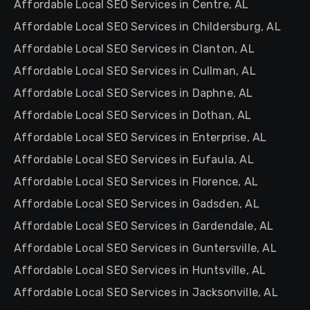
Affordable Local SEO Services in Centre, AL
Affordable Local SEO Services in Childersburg, AL
Affordable Local SEO Services in Clanton, AL
Affordable Local SEO Services in Cullman, AL
Affordable Local SEO Services in Daphne, AL
Affordable Local SEO Services in Dothan, AL
Affordable Local SEO Services in Enterprise, AL
Affordable Local SEO Services in Eufaula, AL
Affordable Local SEO Services in Florence, AL
Affordable Local SEO Services in Gadsden, AL
Affordable Local SEO Services in Gardendale, AL
Affordable Local SEO Services in Guntersville, AL
Affordable Local SEO Services in Huntsville, AL
Affordable Local SEO Services in Jacksonville, AL