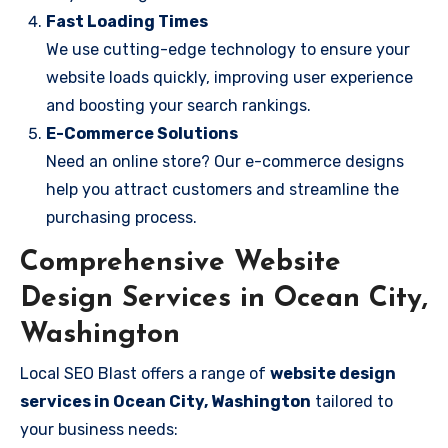
Fast Loading Times
We use cutting-edge technology to ensure your
website loads quickly, improving user experience
and boosting your search rankings.
E-Commerce Solutions
Need an online store? Our e-commerce designs
help you attract customers and streamline the
purchasing process.
Comprehensive Website
Design Services in Ocean City,
Washington
Local SEO Blast offers a range of
website design
services in Ocean City, Washington
tailored to
your business needs: