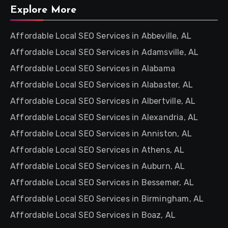
Explore More
Affordable Local SEO Services in Abbeville, AL
Affordable Local SEO Services in Adamsville, AL
Affordable Local SEO Services in Alabama
Affordable Local SEO Services in Alabaster, AL
Affordable Local SEO Services in Albertville, AL
Affordable Local SEO Services in Alexandria, AL
Affordable Local SEO Services in Anniston, AL
Affordable Local SEO Services in Athens, AL
Affordable Local SEO Services in Auburn, AL
Affordable Local SEO Services in Bessemer, AL
Affordable Local SEO Services in Birmingham, AL
Affordable Local SEO Services in Boaz, AL