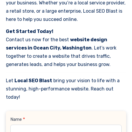
your business. Whether you’re a local service provider,
a retail store, or a large enterprise, Local SEO Blast is
here to help you succeed online.
Get Started Today!
Contact us now for the best
website design
services in Ocean City, Washington
. Let’s work
together to create a website that drives traffic,
generates leads, and helps your business grow.
Let
Local SEO Blast
bring your vision to life with a
stunning, high-performance website. Reach out
today!
Contact
Name
*
Us