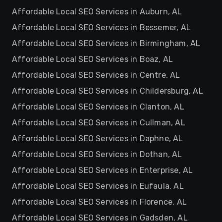
Affordable Local SEO Services in Auburn, AL
Affordable Local SEO Services in Bessemer, AL
Affordable Local SEO Services in Birmingham, AL
Affordable Local SEO Services in Boaz, AL
Affordable Local SEO Services in Centre, AL
Affordable Local SEO Services in Childersburg, AL
Affordable Local SEO Services in Clanton, AL
Affordable Local SEO Services in Cullman, AL
Affordable Local SEO Services in Daphne, AL
Affordable Local SEO Services in Dothan, AL
Affordable Local SEO Services in Enterprise, AL
Affordable Local SEO Services in Eufaula, AL
Affordable Local SEO Services in Florence, AL
Affordable Local SEO Services in Gadsden, AL