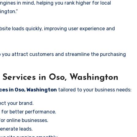
ngines in mind, helping you rank higher for local
ington.”
ite loads quickly, improving user experience and
 you attract customers and streamline the purchasing
Services in Oso, Washington
ces in Oso, Washington
tailored to your business needs:
ect your brand.
 for better performance.
for online businesses.
enerate leads.