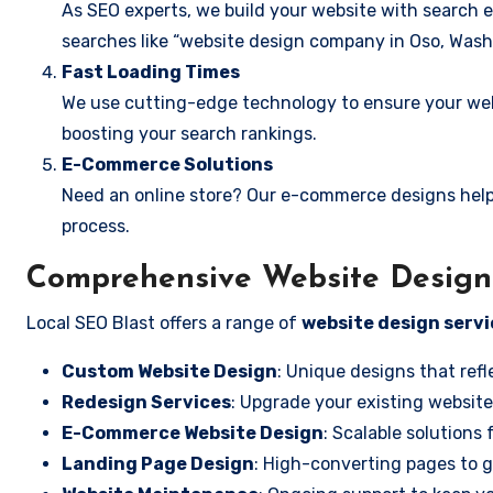
As SEO experts, we build your website with search e
searches like “website design company in Oso, Wash
Fast Loading Times
We use cutting-edge technology to ensure your webs
boosting your search rankings.
E-Commerce Solutions
Need an online store? Our e-commerce designs help
process.
Comprehensive Website Design 
Local SEO Blast offers a range of
website design servi
Custom Website Design
: Unique designs that refl
Redesign Services
: Upgrade your existing website
E-Commerce Website Design
: Scalable solutions 
Landing Page Design
: High-converting pages to g