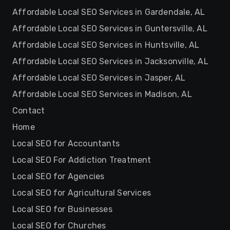
Affordable Local SEO Services in Gardendale, AL
Affordable Local SEO Services in Guntersville, AL
Affordable Local SEO Services in Huntsville, AL
Affordable Local SEO Services in Jacksonville, AL
Affordable Local SEO Services in Jasper, AL
Affordable Local SEO Services in Madison, AL
Contact
Home
Local SEO for Accountants
Local SEO For Addiction Treatment
Local SEO for Agencies
Local SEO for Agricultural Services
Local SEO for Businesses
Local SEO for Churches