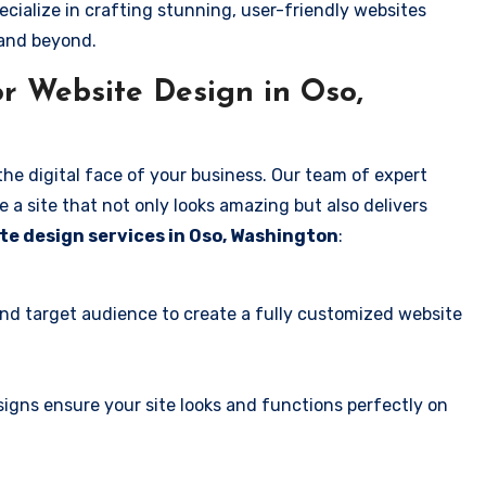
ecialize in crafting stunning, user-friendly websites
 and beyond.
r Website Design in Oso,
the digital face of your business. Our team of expert
 a site that not only looks amazing but also delivers
te design services in Oso, Washington
:
and target audience to create a fully customized website
igns ensure your site looks and functions perfectly on