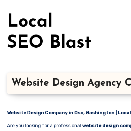
Skip
to
Local
content
SEO Blast
Website Design Agency O
Website Design Company in Oso, Washington | Local
Are you looking for a professional
website design com