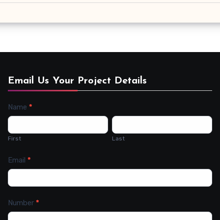
Email Us Your Project Details
Name
*
Contact
Us
First
Last
Email
*
Number
*