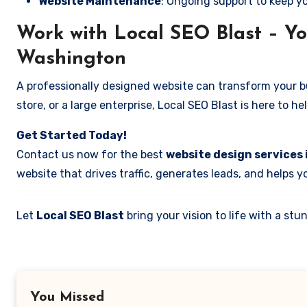
Website Maintenance
: Ongoing support to keep y
Work with Local SEO Blast – Yo
Washington
A professionally designed website can transform your bus
store, or a large enterprise, Local SEO Blast is here to h
Get Started Today!
Contact us now for the best
website design services 
website that drives traffic, generates leads, and helps 
Let
Local SEO Blast
bring your vision to life with a s
You Missed