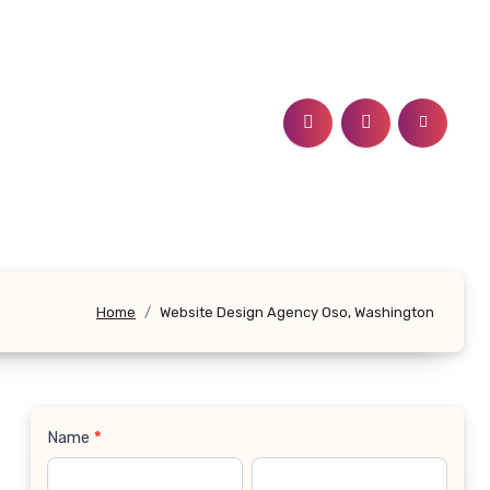
Home
Website Design Agency Oso, Washington
Name
*
Contact