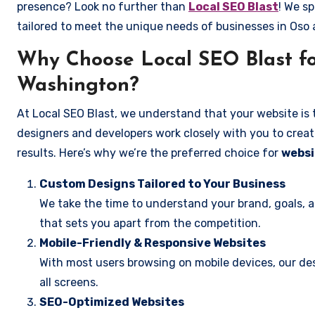
presence? Look no further than
Local SEO Blast
! We sp
tailored to meet the unique needs of businesses in Oso
Why Choose Local SEO Blast fo
Washington?
At Local SEO Blast, we understand that your website is 
designers and developers work closely with you to create
results. Here’s why we’re the preferred choice for
websi
Custom Designs Tailored to Your Business
We take the time to understand your brand, goals, 
that sets you apart from the competition.
Mobile-Friendly & Responsive Websites
With most users browsing on mobile devices, our des
all screens.
SEO-Optimized Websites