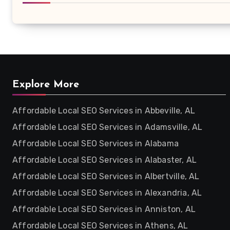
Explore More
Affordable Local SEO Services in Abbeville, AL
Affordable Local SEO Services in Adamsville, AL
Affordable Local SEO Services in Alabama
Affordable Local SEO Services in Alabaster, AL
Affordable Local SEO Services in Albertville, AL
Affordable Local SEO Services in Alexandria, AL
Affordable Local SEO Services in Anniston, AL
Affordable Local SEO Services in Athens, AL