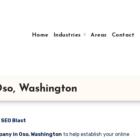
Home
Industries
Areas
Contact
so, Washington
 SEO Blast
pany in Oso, Washington
to help establish your online