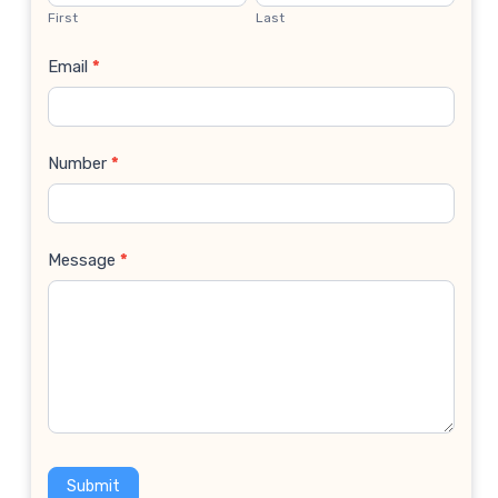
Us
First
Last
Email
*
Number
*
Message
*
Submit