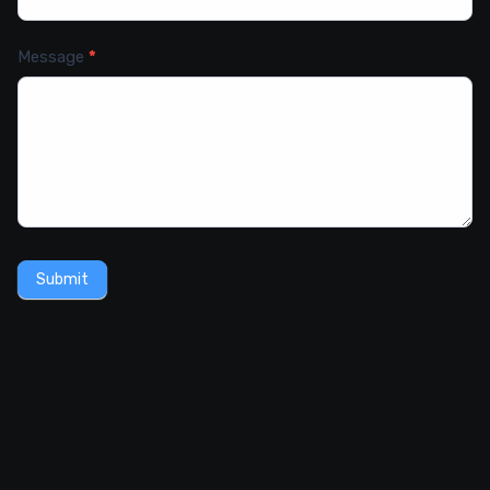
Message
*
Submit