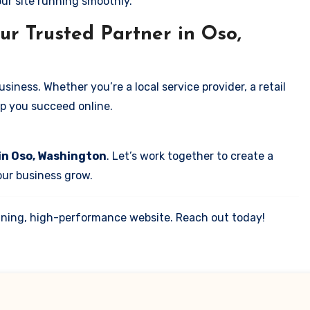
our site running smoothly.
ur Trusted Partner in Oso,
iness. Whether you’re a local service provider, a retail
elp you succeed online.
in Oso, Washington
. Let’s work together to create a
your business grow.
tunning, high-performance website. Reach out today!