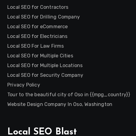
Local SEO for Contractors
Local SEO for Drilling Company
Local SEO for eCommerce
Local SEO for Electricians
Local SEO For Law Firms
Local SEO for Multiple Cities
Local SEO for Multiple Locations
Local SEO for Security Company
Privacy Policy
Tour to the beautiful city of Oso in {{mpg_country}}
Website Design Company In Oso, Washington
Local SEO Blast