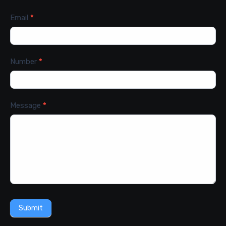
Email
*
Number
*
Message
*
Submit