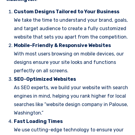
Custom Designs Tailored to Your Business
We take the time to understand your brand, goals,
and target audience to create a fully customized
website that sets you apart from the competition.
Mobile-Friendly & Responsive Websites
With most users browsing on mobile devices, our
designs ensure your site looks and functions
perfectly on all screens.
SEO-Optimized Websites
As SEO experts, we build your website with search
engines in mind, helping you rank higher for local
searches like “website design company in Palouse,
Washington.”
Fast Loading Times
We use cutting-edge technology to ensure your