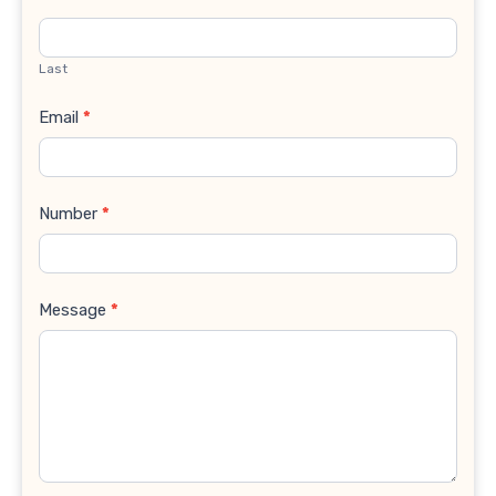
Last
Email
*
Number
*
Message
*