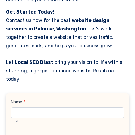
Get Started Today!
Contact us now for the best
website design
services in Palouse, Washington
. Let’s work
together to create a website that drives traffic,
generates leads, and helps your business grow.
Let
Local SEO Blast
bring your vision to life with a
stunning, high-performance website. Reach out
today!
Contact
Name
*
Us
First