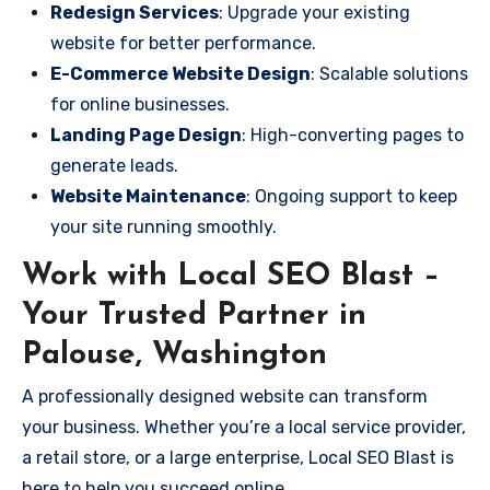
Redesign Services
: Upgrade your existing
website for better performance.
E-Commerce Website Design
: Scalable solutions
for online businesses.
Landing Page Design
: High-converting pages to
generate leads.
Website Maintenance
: Ongoing support to keep
your site running smoothly.
Work with Local SEO Blast –
Your Trusted Partner in
Palouse, Washington
A professionally designed website can transform
your business. Whether you’re a local service provider,
a retail store, or a large enterprise, Local SEO Blast is
here to help you succeed online.