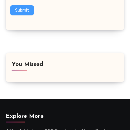
Submit
You Missed
Explore More