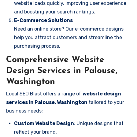
website loads quickly, improving user experience
and boosting your search rankings.
E-Commerce Solutions
Need an online store? Our e-commerce designs
help you attract customers and streamline the
purchasing process.
Comprehensive Website
Design Services in Palouse,
Washington
Local SEO Blast offers a range of
website design
services in Palouse, Washington
tailored to your
business needs:
Custom Website Design
: Unique designs that
reflect your brand.