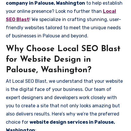
company in Palouse, Washington
to help establish
your online presence? Look no further than
Local
SEO Blast
! We specialize in crafting stunning, user-
friendly websites tailored to meet the unique needs
of businesses in Palouse and beyond.
Why Choose Local SEO Blast
for Website Design in
Palouse, Washington?
At Local SEO Blast, we understand that your website
is the digital face of your business. Our team of
expert designers and developers work closely with
you to create a site that not only looks amazing but
also delivers results. Here’s why we’re the preferred
choice for
website design services in Palouse,
Washington
: