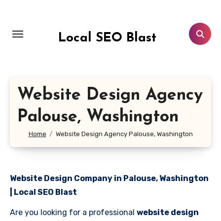
Skip
to
content
Local SEO Blast
Website Design Agency
Palouse, Washington
Home
Website Design Agency Palouse, Washington
Website Design Company in Palouse, Washington
| Local SEO Blast
Are you looking for a professional
website design