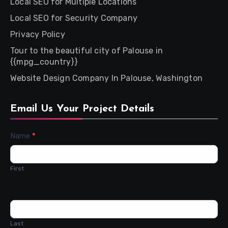
Local SEO for Multiple Locations
Local SEO for Security Company
Privacy Policy
Tour to the beautiful city of Palouse in
{{mpg_country}}
Website Design Company In Palouse, Washington
Email Us Your Project Details
Contact
Name
*
Us
First
Last