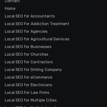
Contact
Home
Local SEO for Accountants
Local SEO For Addiction Treatment
Local SEO for Agencies
Local SEO for Agricultural Services
Local SEO for Businesses
Local SEO for Churches
Local SEO for Contractors
Local SEO for Drilling Company
Local SEO for eCommerce
Local SEO for Electricians
Local SEO For Law Firms
Local SEO for Multiple Cities