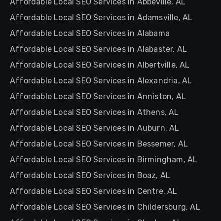
Affordable Local SEO Services in Abbeville, AL
Affordable Local SEO Services in Adamsville, AL
Affordable Local SEO Services in Alabama
Affordable Local SEO Services in Alabaster, AL
Affordable Local SEO Services in Albertville, AL
Affordable Local SEO Services in Alexandria, AL
Affordable Local SEO Services in Anniston, AL
Affordable Local SEO Services in Athens, AL
Affordable Local SEO Services in Auburn, AL
Affordable Local SEO Services in Bessemer, AL
Affordable Local SEO Services in Birmingham, AL
Affordable Local SEO Services in Boaz, AL
Affordable Local SEO Services in Centre, AL
Affordable Local SEO Services in Childersburg, AL