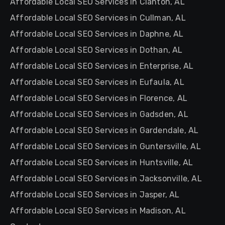
Affordable Local SEO Services in Clanton, AL
Affordable Local SEO Services in Cullman, AL
Affordable Local SEO Services in Daphne, AL
Affordable Local SEO Services in Dothan, AL
Affordable Local SEO Services in Enterprise, AL
Affordable Local SEO Services in Eufaula, AL
Affordable Local SEO Services in Florence, AL
Affordable Local SEO Services in Gadsden, AL
Affordable Local SEO Services in Gardendale, AL
Affordable Local SEO Services in Guntersville, AL
Affordable Local SEO Services in Huntsville, AL
Affordable Local SEO Services in Jacksonville, AL
Affordable Local SEO Services in Jasper, AL
Affordable Local SEO Services in Madison, AL