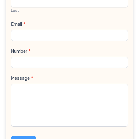
Last
Email
*
Number
*
Message
*