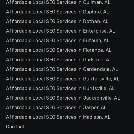
Affordable Local SEO Services in Cullman, AL
Affordable Local SEO Services in Daphne, AL
Affordable Local SEO Services in Dothan, AL
Affordable Local SEO Services in Enterprise, AL
Affordable Local SEO Services in Eufaula, AL
Affordable Local SEO Services in Florence, AL
Affordable Local SEO Services in Gadsden, AL
Affordable Local SEO Services in Gardendale, AL
Affordable Local SEO Services in Guntersville, AL
Affordable Local SEO Services in Huntsville, AL
Affordable Local SEO Services in Jacksonville, AL
Affordable Local SEO Services in Jasper, AL
Affordable Local SEO Services in Madison, AL
Contact