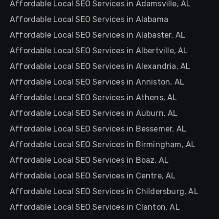
Affordable Local SEO Services in Adamsville, AL
Affordable Local SEO Services in Alabama
Affordable Local SEO Services in Alabaster, AL
Affordable Local SEO Services in Albertville, AL
Affordable Local SEO Services in Alexandria, AL
Affordable Local SEO Services in Anniston, AL
Affordable Local SEO Services in Athens, AL
Affordable Local SEO Services in Auburn, AL
Affordable Local SEO Services in Bessemer, AL
Affordable Local SEO Services in Birmingham, AL
Affordable Local SEO Services in Boaz, AL
Affordable Local SEO Services in Centre, AL
Affordable Local SEO Services in Childersburg, AL
Affordable Local SEO Services in Clanton, AL