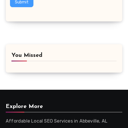
Submit
You Missed
Explore More
Affordable Local SEO Services in Abbeville, AL