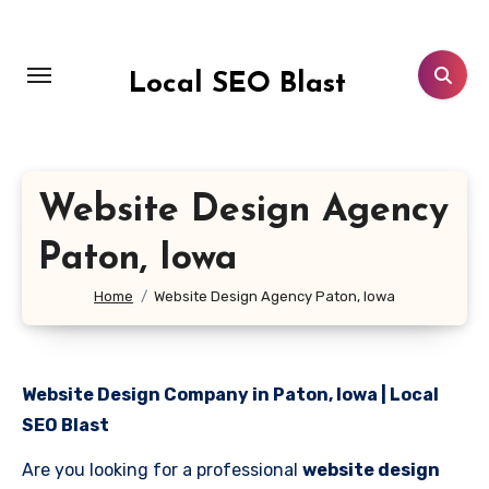
Skip
to
content
Local SEO Blast
Website Design Agency
Paton, Iowa
Home
Website Design Agency Paton, Iowa
Website Design Company in Paton, Iowa | Local
SEO Blast
Are you looking for a professional
website design