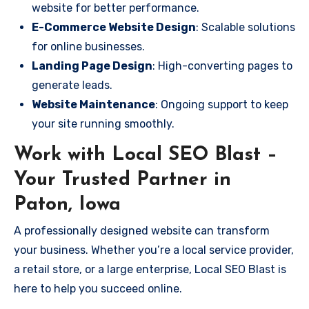
website for better performance.
E-Commerce Website Design
: Scalable solutions
for online businesses.
Landing Page Design
: High-converting pages to
generate leads.
Website Maintenance
: Ongoing support to keep
your site running smoothly.
Work with Local SEO Blast –
Your Trusted Partner in
Paton, Iowa
A professionally designed website can transform
your business. Whether you’re a local service provider,
a retail store, or a large enterprise, Local SEO Blast is
here to help you succeed online.