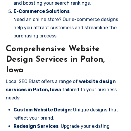
and boosting your search rankings.
E-Commerce Solutions
Need an online store? Our e-commerce designs
help you attract customers and streamline the
purchasing process.
Comprehensive Website
Design Services in Paton,
Iowa
Local SEO Blast offers a range of
website design
services in Paton, Iowa
tailored to your business
needs:
Custom Website Design
: Unique designs that
reflect your brand.
Redesign Services
: Upgrade your existing