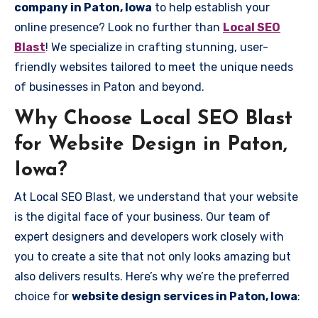
company in Paton, Iowa
to help establish your
online presence? Look no further than
Local SEO
Blast
! We specialize in crafting stunning, user-
friendly websites tailored to meet the unique needs
of businesses in Paton and beyond.
Why Choose Local SEO Blast
for Website Design in Paton,
Iowa?
At Local SEO Blast, we understand that your website
is the digital face of your business. Our team of
expert designers and developers work closely with
you to create a site that not only looks amazing but
also delivers results. Here’s why we’re the preferred
choice for
website design services in Paton, Iowa
: