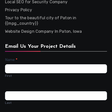
Local SEO for Security Company
Privacy Policy
Tour to the beautiful city of Paton in
{{mpg_country}}
Website Design Company In Paton, Iowa
Email Us Your Project Details
Contact
Name
*
Us
First
Last