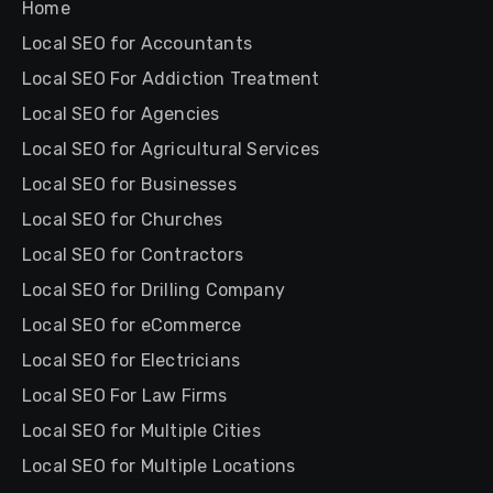
Home
Local SEO for Accountants
Local SEO For Addiction Treatment
Local SEO for Agencies
Local SEO for Agricultural Services
Local SEO for Businesses
Local SEO for Churches
Local SEO for Contractors
Local SEO for Drilling Company
Local SEO for eCommerce
Local SEO for Electricians
Local SEO For Law Firms
Local SEO for Multiple Cities
Local SEO for Multiple Locations