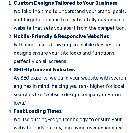
Custom Designs Tailored to Your Business
We take the time to understand your brand, goals,
and target audience to create a fully customized
website that sets you apart from the competition.
Mobile-Friendly & Responsive Websites
With most users browsing on mobile devices, our
designs ensure your site looks and functions
perfectly on all screens.
SEO-Optimized Websites
As SEO experts, we build your website with search
engines in mind, helping you rank higher for local
searches like “website design company in Paton,
Iowa.”
Fast Loading Times
We use cutting-edge technology to ensure your
website loads quickly, improving user experience