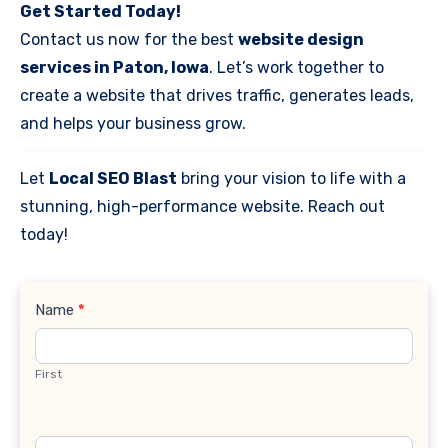
Get Started Today!
Contact us now for the best
website design
services in Paton, Iowa
. Let’s work together to
create a website that drives traffic, generates leads,
and helps your business grow.
Let
Local SEO Blast
bring your vision to life with a
stunning, high-performance website. Reach out
today!
Contact
Name
*
Us
First