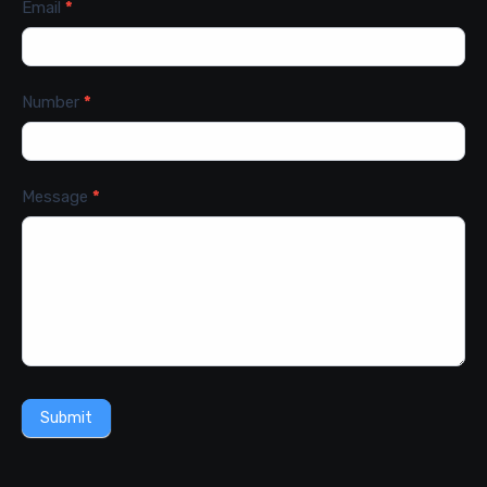
Email
*
Number
*
Message
*
Submit