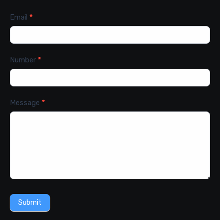
Email
*
Number
*
Message
*
Submit