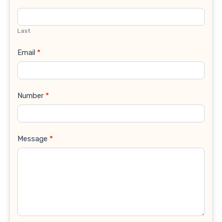
Last
Email
*
Number
*
Message
*