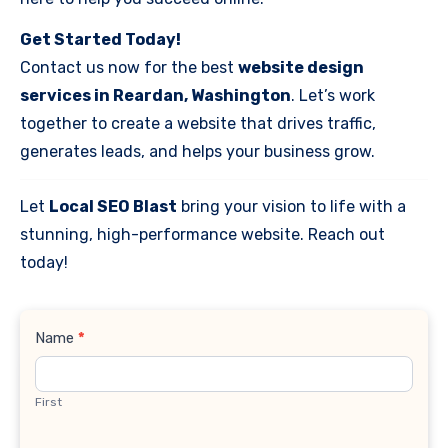
Get Started Today!
Contact us now for the best
website design
services in Reardan, Washington
. Let’s work
together to create a website that drives traffic,
generates leads, and helps your business grow.
Let
Local SEO Blast
bring your vision to life with a
stunning, high-performance website. Reach out
today!
Contact
Name
*
Us
First