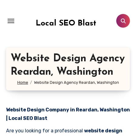
Skip
to
content
Local SEO Blast
Website Design Agency
Reardan, Washington
Home
Website Design Agency Reardan, Washington
Website Design Company in Reardan, Washington
| Local SEO Blast
Are you looking for a professional
website design