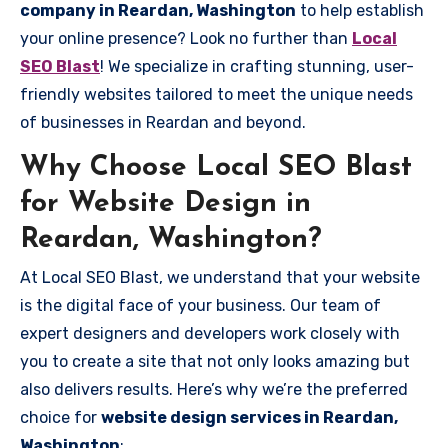
company in Reardan, Washington
to help establish
your online presence? Look no further than
Local
SEO Blast
! We specialize in crafting stunning, user-
friendly websites tailored to meet the unique needs
of businesses in Reardan and beyond.
Why Choose Local SEO Blast
for Website Design in
Reardan, Washington?
At Local SEO Blast, we understand that your website
is the digital face of your business. Our team of
expert designers and developers work closely with
you to create a site that not only looks amazing but
also delivers results. Here’s why we’re the preferred
choice for
website design services in Reardan,
Washington
: