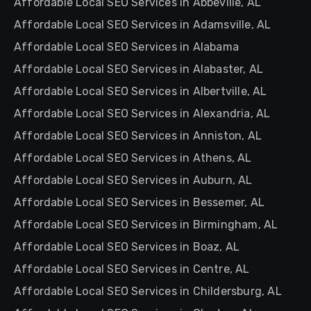
Affordable Local SEO Services in Abbeville, AL
Affordable Local SEO Services in Adamsville, AL
Affordable Local SEO Services in Alabama
Affordable Local SEO Services in Alabaster, AL
Affordable Local SEO Services in Albertville, AL
Affordable Local SEO Services in Alexandria, AL
Affordable Local SEO Services in Anniston, AL
Affordable Local SEO Services in Athens, AL
Affordable Local SEO Services in Auburn, AL
Affordable Local SEO Services in Bessemer, AL
Affordable Local SEO Services in Birmingham, AL
Affordable Local SEO Services in Boaz, AL
Affordable Local SEO Services in Centre, AL
Affordable Local SEO Services in Childersburg, AL