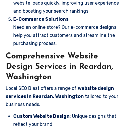
website loads quickly, improving user experience
and boosting your search rankings.
E-Commerce Solutions
Need an online store? Our e-commerce designs
help you attract customers and streamline the
purchasing process.
Comprehensive Website
Design Services in Reardan,
Washington
Local SEO Blast offers a range of
website design
services in Reardan, Washington
tailored to your
business needs:
Custom Website Design
: Unique designs that
reflect your brand.