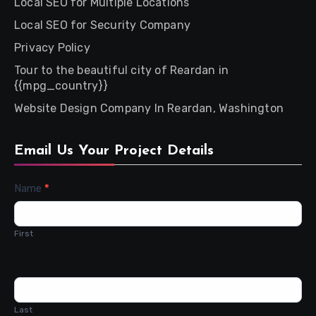
Local SEO for Multiple Locations
Local SEO for Security Company
Privacy Policy
Tour to the beautiful city of Reardan in
{{mpg_country}}
Website Design Company In Reardan, Washington
Email Us Your Project Details
Contact
Name
*
Us
First
Last