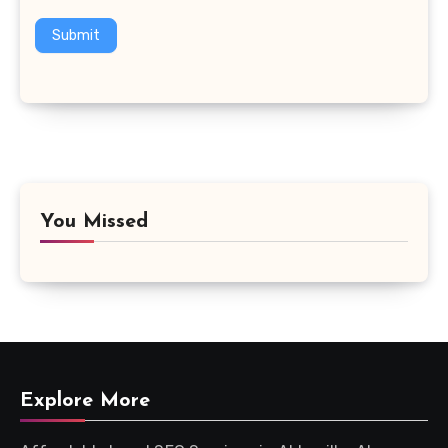
Submit
You Missed
Explore More