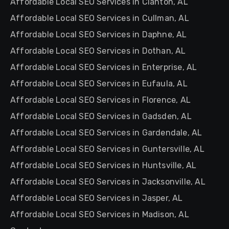
Affordable Local SEO Services in Clanton, AL
Affordable Local SEO Services in Cullman, AL
Affordable Local SEO Services in Daphne, AL
Affordable Local SEO Services in Dothan, AL
Affordable Local SEO Services in Enterprise, AL
Affordable Local SEO Services in Eufaula, AL
Affordable Local SEO Services in Florence, AL
Affordable Local SEO Services in Gadsden, AL
Affordable Local SEO Services in Gardendale, AL
Affordable Local SEO Services in Guntersville, AL
Affordable Local SEO Services in Huntsville, AL
Affordable Local SEO Services in Jacksonville, AL
Affordable Local SEO Services in Jasper, AL
Affordable Local SEO Services in Madison, AL