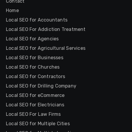
Contact
Home
Local SEO for Accountants
Local SEO For Addiction Treatment
Local SEO for Agencies
Local SEO for Agricultural Services
Local SEO for Businesses
Local SEO for Churches
Local SEO for Contractors
Local SEO for Drilling Company
Local SEO for eCommerce
Local SEO for Electricians
Local SEO For Law Firms
Local SEO for Multiple Cities