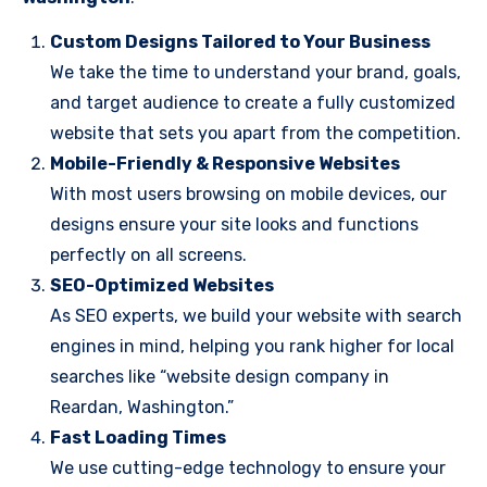
Custom Designs Tailored to Your Business
We take the time to understand your brand, goals,
and target audience to create a fully customized
website that sets you apart from the competition.
Mobile-Friendly & Responsive Websites
With most users browsing on mobile devices, our
designs ensure your site looks and functions
perfectly on all screens.
SEO-Optimized Websites
As SEO experts, we build your website with search
engines in mind, helping you rank higher for local
searches like “website design company in
Reardan, Washington.”
Fast Loading Times
We use cutting-edge technology to ensure your