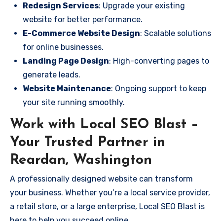
Redesign Services
: Upgrade your existing
website for better performance.
E-Commerce Website Design
: Scalable solutions
for online businesses.
Landing Page Design
: High-converting pages to
generate leads.
Website Maintenance
: Ongoing support to keep
your site running smoothly.
Work with Local SEO Blast –
Your Trusted Partner in
Reardan, Washington
A professionally designed website can transform
your business. Whether you’re a local service provider,
a retail store, or a large enterprise, Local SEO Blast is
here to help you succeed online.