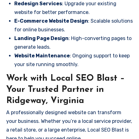
Redesign Services
: Upgrade your existing
website for better performance.
E-Commerce Website Design
: Scalable solutions
for online businesses.
Landing Page Design
: High-converting pages to
generate leads.
Website Maintenance
: Ongoing support to keep
your site running smoothly.
Work with Local SEO Blast –
Your Trusted Partner in
Ridgeway, Virginia
A professionally designed website can transform
your business. Whether you’re a local service provider,
a retail store, or a large enterprise, Local SEO Blast is
here to help you succeed online.