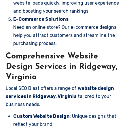
website loads quickly, improving user experience
and boosting your search rankings.
E-Commerce Solutions
Need an online store? Our e-commerce designs
help you attract customers and streamline the
purchasing process.
Comprehensive Website
Design Services in Ridgeway,
Virginia
Local SEO Blast offers a range of
website design
services in Ridgeway, Virginia
tailored to your
business needs:
Custom Website Design
: Unique designs that
reflect your brand.