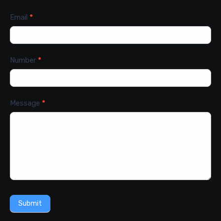
Email
*
Number
*
Message
*
Submit