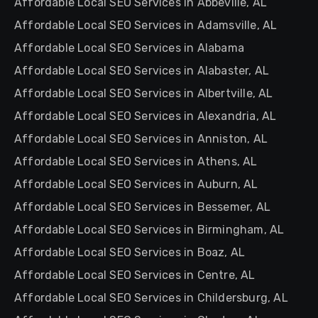
Affordable Local SEO Services in Abbeville, AL
Affordable Local SEO Services in Adamsville, AL
Affordable Local SEO Services in Alabama
Affordable Local SEO Services in Alabaster, AL
Affordable Local SEO Services in Albertville, AL
Affordable Local SEO Services in Alexandria, AL
Affordable Local SEO Services in Anniston, AL
Affordable Local SEO Services in Athens, AL
Affordable Local SEO Services in Auburn, AL
Affordable Local SEO Services in Bessemer, AL
Affordable Local SEO Services in Birmingham, AL
Affordable Local SEO Services in Boaz, AL
Affordable Local SEO Services in Centre, AL
Affordable Local SEO Services in Childersburg, AL