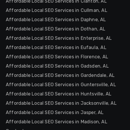
Affordable Local SEO Services in Clanton, AL
Affordable Local SEO Services in Cullman, AL
Affordable Local SEO Services in Daphne, AL
Affordable Local SEO Services in Dothan, AL
Affordable Local SEO Services in Enterprise, AL
Affordable Local SEO Services in Eufaula, AL
Affordable Local SEO Services in Florence, AL
Affordable Local SEO Services in Gadsden, AL
Affordable Local SEO Services in Gardendale, AL
Affordable Local SEO Services in Guntersville, AL
Affordable Local SEO Services in Huntsville, AL
Affordable Local SEO Services in Jacksonville, AL
Affordable Local SEO Services in Jasper, AL
Affordable Local SEO Services in Madison, AL