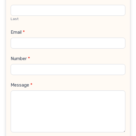
Last
Email
*
Number
*
Message
*