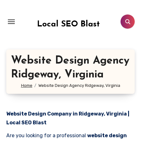
Skip
to
content
Local SEO Blast
Website Design Agency
Ridgeway, Virginia
Home
Website Design Agency Ridgeway, Virginia
Website Design Company in Ridgeway, Virginia |
Local SEO Blast
Are you looking for a professional
website design