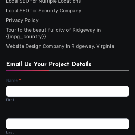
Local SEO for Multiple Locations
Local SEO for Security Company
Privacy Policy
Tour to the beautiful city of Ridgeway in
{{mpg_country}}
Website Design Company In Ridgeway, Virginia
Email Us Your Project Details
Contact
Name
*
Us
First
Last