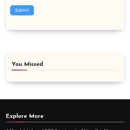
Submit
You Missed
Explore More