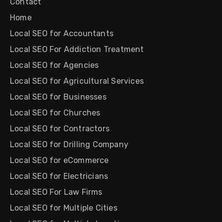
Contact
Home
Local SEO for Accountants
Local SEO For Addiction Treatment
Local SEO for Agencies
Local SEO for Agricultural Services
Local SEO for Businesses
Local SEO for Churches
Local SEO for Contractors
Local SEO for Drilling Company
Local SEO for eCommerce
Local SEO for Electricians
Local SEO For Law Firms
Local SEO for Multiple Cities