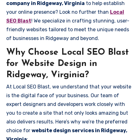
company in Ridgeway, Virginia
to help establish
your online presence? Look no further than
Local
SEO Blast
! We specialize in crafting stunning, user-
friendly websites tailored to meet the unique needs
of businesses in Ridgeway and beyond.
Why Choose Local SEO Blast
for Website Design in
Ridgeway, Virginia?
At Local SEO Blast, we understand that your website
is the digital face of your business. Our team of
expert designers and developers work closely with
you to create a site that not only looks amazing but
also delivers results. Here’s why we’re the preferred
choice for
website design services in Ridgeway,
Virginia
: