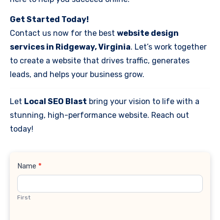
Get Started Today!
Contact us now for the best
website design
services in Ridgeway, Virginia
. Let’s work together
to create a website that drives traffic, generates
leads, and helps your business grow.
Let
Local SEO Blast
bring your vision to life with a
stunning, high-performance website. Reach out
today!
Contact
Name
*
Us
First