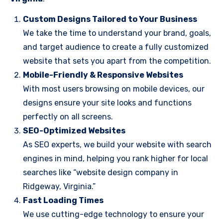
Custom Designs Tailored to Your Business
We take the time to understand your brand, goals,
and target audience to create a fully customized
website that sets you apart from the competition.
Mobile-Friendly & Responsive Websites
With most users browsing on mobile devices, our
designs ensure your site looks and functions
perfectly on all screens.
SEO-Optimized Websites
As SEO experts, we build your website with search
engines in mind, helping you rank higher for local
searches like “website design company in
Ridgeway, Virginia.”
Fast Loading Times
We use cutting-edge technology to ensure your