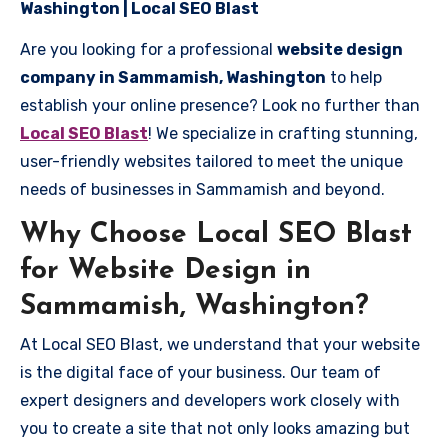
Washington | Local SEO Blast
Are you looking for a professional
website design
company in Sammamish, Washington
to help
establish your online presence? Look no further than
Local SEO Blast
! We specialize in crafting stunning,
user-friendly websites tailored to meet the unique
needs of businesses in Sammamish and beyond.
Why Choose Local SEO Blast
for Website Design in
Sammamish, Washington?
At Local SEO Blast, we understand that your website
is the digital face of your business. Our team of
expert designers and developers work closely with
you to create a site that not only looks amazing but