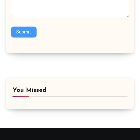
Submit
You Missed