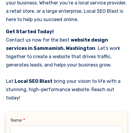
your business. Whether you’re a local service provider,
a retail store, or a large enterprise, Local SEO Blast is
here to help you succeed online.
Get Started Today!
Contact us now for the best
website design
services in Sammamish, Washington
. Let’s work
together to create a website that drives traffic,
generates leads, and helps your business grow.
Let
Local SEO Blast
bring your vision to life with a
stunning, high-performance website. Reach out
today!
Contact
Name
*
Us