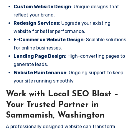
Custom Website Design
: Unique designs that
reflect your brand.
Redesign Services
: Upgrade your existing
website for better performance.
E-Commerce Website Design
: Scalable solutions
for online businesses.
Landing Page Design
: High-converting pages to
generate leads.
Website Maintenance
: Ongoing support to keep
your site running smoothly.
Work with Local SEO Blast –
Your Trusted Partner in
Sammamish, Washington
A professionally designed website can transform