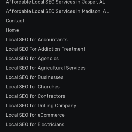
Affordable Local SEO Services in Jasper, AL
Affordable Local SEO Services in Madison, AL
Contact
Home
Local SEO for Accountants
Local SEO For Addiction Treatment
Local SEO for Agencies
Local SEO for Agricultural Services
Local SEO for Businesses
Local SEO for Churches
Local SEO for Contractors
Local SEO for Drilling Company
Local SEO for eCommerce
Local SEO for Electricians