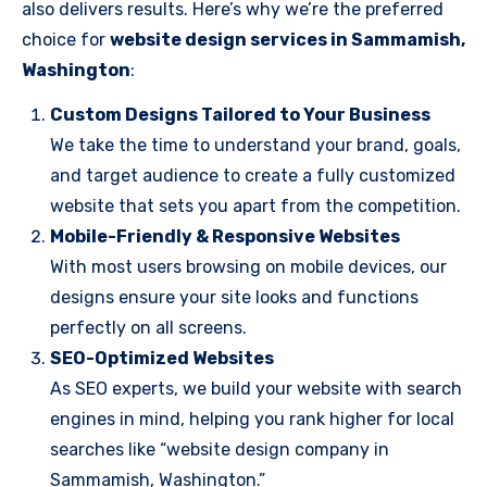
also delivers results. Here’s why we’re the preferred
choice for
website design services in Sammamish,
Washington
:
Custom Designs Tailored to Your Business
We take the time to understand your brand, goals,
and target audience to create a fully customized
website that sets you apart from the competition.
Mobile-Friendly & Responsive Websites
With most users browsing on mobile devices, our
designs ensure your site looks and functions
perfectly on all screens.
SEO-Optimized Websites
As SEO experts, we build your website with search
engines in mind, helping you rank higher for local
searches like “website design company in
Sammamish, Washington.”