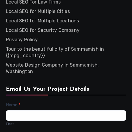
Local SEO For Law Firms
Local SEO for Multiple Cities
Local SEO for Multiple Locations
Local SEO for Security Company
Privacy Policy
Tour to the beautiful city of Sammamish in
{{mpg_country}}
Website Design Company In Sammamish,
Washington
Email Us Your Project Details
Contact
Name
*
Us
First