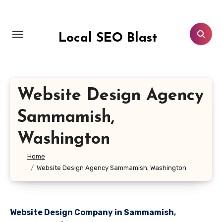
Skip
to
content
Local SEO Blast
Website Design Agency
Sammamish,
Washington
Home
Website Design Agency Sammamish, Washington
Website Design Company in Sammamish,