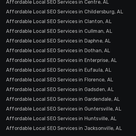
Affordable Local SEO Services in Centre, AL
Affordable Local SEO Services in Childersburg, AL
Affordable Local SEO Services in Clanton, AL
Affordable Local SEO Services in Cullman, AL
Affordable Local SEO Services in Daphne, AL
Affordable Local SEO Services in Dothan, AL
Affordable Local SEO Services in Enterprise, AL
Affordable Local SEO Services in Eufaula, AL
Affordable Local SEO Services in Florence, AL
Affordable Local SEO Services in Gadsden, AL
Affordable Local SEO Services in Gardendale, AL
Affordable Local SEO Services in Guntersville, AL
Affordable Local SEO Services in Huntsville, AL
Affordable Local SEO Services in Jacksonville, AL