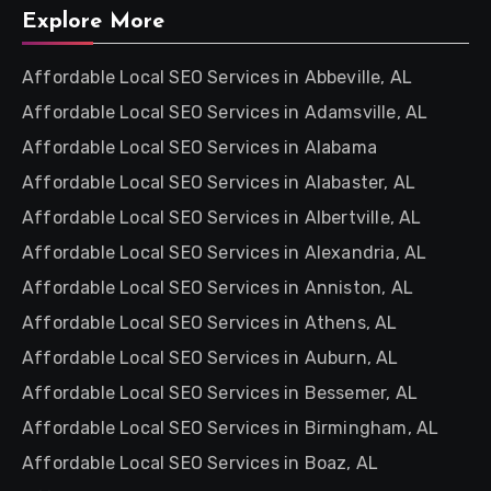
Explore More
Affordable Local SEO Services in Abbeville, AL
Affordable Local SEO Services in Adamsville, AL
Affordable Local SEO Services in Alabama
Affordable Local SEO Services in Alabaster, AL
Affordable Local SEO Services in Albertville, AL
Affordable Local SEO Services in Alexandria, AL
Affordable Local SEO Services in Anniston, AL
Affordable Local SEO Services in Athens, AL
Affordable Local SEO Services in Auburn, AL
Affordable Local SEO Services in Bessemer, AL
Affordable Local SEO Services in Birmingham, AL
Affordable Local SEO Services in Boaz, AL