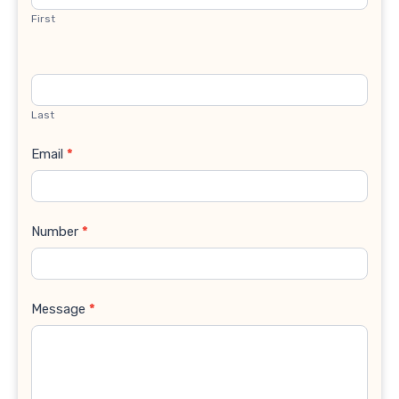
First
Last
Email
*
Number
*
Message
*