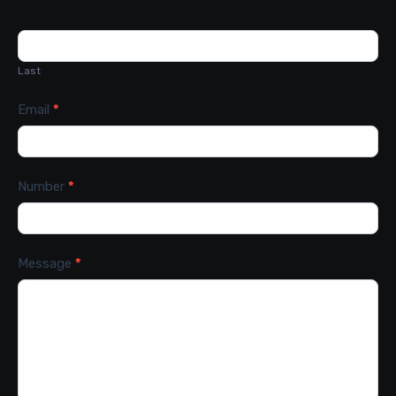
Last
Email
*
Number
*
Message
*