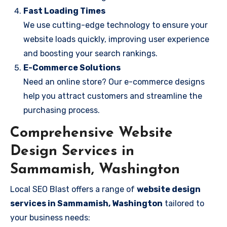
Fast Loading Times
We use cutting-edge technology to ensure your
website loads quickly, improving user experience
and boosting your search rankings.
E-Commerce Solutions
Need an online store? Our e-commerce designs
help you attract customers and streamline the
purchasing process.
Comprehensive Website
Design Services in
Sammamish, Washington
Local SEO Blast offers a range of
website design
services in Sammamish, Washington
tailored to
your business needs: