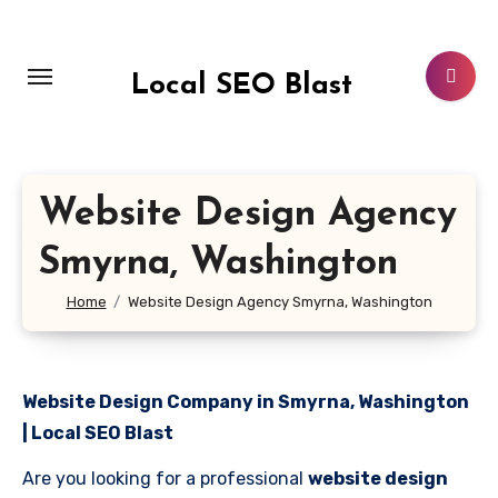
Skip
to
content
Local SEO Blast
Website Design Agency
Smyrna, Washington
Home
Website Design Agency Smyrna, Washington
Website Design Company in Smyrna, Washington
| Local SEO Blast
Are you looking for a professional
website design