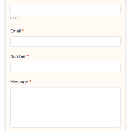
Last
Email
*
Number
*
Message
*