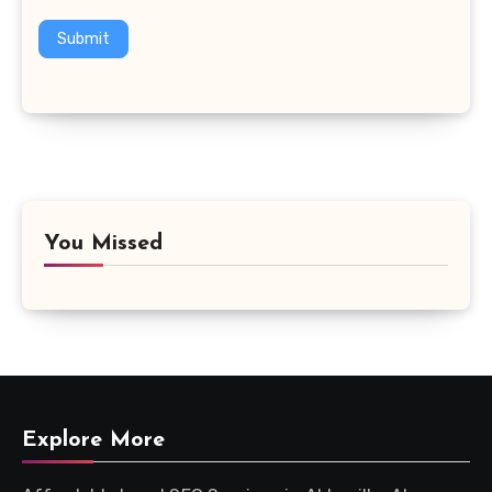
Submit
You Missed
Explore More