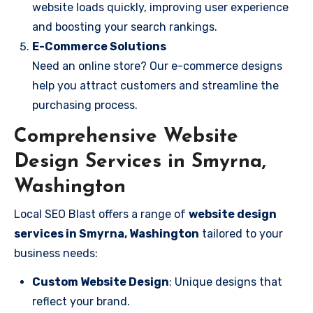
website loads quickly, improving user experience
and boosting your search rankings.
E-Commerce Solutions
Need an online store? Our e-commerce designs
help you attract customers and streamline the
purchasing process.
Comprehensive Website
Design Services in Smyrna,
Washington
Local SEO Blast offers a range of
website design
services in Smyrna, Washington
tailored to your
business needs:
Custom Website Design
: Unique designs that
reflect your brand.