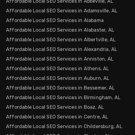
Affordable Local SEO Services in Abbeville, AL
Affordable Local SEO Services in Adamsville, AL
Affordable Local SEO Services in Alabama
Affordable Local SEO Services in Alabaster, AL
Affordable Local SEO Services in Albertville, AL
Affordable Local SEO Services in Alexandria, AL
Affordable Local SEO Services in Anniston, AL
Affordable Local SEO Services in Athens, AL
Affordable Local SEO Services in Auburn, AL
Affordable Local SEO Services in Bessemer, AL
Affordable Local SEO Services in Birmingham, AL
Affordable Local SEO Services in Boaz, AL
Affordable Local SEO Services in Centre, AL
Affordable Local SEO Services in Childersburg, AL