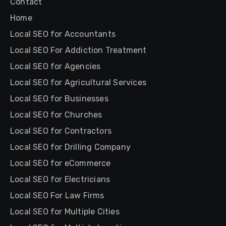
Contact
Home
Local SEO for Accountants
Local SEO For Addiction Treatment
Local SEO for Agencies
Local SEO for Agricultural Services
Local SEO for Businesses
Local SEO for Churches
Local SEO for Contractors
Local SEO for Drilling Company
Local SEO for eCommerce
Local SEO for Electricians
Local SEO For Law Firms
Local SEO for Multiple Cities