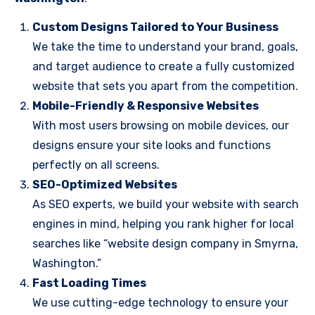
Custom Designs Tailored to Your Business
We take the time to understand your brand, goals,
and target audience to create a fully customized
website that sets you apart from the competition.
Mobile-Friendly & Responsive Websites
With most users browsing on mobile devices, our
designs ensure your site looks and functions
perfectly on all screens.
SEO-Optimized Websites
As SEO experts, we build your website with search
engines in mind, helping you rank higher for local
searches like “website design company in Smyrna,
Washington.”
Fast Loading Times
We use cutting-edge technology to ensure your