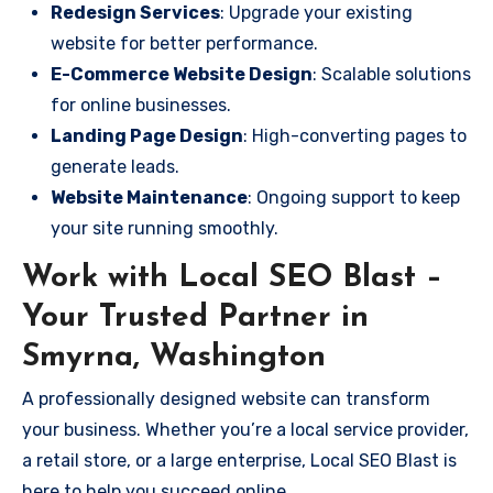
Redesign Services
: Upgrade your existing
website for better performance.
E-Commerce Website Design
: Scalable solutions
for online businesses.
Landing Page Design
: High-converting pages to
generate leads.
Website Maintenance
: Ongoing support to keep
your site running smoothly.
Work with Local SEO Blast –
Your Trusted Partner in
Smyrna, Washington
A professionally designed website can transform
your business. Whether you’re a local service provider,
a retail store, or a large enterprise, Local SEO Blast is
here to help you succeed online.