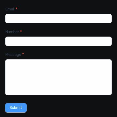
Email
*
Number
*
Message
*
Submit