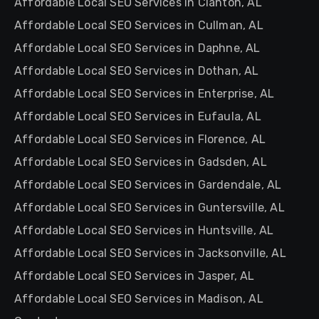
Affordable Local SEO Services in Clanton, AL
Affordable Local SEO Services in Cullman, AL
Affordable Local SEO Services in Daphne, AL
Affordable Local SEO Services in Dothan, AL
Affordable Local SEO Services in Enterprise, AL
Affordable Local SEO Services in Eufaula, AL
Affordable Local SEO Services in Florence, AL
Affordable Local SEO Services in Gadsden, AL
Affordable Local SEO Services in Gardendale, AL
Affordable Local SEO Services in Guntersville, AL
Affordable Local SEO Services in Huntsville, AL
Affordable Local SEO Services in Jacksonville, AL
Affordable Local SEO Services in Jasper, AL
Affordable Local SEO Services in Madison, AL