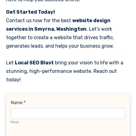
Get Started Today!
Contact us now for the best
website design
services in Smyrna, Washington
. Let’s work
together to create a website that drives traffic,
generates leads, and helps your business grow.
Let
Local SEO Blast
bring your vision to life with a
stunning, high-performance website. Reach out
today!
Contact
Name
*
Us
First