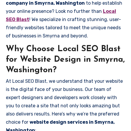
company in Smyrna, Washington
to help establish
your online presence? Look no further than
Local
SEO Blast
! We specialize in crafting stunning, user-
friendly websites tailored to meet the unique needs
of businesses in Smyrna and beyond.
Why Choose Local SEO Blast
for Website Design in Smyrna,
Washington?
At Local SEO Blast, we understand that your website
is the digital face of your business. Our team of
expert designers and developers work closely with
you to create a site that not only looks amazing but
also delivers results. Here’s why we’re the preferred
choice for
website design services in Smyrna,
Washington
: