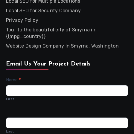
Local SEO for Multiple Locations
Local SEO for Security Company
Privacy Policy
Tour to the beautiful city of Smyrna in
{{mpg_country}}
Website Design Company In Smyrna, Washington
Email Us Your Project Details
Contact
Name
*
Us
First
Last