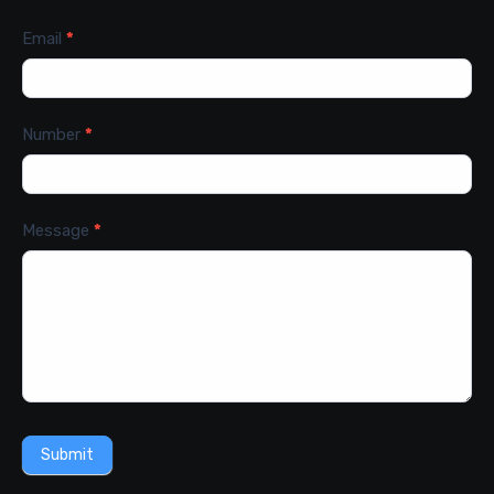
Email
*
Number
*
Message
*
Submit