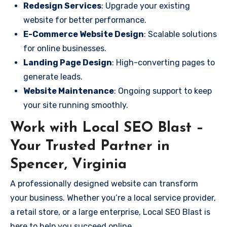
Redesign Services
: Upgrade your existing
website for better performance.
E-Commerce Website Design
: Scalable solutions
for online businesses.
Landing Page Design
: High-converting pages to
generate leads.
Website Maintenance
: Ongoing support to keep
your site running smoothly.
Work with Local SEO Blast –
Your Trusted Partner in
Spencer, Virginia
A professionally designed website can transform
your business. Whether you’re a local service provider,
a retail store, or a large enterprise, Local SEO Blast is
here to help you succeed online.