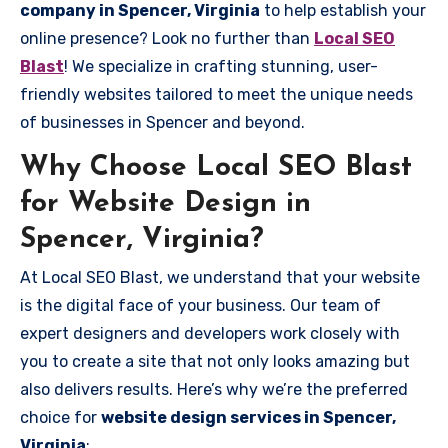
company in Spencer, Virginia
to help establish your
online presence? Look no further than
Local SEO
Blast
! We specialize in crafting stunning, user-
friendly websites tailored to meet the unique needs
of businesses in Spencer and beyond.
Why Choose Local SEO Blast
for Website Design in
Spencer, Virginia?
At Local SEO Blast, we understand that your website
is the digital face of your business. Our team of
expert designers and developers work closely with
you to create a site that not only looks amazing but
also delivers results. Here’s why we’re the preferred
choice for
website design services in Spencer,
Virginia
: