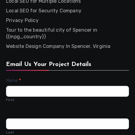
Local SEO for Multiple Locations
Local SEO for Security Company
Privacy Policy
Tour to the beautiful city of Spencer in
{{mpg_country}}
Website Design Company In Spencer, Virginia
Email Us Your Project Details
Contact
Name
*
Us
First
Last