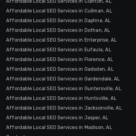
Affordable Local SEO Services in Clanton, AL
Affordable Local SEO Services in Cullman, AL
Affordable Local SEO Services in Daphne, AL
Affordable Local SEO Services in Dothan, AL
Affordable Local SEO Services in Enterprise, AL
Affordable Local SEO Services in Eufaula, AL
Affordable Local SEO Services in Florence, AL
Affordable Local SEO Services in Gadsden, AL
Affordable Local SEO Services in Gardendale, AL
Affordable Local SEO Services in Guntersville, AL
Affordable Local SEO Services in Huntsville, AL
Affordable Local SEO Services in Jacksonville, AL
Affordable Local SEO Services in Jasper, AL
Affordable Local SEO Services in Madison, AL