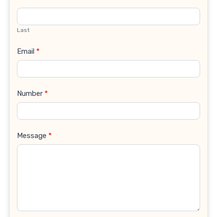
Last
Email
*
Number
*
Message
*