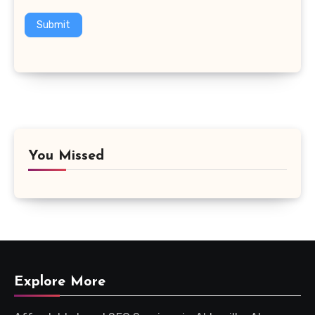
Submit
You Missed
Explore More