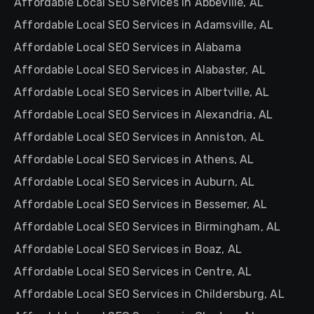
Affordable Local SEO Services in Abbeville, AL
Affordable Local SEO Services in Adamsville, AL
Affordable Local SEO Services in Alabama
Affordable Local SEO Services in Alabaster, AL
Affordable Local SEO Services in Albertville, AL
Affordable Local SEO Services in Alexandria, AL
Affordable Local SEO Services in Anniston, AL
Affordable Local SEO Services in Athens, AL
Affordable Local SEO Services in Auburn, AL
Affordable Local SEO Services in Bessemer, AL
Affordable Local SEO Services in Birmingham, AL
Affordable Local SEO Services in Boaz, AL
Affordable Local SEO Services in Centre, AL
Affordable Local SEO Services in Childersburg, AL