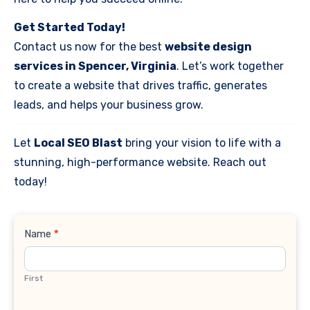
Get Started Today!
Contact us now for the best
website design
services in Spencer, Virginia
. Let’s work together
to create a website that drives traffic, generates
leads, and helps your business grow.
Let
Local SEO Blast
bring your vision to life with a
stunning, high-performance website. Reach out
today!
Contact
Name
*
Us
First