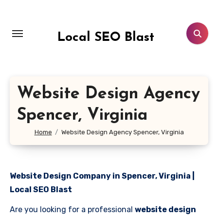
Skip
to
content
Local SEO Blast
Website Design Agency
Spencer, Virginia
Home
Website Design Agency Spencer, Virginia
Website Design Company in Spencer, Virginia |
Local SEO Blast
Are you looking for a professional
website design