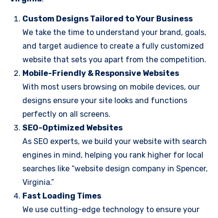
Custom Designs Tailored to Your Business
We take the time to understand your brand, goals,
and target audience to create a fully customized
website that sets you apart from the competition.
Mobile-Friendly & Responsive Websites
With most users browsing on mobile devices, our
designs ensure your site looks and functions
perfectly on all screens.
SEO-Optimized Websites
As SEO experts, we build your website with search
engines in mind, helping you rank higher for local
searches like “website design company in Spencer,
Virginia.”
Fast Loading Times
We use cutting-edge technology to ensure your