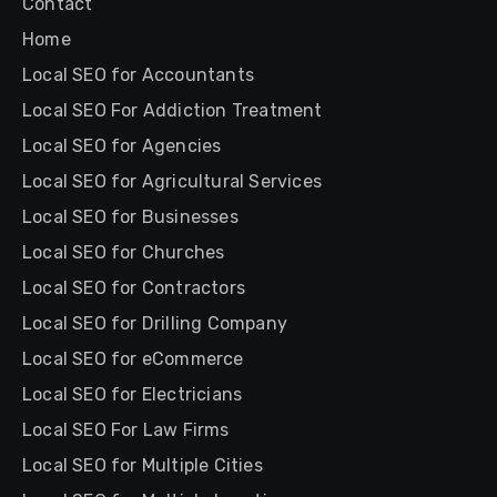
Contact
Home
Local SEO for Accountants
Local SEO For Addiction Treatment
Local SEO for Agencies
Local SEO for Agricultural Services
Local SEO for Businesses
Local SEO for Churches
Local SEO for Contractors
Local SEO for Drilling Company
Local SEO for eCommerce
Local SEO for Electricians
Local SEO For Law Firms
Local SEO for Multiple Cities