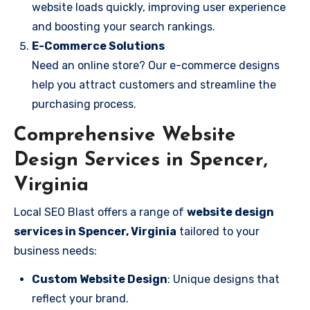
website loads quickly, improving user experience
and boosting your search rankings.
E-Commerce Solutions
Need an online store? Our e-commerce designs
help you attract customers and streamline the
purchasing process.
Comprehensive Website
Design Services in Spencer,
Virginia
Local SEO Blast offers a range of
website design
services in Spencer, Virginia
tailored to your
business needs:
Custom Website Design
: Unique designs that
reflect your brand.