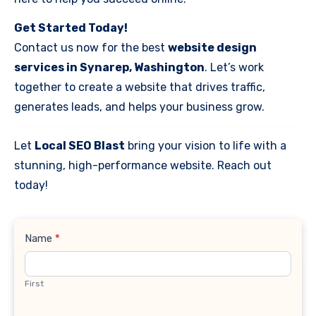
Get Started Today!
Contact us now for the best
website design
services in Synarep, Washington
. Let’s work
together to create a website that drives traffic,
generates leads, and helps your business grow.
Let
Local SEO Blast
bring your vision to life with a
stunning, high-performance website. Reach out
today!
Contact
Name
*
Us
First