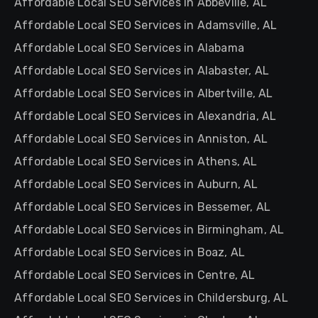
Affordable Local SEO Services in Abbeville, AL
Affordable Local SEO Services in Adamsville, AL
Affordable Local SEO Services in Alabama
Affordable Local SEO Services in Alabaster, AL
Affordable Local SEO Services in Albertville, AL
Affordable Local SEO Services in Alexandria, AL
Affordable Local SEO Services in Anniston, AL
Affordable Local SEO Services in Athens, AL
Affordable Local SEO Services in Auburn, AL
Affordable Local SEO Services in Bessemer, AL
Affordable Local SEO Services in Birmingham, AL
Affordable Local SEO Services in Boaz, AL
Affordable Local SEO Services in Centre, AL
Affordable Local SEO Services in Childersburg, AL