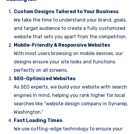
Custom Designs Tailored to Your Business
We take the time to understand your brand, goals,
and target audience to create a fully customized
website that sets you apart from the competition.
Mobile-Friendly & Responsive Websites
With most users browsing on mobile devices, our
designs ensure your site looks and functions
perfectly on all screens.
SEO-Optimized Websites
As SEO experts, we build your website with search
engines in mind, helping you rank higher for local
searches like “website design company in Synarep,
Washington.”
Fast Loading Times
We use cutting-edge technology to ensure your