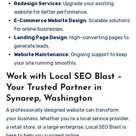
Redesign Services
: Upgrade your existing
website for better performance.
E-Commerce Website Design
: Scalable solutions
for online businesses.
Landing Page Design
: High-converting pages to
generate leads.
Website Maintenance
: Ongoing support to keep
your site running smoothly.
Work with Local SEO Blast –
Your Trusted Partner in
Synarep, Washington
A professionally designed website can transform
your business. Whether you’re a local service provider,
a retail store, or a large enterprise, Local SEO Blast is
here to help you succeed online.