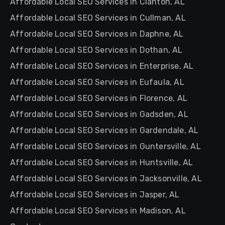
Affordable Local SEO Services in Clanton, AL
Affordable Local SEO Services in Cullman, AL
Affordable Local SEO Services in Daphne, AL
Affordable Local SEO Services in Dothan, AL
Affordable Local SEO Services in Enterprise, AL
Affordable Local SEO Services in Eufaula, AL
Affordable Local SEO Services in Florence, AL
Affordable Local SEO Services in Gadsden, AL
Affordable Local SEO Services in Gardendale, AL
Affordable Local SEO Services in Guntersville, AL
Affordable Local SEO Services in Huntsville, AL
Affordable Local SEO Services in Jacksonville, AL
Affordable Local SEO Services in Jasper, AL
Affordable Local SEO Services in Madison, AL