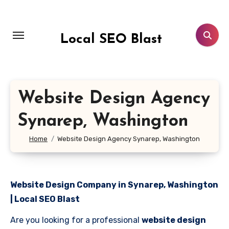
Skip
to
content
Local SEO Blast
Website Design Agency
Synarep, Washington
Home
Website Design Agency Synarep, Washington
Website Design Company in Synarep, Washington
| Local SEO Blast
Are you looking for a professional
website design