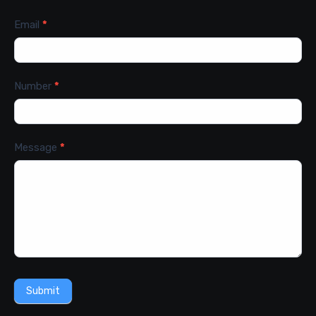
Email
*
Number
*
Message
*
Submit