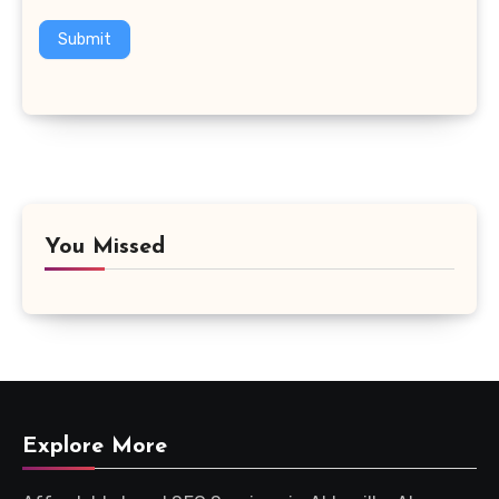
Submit
You Missed
Explore More