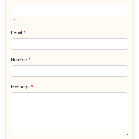
Last
Email
*
Number
*
Message
*