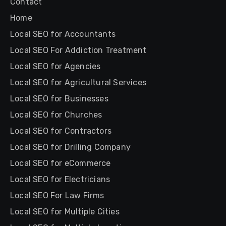
Contact
Home
Local SEO for Accountants
Local SEO For Addiction Treatment
Local SEO for Agencies
Local SEO for Agricultural Services
Local SEO for Businesses
Local SEO for Churches
Local SEO for Contractors
Local SEO for Drilling Company
Local SEO for eCommerce
Local SEO for Electricians
Local SEO For Law Firms
Local SEO for Multiple Cities