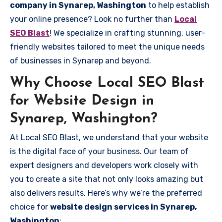
company in Synarep, Washington
to help establish
your online presence? Look no further than
Local
SEO Blast
! We specialize in crafting stunning, user-
friendly websites tailored to meet the unique needs
of businesses in Synarep and beyond.
Why Choose Local SEO Blast
for Website Design in
Synarep, Washington?
At Local SEO Blast, we understand that your website
is the digital face of your business. Our team of
expert designers and developers work closely with
you to create a site that not only looks amazing but
also delivers results. Here’s why we’re the preferred
choice for
website design services in Synarep,
Washington
: