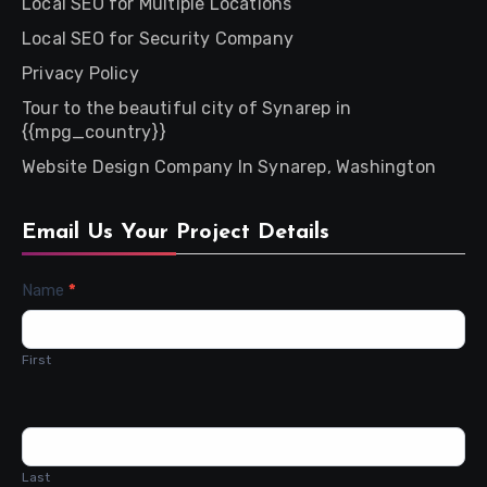
Local SEO for Multiple Locations
Local SEO for Security Company
Privacy Policy
Tour to the beautiful city of Synarep in
{{mpg_country}}
Website Design Company In Synarep, Washington
Email Us Your Project Details
Contact
Name
*
Us
First
Last