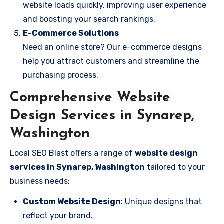
website loads quickly, improving user experience
and boosting your search rankings.
E-Commerce Solutions
Need an online store? Our e-commerce designs
help you attract customers and streamline the
purchasing process.
Comprehensive Website
Design Services in Synarep,
Washington
Local SEO Blast offers a range of
website design
services in Synarep, Washington
tailored to your
business needs:
Custom Website Design
: Unique designs that
reflect your brand.