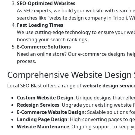
SEO-Optimized Websites
As SEO experts, we build your website with search e
searches like “website design company in Tripoli, W
Fast Loading Times
We use cutting-edge technology to ensure your web
boosting your search rankings.
E-Commerce Solutions
Need an online store? Our e-commerce designs help
process.
Comprehensive Website Design Se
Local SEO Blast offers a range of
website design service
Custom Website Design
: Unique designs that refle
Redesign Services
: Upgrade your existing website 
E-Commerce Website Design
: Scalable solutions f
Landing Page Design
: High-converting pages to ge
Website Maintenance
: Ongoing support to keep yo