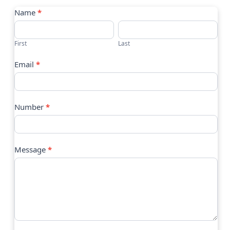
Contact
Name
*
Us
First
Last
Email
*
Number
*
Message
*