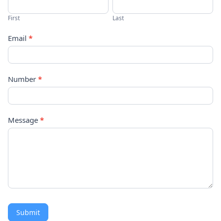
Us
First
Last
Email
*
Number
*
Message
*
Submit