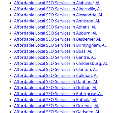
Affordable Local SEO Services in Alabaster, AL
Affordable Local SEO Services in Albertville, AL
Affordable Local SEO Services in Alexandria, AL
Affordable Local SEO Services in Anniston, AL
Affordable Local SEO Services in Athens, AL
Affordable Local SEO Services in Auburn, AL
Affordable Local SEO Services in Bessemer, AL
Affordable Local SEO Services in Birmingham, AL
Affordable Local SEO Services in Boaz, AL
Affordable Local SEO Services in Centre, AL
Affordable Local SEO Services in Childersburg, AL
Affordable Local SEO Services in Clanton, AL
Affordable Local SEO Services in Cullman, AL
Affordable Local SEO Services in Daphne, AL
Affordable Local SEO Services in Dothan, AL
Affordable Local SEO Services in Enterprise, AL
Affordable Local SEO Services in Eufaula, AL
Affordable Local SEO Services in Florence, AL
Affordable Local SEO Services in Gadsden, AL