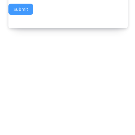
Submit