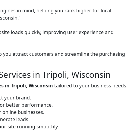
ngines in mind, helping you rank higher for local
isconsin.”
site loads quickly, improving user experience and
 you attract customers and streamline the purchasing
rvices in Tripoli, Wisconsin
s in Tripoli, Wisconsin
tailored to your business needs:
ct your brand.
for better performance.
or online businesses.
nerate leads.
ur site running smoothly.