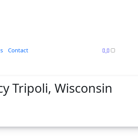
s
Contact
 Tripoli, Wisconsin