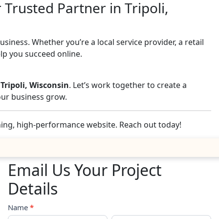
Trusted Partner in Tripoli,
iness. Whether you’re a local service provider, a retail
elp you succeed online.
 Tripoli, Wisconsin
. Let’s work together to create a
your business grow.
nning, high-performance website. Reach out today!
Email Us Your Project
Details
Contact
Name
*