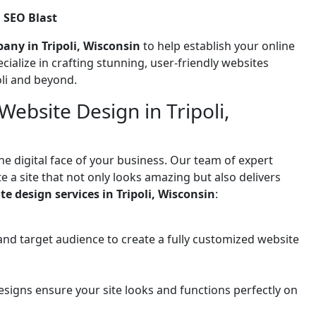
 SEO Blast
any in Tripoli, Wisconsin
to help establish your online
ecialize in crafting stunning, user-friendly websites
oli and beyond.
ebsite Design in Tripoli,
he digital face of your business. Our team of expert
 a site that not only looks amazing but also delivers
te design services in Tripoli, Wisconsin
:
and target audience to create a fully customized website
signs ensure your site looks and functions perfectly on