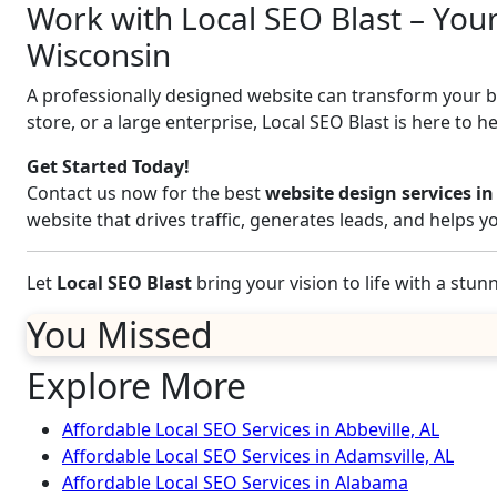
Work with Local SEO Blast – Your 
Wisconsin
A professionally designed website can transform your bus
store, or a large enterprise, Local SEO Blast is here to h
Get Started Today!
Contact us now for the best
website design services in
website that drives traffic, generates leads, and helps 
Let
Local SEO Blast
bring your vision to life with a stu
You Missed
Explore More
Affordable Local SEO Services in Abbeville, AL
Affordable Local SEO Services in Adamsville, AL
Affordable Local SEO Services in Alabama