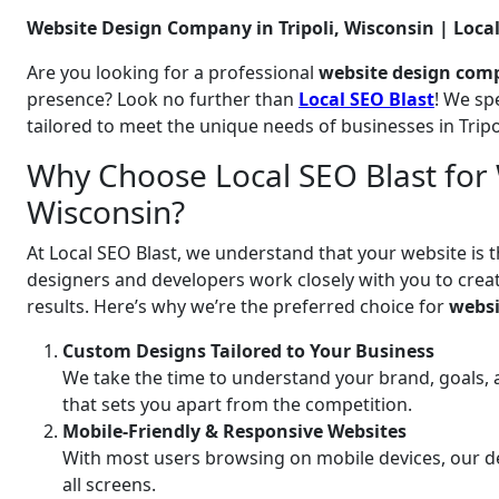
Website Design Company in Tripoli, Wisconsin | Local
Are you looking for a professional
website design comp
presence? Look no further than
Local SEO Blast
! We sp
tailored to meet the unique needs of businesses in Trip
Why Choose Local SEO Blast for W
Wisconsin?
At Local SEO Blast, we understand that your website is t
designers and developers work closely with you to create
results. Here’s why we’re the preferred choice for
websi
Custom Designs Tailored to Your Business
We take the time to understand your brand, goals, 
that sets you apart from the competition.
Mobile-Friendly & Responsive Websites
With most users browsing on mobile devices, our de
all screens.