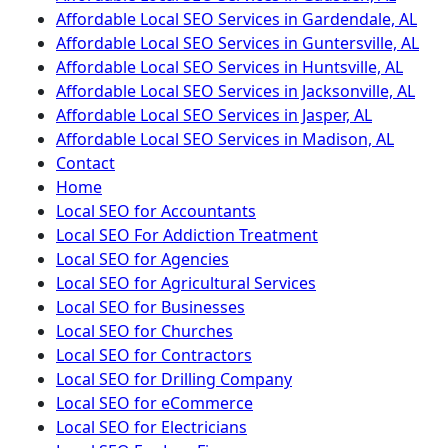
Affordable Local SEO Services in Gardendale, AL
Affordable Local SEO Services in Guntersville, AL
Affordable Local SEO Services in Huntsville, AL
Affordable Local SEO Services in Jacksonville, AL
Affordable Local SEO Services in Jasper, AL
Affordable Local SEO Services in Madison, AL
Contact
Home
Local SEO for Accountants
Local SEO For Addiction Treatment
Local SEO for Agencies
Local SEO for Agricultural Services
Local SEO for Businesses
Local SEO for Churches
Local SEO for Contractors
Local SEO for Drilling Company
Local SEO for eCommerce
Local SEO for Electricians