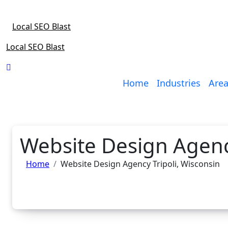
Skip
to
Local SEO Blast
content
Local SEO Blast
Home
Industries
Area
Website Design Agency
Home
Website Design Agency Tripoli, Wisconsin