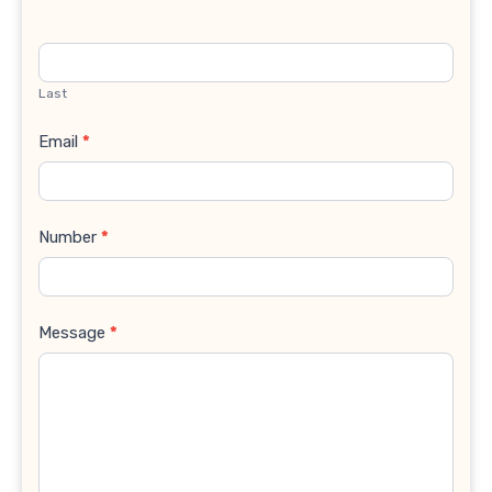
Last
Email
*
Number
*
Message
*