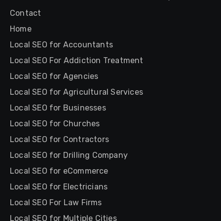
Contact
Home
Local SEO for Accountants
Local SEO For Addiction Treatment
Local SEO for Agencies
Local SEO for Agricultural Services
Local SEO for Businesses
Local SEO for Churches
Local SEO for Contractors
Local SEO for Drilling Company
Local SEO for eCommerce
Local SEO for Electricians
Local SEO For Law Firms
Local SEO for Multiple Cities