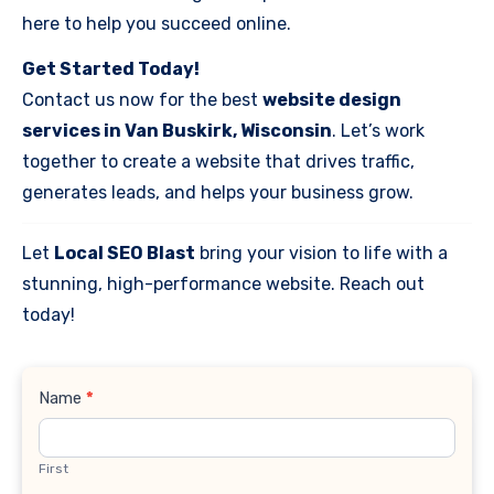
here to help you succeed online.
Get Started Today!
Contact us now for the best
website design
services in Van Buskirk, Wisconsin
. Let’s work
together to create a website that drives traffic,
generates leads, and helps your business grow.
Let
Local SEO Blast
bring your vision to life with a
stunning, high-performance website. Reach out
today!
Contact
Name
*
Us
First