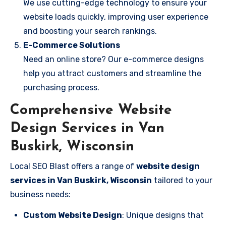
We use cutting-edge technology to ensure your
website loads quickly, improving user experience
and boosting your search rankings.
E-Commerce Solutions
Need an online store? Our e-commerce designs
help you attract customers and streamline the
purchasing process.
Comprehensive Website
Design Services in Van
Buskirk, Wisconsin
Local SEO Blast offers a range of
website design
services in Van Buskirk, Wisconsin
tailored to your
business needs:
Custom Website Design
: Unique designs that