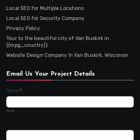
Local SEO for Multiple Locations
Local SEO for Security Company
Privacy Policy
Tour to the beautiful city of Van Buskirk in
{{mpg_country}}
Website Design Company In Van Buskirk, Wisconsin
Email Us Your Project Details
Contact
Name
*
Us
First