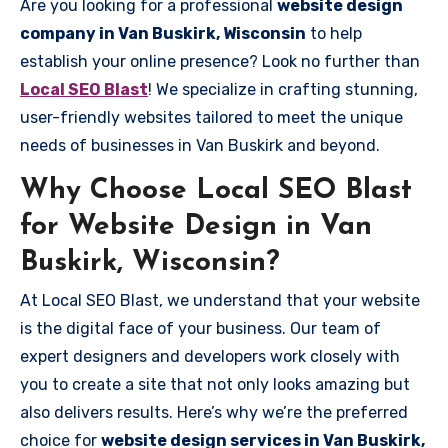
Are you looking for a professional
website design
company in Van Buskirk, Wisconsin
to help
establish your online presence? Look no further than
Local SEO Blast
! We specialize in crafting stunning,
user-friendly websites tailored to meet the unique
needs of businesses in Van Buskirk and beyond.
Why Choose Local SEO Blast
for Website Design in Van
Buskirk, Wisconsin?
At Local SEO Blast, we understand that your website
is the digital face of your business. Our team of
expert designers and developers work closely with
you to create a site that not only looks amazing but
also delivers results. Here’s why we’re the preferred
choice for
website design services in Van Buskirk,