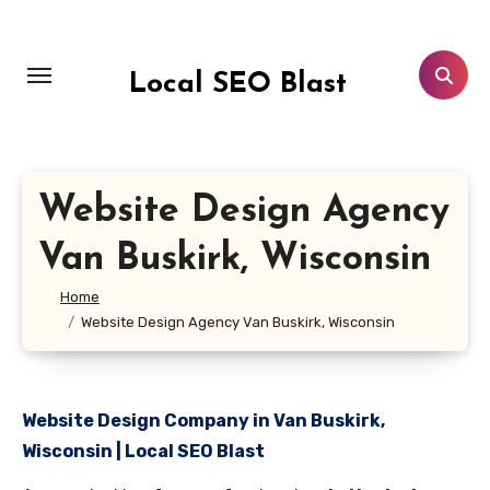
Skip
to
content
Local SEO Blast
Website Design Agency
Van Buskirk, Wisconsin
Home
Website Design Agency Van Buskirk, Wisconsin
Website Design Company in Van Buskirk,
Wisconsin | Local SEO Blast