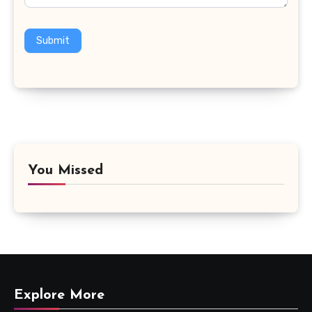
Submit
You Missed
Explore More