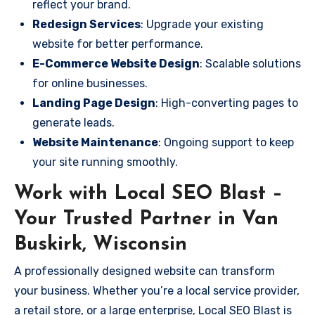
reflect your brand.
Redesign Services
: Upgrade your existing
website for better performance.
E-Commerce Website Design
: Scalable solutions
for online businesses.
Landing Page Design
: High-converting pages to
generate leads.
Website Maintenance
: Ongoing support to keep
your site running smoothly.
Work with Local SEO Blast –
Your Trusted Partner in Van
Buskirk, Wisconsin
A professionally designed website can transform
your business. Whether you’re a local service provider,
a retail store, or a large enterprise, Local SEO Blast is