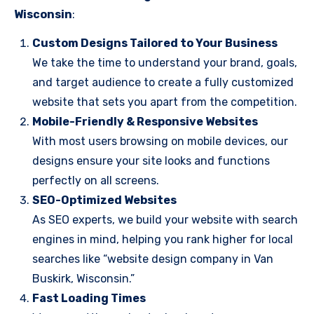
Wisconsin
:
Custom Designs Tailored to Your Business
We take the time to understand your brand, goals,
and target audience to create a fully customized
website that sets you apart from the competition.
Mobile-Friendly & Responsive Websites
With most users browsing on mobile devices, our
designs ensure your site looks and functions
perfectly on all screens.
SEO-Optimized Websites
As SEO experts, we build your website with search
engines in mind, helping you rank higher for local
searches like “website design company in Van
Buskirk, Wisconsin.”
Fast Loading Times