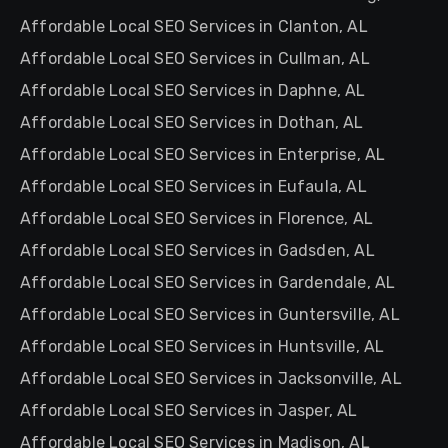
Affordable Local SEO Services in Clanton, AL
Affordable Local SEO Services in Cullman, AL
Affordable Local SEO Services in Daphne, AL
Affordable Local SEO Services in Dothan, AL
Affordable Local SEO Services in Enterprise, AL
Affordable Local SEO Services in Eufaula, AL
Affordable Local SEO Services in Florence, AL
Affordable Local SEO Services in Gadsden, AL
Affordable Local SEO Services in Gardendale, AL
Affordable Local SEO Services in Guntersville, AL
Affordable Local SEO Services in Huntsville, AL
Affordable Local SEO Services in Jacksonville, AL
Affordable Local SEO Services in Jasper, AL
Affordable Local SEO Services in Madison, AL