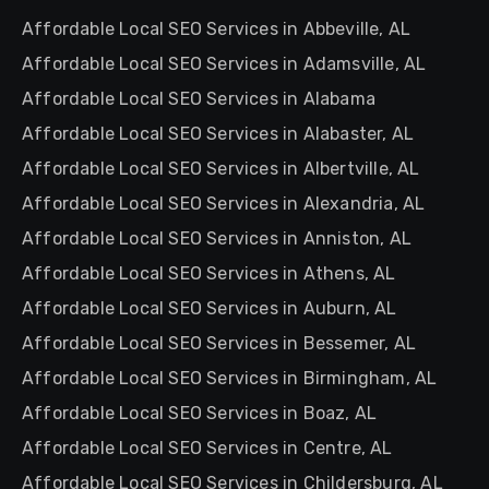
Affordable Local SEO Services in Abbeville, AL
Affordable Local SEO Services in Adamsville, AL
Affordable Local SEO Services in Alabama
Affordable Local SEO Services in Alabaster, AL
Affordable Local SEO Services in Albertville, AL
Affordable Local SEO Services in Alexandria, AL
Affordable Local SEO Services in Anniston, AL
Affordable Local SEO Services in Athens, AL
Affordable Local SEO Services in Auburn, AL
Affordable Local SEO Services in Bessemer, AL
Affordable Local SEO Services in Birmingham, AL
Affordable Local SEO Services in Boaz, AL
Affordable Local SEO Services in Centre, AL
Affordable Local SEO Services in Childersburg, AL