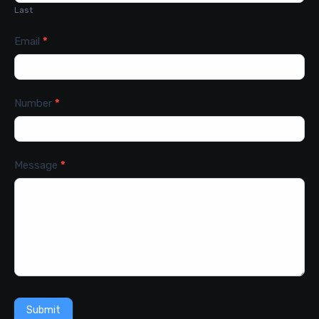
Last
Email
*
Number
*
Message
*
Submit