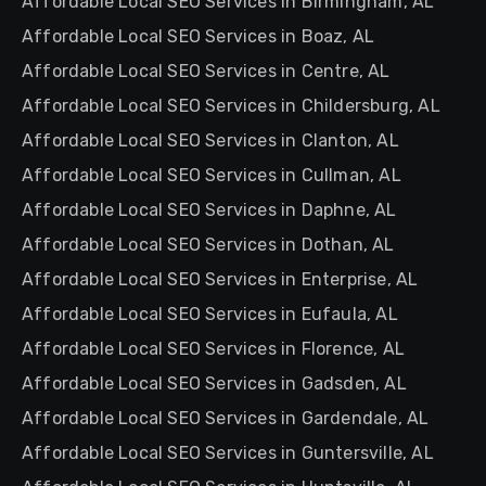
Affordable Local SEO Services in Birmingham, AL
Affordable Local SEO Services in Boaz, AL
Affordable Local SEO Services in Centre, AL
Affordable Local SEO Services in Childersburg, AL
Affordable Local SEO Services in Clanton, AL
Affordable Local SEO Services in Cullman, AL
Affordable Local SEO Services in Daphne, AL
Affordable Local SEO Services in Dothan, AL
Affordable Local SEO Services in Enterprise, AL
Affordable Local SEO Services in Eufaula, AL
Affordable Local SEO Services in Florence, AL
Affordable Local SEO Services in Gadsden, AL
Affordable Local SEO Services in Gardendale, AL
Affordable Local SEO Services in Guntersville, AL