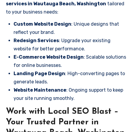
services in Wautauga Beach, Washington
tailored
to your business needs:
Custom Website Design
: Unique designs that
reflect your brand.
Redesign Services
: Upgrade your existing
website for better performance.
E-Commerce Website Design
: Scalable solutions
for online businesses.
Landing Page Design
: High-converting pages to
generate leads.
Website Maintenance
: Ongoing support to keep
your site running smoothly.
Work with Local SEO Blast –
Your Trusted Partner in