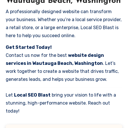
Wautauga Beach, Washington
A professionally designed website can transform
your business. Whether you’re a local service provider,
a retail store, or a large enterprise, Local SEO Blast is
here to help you succeed online.
Get Started Today!
Contact us now for the best
website design
services in Wautauga Beach, Washington
. Let’s
work together to create a website that drives traffic,
generates leads, and helps your business grow.
Let
Local SEO Blast
bring your vision to life with a
stunning, high-performance website. Reach out
today!