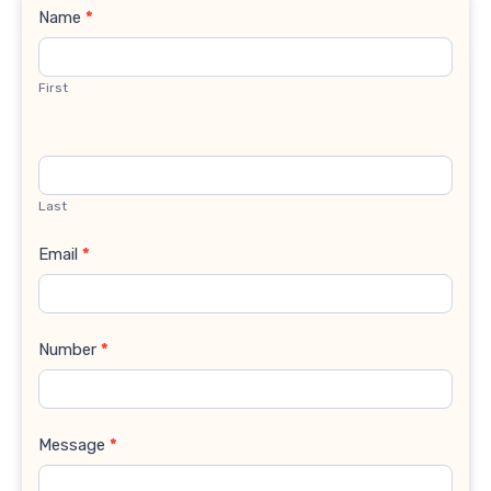
Contact
Name
*
Us
First
Last
Email
*
Number
*
Message
*