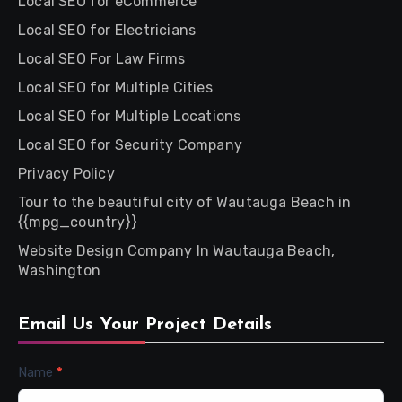
Local SEO for eCommerce
Local SEO for Electricians
Local SEO For Law Firms
Local SEO for Multiple Cities
Local SEO for Multiple Locations
Local SEO for Security Company
Privacy Policy
Tour to the beautiful city of Wautauga Beach in
{{mpg_country}}
Website Design Company In Wautauga Beach,
Washington
Email Us Your Project Details
Contact
Name
*
Us