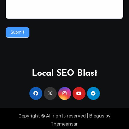
Submit
Local SEO Blast
Copyright © All rights reserved
|
Blogus
by
Themeansar
.