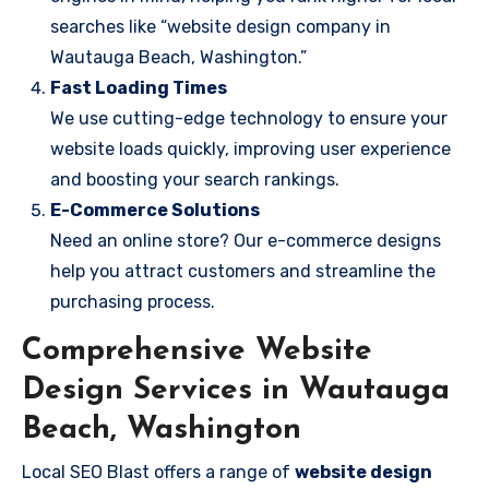
searches like “website design company in
Wautauga Beach, Washington.”
Fast Loading Times
We use cutting-edge technology to ensure your
website loads quickly, improving user experience
and boosting your search rankings.
E-Commerce Solutions
Need an online store? Our e-commerce designs
help you attract customers and streamline the
purchasing process.
Comprehensive Website
Design Services in Wautauga
Beach, Washington
Local SEO Blast offers a range of
website design