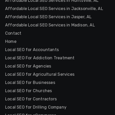
Affordable Local SEO Services in Huntsville, AL
Affordable Local SEO Services in Jacksonville, AL
Affordable Local SEO Services in Jasper, AL
Affordable Local SEO Services in Madison, AL
Contact
Home
Local SEO for Accountants
Local SEO For Addiction Treatment
Local SEO for Agencies
Local SEO for Agricultural Services
Local SEO for Businesses
Local SEO for Churches
Local SEO for Contractors
Local SEO for Drilling Company