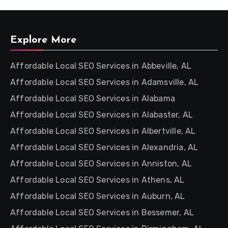
Explore More
Affordable Local SEO Services in Abbeville, AL
Affordable Local SEO Services in Adamsville, AL
Affordable Local SEO Services in Alabama
Affordable Local SEO Services in Alabaster, AL
Affordable Local SEO Services in Albertville, AL
Affordable Local SEO Services in Alexandria, AL
Affordable Local SEO Services in Anniston, AL
Affordable Local SEO Services in Athens, AL
Affordable Local SEO Services in Auburn, AL
Affordable Local SEO Services in Bessemer, AL