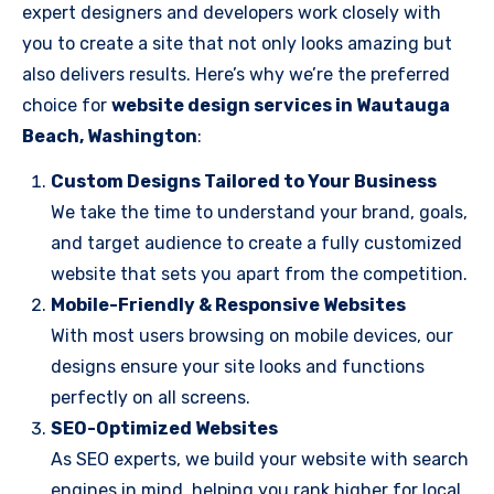
expert designers and developers work closely with
you to create a site that not only looks amazing but
also delivers results. Here’s why we’re the preferred
choice for
website design services in Wautauga
Beach, Washington
:
Custom Designs Tailored to Your Business
We take the time to understand your brand, goals,
and target audience to create a fully customized
website that sets you apart from the competition.
Mobile-Friendly & Responsive Websites
With most users browsing on mobile devices, our
designs ensure your site looks and functions
perfectly on all screens.
SEO-Optimized Websites
As SEO experts, we build your website with search
engines in mind, helping you rank higher for local