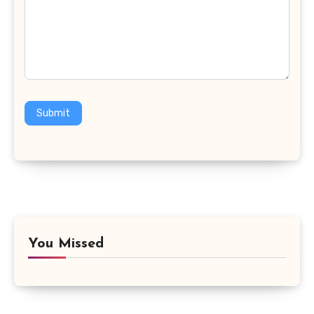
Submit
You Missed