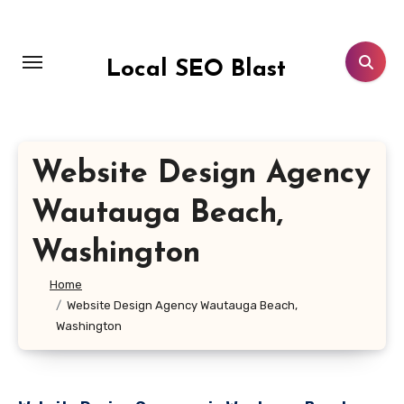
Skip
to
content
Local SEO Blast
Website Design Agency
Wautauga Beach,
Washington
Home
Website Design Agency Wautauga Beach,
Washington