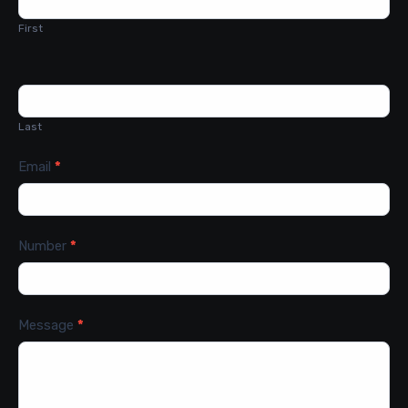
First
Last
Email
*
Number
*
Message
*