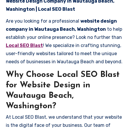
Website Design Company in Wautauga Beach,
Washington | Local SEO Blast
Are you looking for a professional
website design
company in Wautauga Beach, Washington
to help
establish your online presence? Look no further than
Local SEO Blast
! We specialize in crafting stunning,
user-friendly websites tailored to meet the unique
needs of businesses in Wautauga Beach and beyond.
Why Choose Local SEO Blast
for Website Design in
Wautauga Beach,
Washington?
At Local SEO Blast, we understand that your website
is the digital face of your business. Our team of