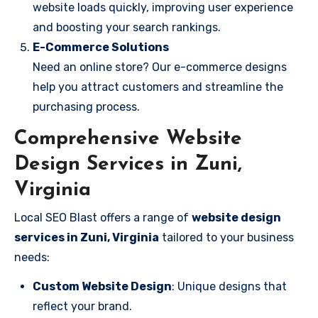
website loads quickly, improving user experience
and boosting your search rankings.
E-Commerce Solutions
Need an online store? Our e-commerce designs
help you attract customers and streamline the
purchasing process.
Comprehensive Website
Design Services in Zuni,
Virginia
Local SEO Blast offers a range of
website design
services in Zuni, Virginia
tailored to your business
needs:
Custom Website Design
: Unique designs that
reflect your brand.