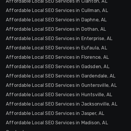
Affordable Local SEO Services in Clanton, AL
Affordable Local SEO Services in Cullman, AL
Affordable Local SEO Services in Daphne, AL
Affordable Local SEO Services in Dothan, AL
Affordable Local SEO Services in Enterprise, AL
Affordable Local SEO Services in Eufaula, AL
Affordable Local SEO Services in Florence, AL
Affordable Local SEO Services in Gadsden, AL
Affordable Local SEO Services in Gardendale, AL
Affordable Local SEO Services in Guntersville, AL
Affordable Local SEO Services in Huntsville, AL
Affordable Local SEO Services in Jacksonville, AL
Affordable Local SEO Services in Jasper, AL
Affordable Local SEO Services in Madison, AL