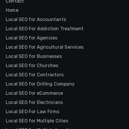
Contact
Home
Local SEO for Accountants
Local SEO For Addiction Treatment
Local SEO for Agencies
Local SEO for Agricultural Services
Local SEO for Businesses
Local SEO for Churches
Local SEO for Contractors
Local SEO for Drilling Company
Local SEO for eCommerce
Local SEO for Electricians
Local SEO For Law Firms
Local SEO for Multiple Cities