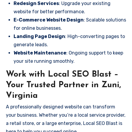
Redesign Services
: Upgrade your existing
website for better performance.
E-Commerce Website Design
: Scalable solutions
for online businesses.
Landing Page Design
: High-converting pages to
generate leads.
Website Maintenance
: Ongoing support to keep
your site running smoothly.
Work with Local SEO Blast –
Your Trusted Partner in Zuni,
Virginia
A professionally designed website can transform
your business. Whether you’re a local service provider,
a retail store, or a large enterprise, Local SEO Blast is
here to help you succeed online.