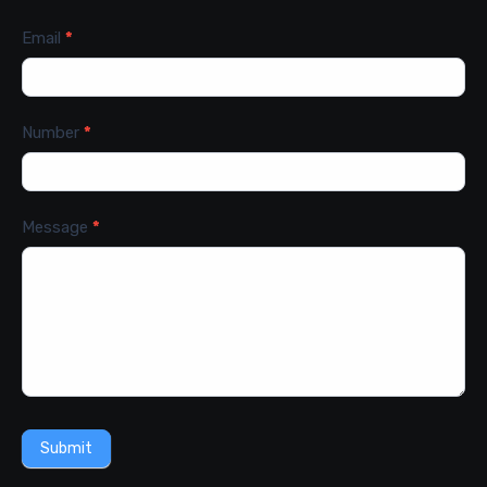
Email
*
Number
*
Message
*
Submit