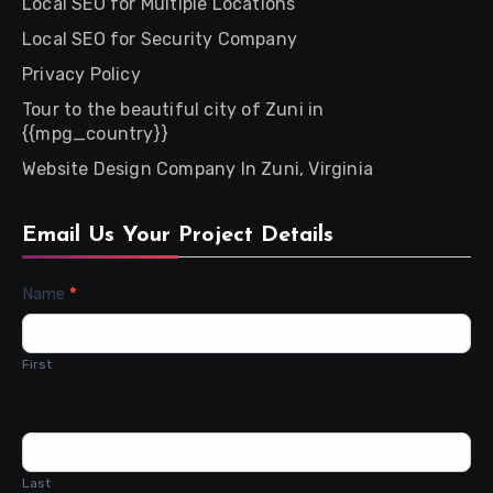
Local SEO for Multiple Locations
Local SEO for Security Company
Privacy Policy
Tour to the beautiful city of Zuni in
{{mpg_country}}
Website Design Company In Zuni, Virginia
Email Us Your Project Details
Contact
Name
*
Us
First
Last