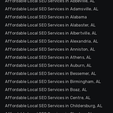
Affordable Local SEO Services in Abbeville, AL
Affordable Local SEO Services in Adamsville, AL
Affordable Local SEO Services in Alabama
Affordable Local SEO Services in Alabaster, AL
Affordable Local SEO Services in Albertville, AL
Affordable Local SEO Services in Alexandria, AL
Affordable Local SEO Services in Anniston, AL
Affordable Local SEO Services in Athens, AL
Affordable Local SEO Services in Auburn, AL
Affordable Local SEO Services in Bessemer, AL
Affordable Local SEO Services in Birmingham, AL
Affordable Local SEO Services in Boaz, AL
Affordable Local SEO Services in Centre, AL
Affordable Local SEO Services in Childersburg, AL