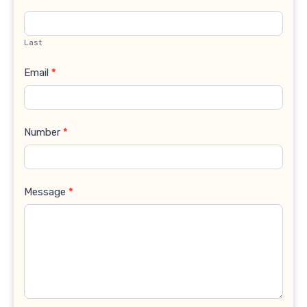
Last
Email
*
Number
*
Message
*