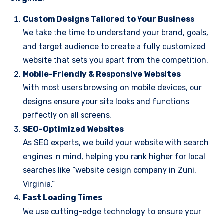
Custom Designs Tailored to Your Business
We take the time to understand your brand, goals,
and target audience to create a fully customized
website that sets you apart from the competition.
Mobile-Friendly & Responsive Websites
With most users browsing on mobile devices, our
designs ensure your site looks and functions
perfectly on all screens.
SEO-Optimized Websites
As SEO experts, we build your website with search
engines in mind, helping you rank higher for local
searches like “website design company in Zuni,
Virginia.”
Fast Loading Times
We use cutting-edge technology to ensure your