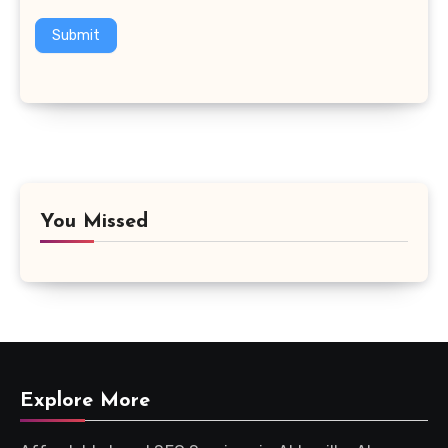
Submit
You Missed
Explore More