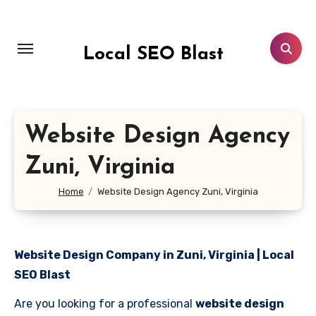
Skip
to
content
Local SEO Blast
Website Design Agency
Zuni, Virginia
Home
Website Design Agency Zuni, Virginia
Website Design Company in Zuni, Virginia | Local
SEO Blast
Are you looking for a professional
website design