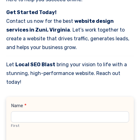
Get Started Today!
Contact us now for the best
website design
services in Zuni, Virginia
. Let’s work together to
create a website that drives traffic, generates leads,
and helps your business grow.
Let
Local SEO Blast
bring your vision to life with a
stunning, high-performance website. Reach out
today!
Contact
Name
*
Us
First