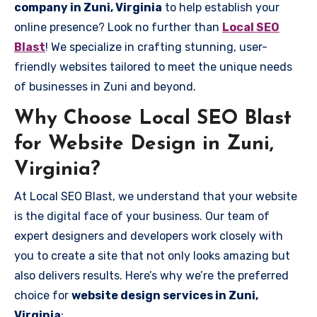
company in Zuni, Virginia
to help establish your
online presence? Look no further than
Local SEO
Blast
! We specialize in crafting stunning, user-
friendly websites tailored to meet the unique needs
of businesses in Zuni and beyond.
Why Choose Local SEO Blast
for Website Design in Zuni,
Virginia?
At Local SEO Blast, we understand that your website
is the digital face of your business. Our team of
expert designers and developers work closely with
you to create a site that not only looks amazing but
also delivers results. Here’s why we’re the preferred
choice for
website design services in Zuni,
Virginia
: